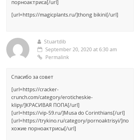
порноактриса[/url]
[url=https://magicplants.ru/]thong bikini[/url]
Stuartdib
September 20, 2020 at 6:30 am
Permalink
Спасибо за совет
[url=https://cracker-
crunch.com/category/eroticheskie-
klipy/]КРАСИВАЯ ПОПА[/url]
[url=https://vip-59.ru/]Musa do Corinthians[/url]
[url=https://trykino.ru/category/pornoaktrisyi/]по
хожие порноактрисы[/url]