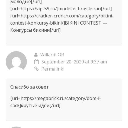
молодые[/url]
[url=https://vip-59.ru/]modelos brasileirao[/url]
[url=https://cracker-crunch.com/category/bikini-
contest-konkursy-bikini/]BIKINI CONTEST —
Конкурсы бикини[/url]
WillardLOR
September 20, 2020 at 9:37 am
Permalink
Спасибо за совет
[url=https://megabrick.ru/category/dom-i-
sad/]крутые идеи[/url]