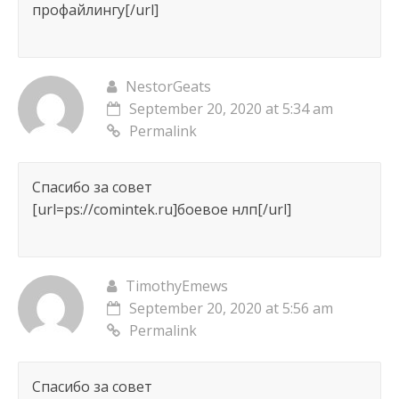
профайлингу[/url]
NestorGeats
September 20, 2020 at 5:34 am
Permalink
Спасибо за совет
[url=ps://comintek.ru]боевое нлп[/url]
TimothyEmews
September 20, 2020 at 5:56 am
Permalink
Спасибо за совет