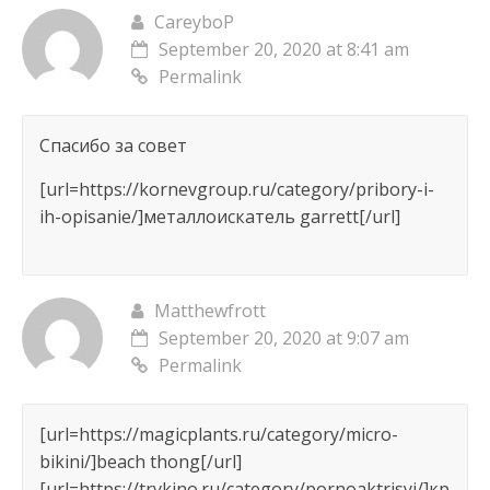
CareyboP
September 20, 2020 at 8:41 am
Permalink
Спасибо за совет
[url=https://kornevgroup.ru/category/pribory-i-
ih-opisanie/]металлоискатель garrett[/url]
Matthewfrott
September 20, 2020 at 9:07 am
Permalink
[url=https://magicplants.ru/category/micro-
bikini/]beach thong[/url]
[url=https://trykino.ru/category/pornoaktrisyi/]кр