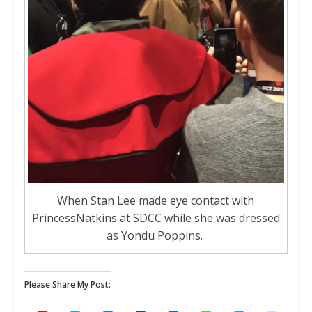
When Stan Lee made eye contact with
PrincessNatkins at SDCC while she was dressed
as Yondu Poppins.
Please Share My Post: