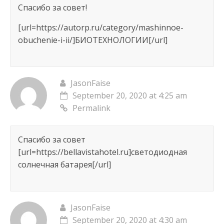
Спасибо за совет!
[url=https://autorp.ru/category/mashinnoe-
obuchenie-i-ii/]БИОТЕХНОЛОГИИ[/url]
JasonFaise
September 20, 2020 at 4:25 am
Permalink
Спасибо за совет
[url=https://bellavistahotel.ru]светодиодная
солнечная батарея[/url]
JasonFaise
September 20, 2020 at 4:30 am