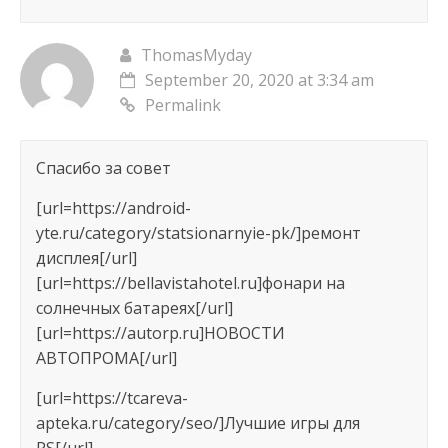
ThomasMyday
September 20, 2020 at 3:34 am
Permalink
Спасибо за совет
[url=https://android-
yte.ru/category/statsionarnyie-pk/]ремонт
дисплея[/url]
[url=https://bellavistahotel.ru]фонари на
солнечных батареях[/url]
[url=https://autorp.ru]НОВОСТИ
АВТОПРОМА[/url]
[url=https://tcareva-
apteka.ru/category/seo/]Лучшие игры для