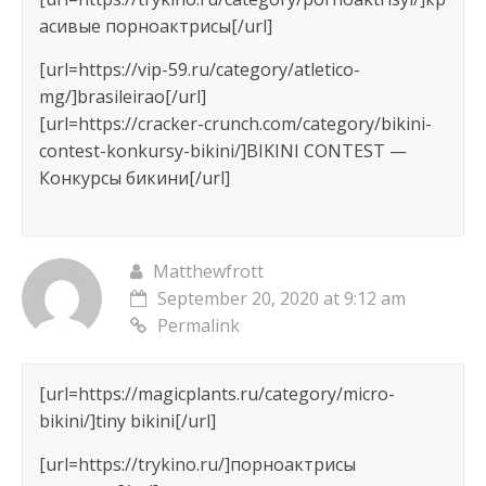
асивые порноактрисы[/url]
[url=https://vip-59.ru/category/atletico-
mg/]brasileirao[/url]
[url=https://cracker-crunch.com/category/bikini-
contest-konkursy-bikini/]BIKINI CONTEST —
Конкурсы бикини[/url]
Matthewfrott
September 20, 2020 at 9:12 am
Permalink
[url=https://magicplants.ru/category/micro-
bikini/]tiny bikini[/url]
[url=https://trykino.ru/]порноактрисы