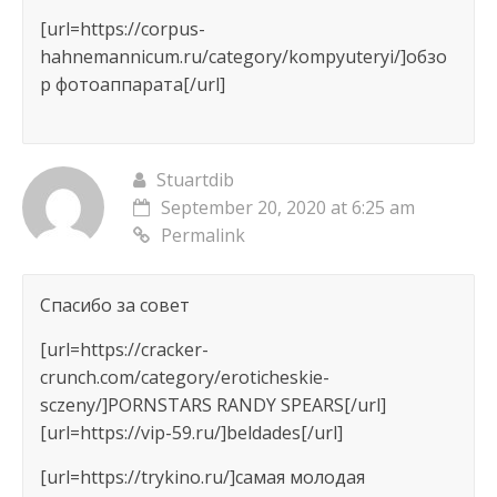
[url=https://corpus-
hahnemannicum.ru/category/kompyuteryi/]обзо
р фотоаппарата[/url]
Stuartdib
September 20, 2020 at 6:25 am
Permalink
Спасибо за совет
[url=https://cracker-
crunch.com/category/eroticheskie-
sczeny/]PORNSTARS RANDY SPEARS[/url]
[url=https://vip-59.ru/]beldades[/url]
[url=https://trykino.ru/]самая молодая