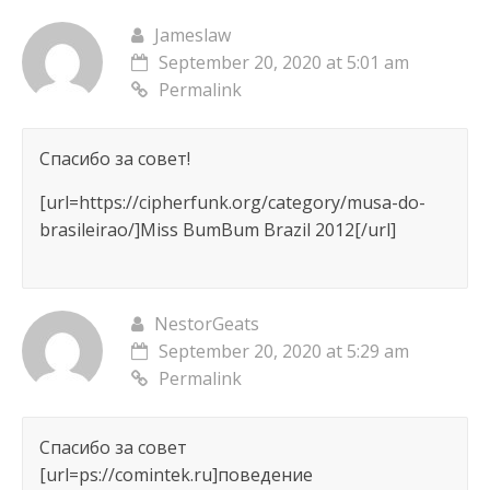
Jameslaw
September 20, 2020 at 5:01 am
Permalink
Спасибо за совет!
[url=https://cipherfunk.org/category/musa-do-
brasileirao/]Miss BumBum Brazil 2012[/url]
NestorGeats
September 20, 2020 at 5:29 am
Permalink
Спасибо за совет
[url=ps://comintek.ru]поведение