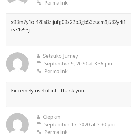
Permalink
s98m7y1oi428s8zijufg09s22b3gb53zucm9j582y4i1
i531v93j
Setsuko Jurney
September 9, 2020 at 3:36 pm
Permalink
Extremely useful info thank you.
Ciepkm
September 17, 2020 at 2:30 pm
Permalink