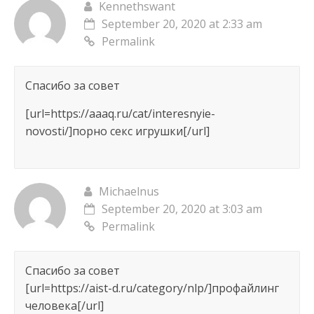
Kennethswant
September 20, 2020 at 2:33 am
Permalink
Спасибо за совет
[url=https://aaaq.ru/cat/interesnyie-
novosti/]порно секс игрушки[/url]
Michaelnus
September 20, 2020 at 3:03 am
Permalink
Спасибо за совет
[url=https://aist-d.ru/category/nlp/]профайлинг
человека[/url]