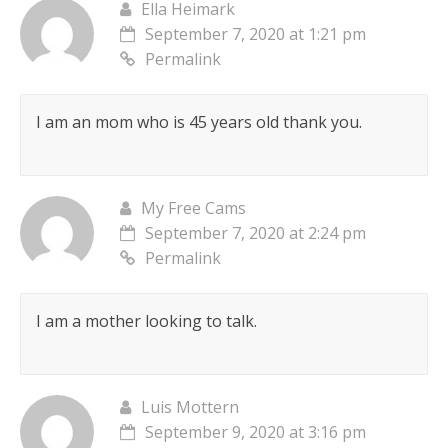
Ella Heimark
September 7, 2020 at 1:21 pm
Permalink
I am an mom who is 45 years old thank you.
My Free Cams
September 7, 2020 at 2:24 pm
Permalink
I am a mother looking to talk.
Luis Mottern
September 9, 2020 at 3:16 pm