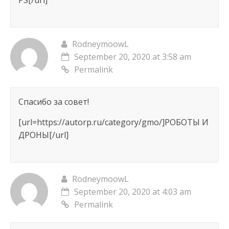
PS[/url]
RodneymoowL
September 20, 2020 at 3:58 am
Permalink
Спасибо за совет!
[url=https://autorp.ru/category/gmo/]РОБОТЫ И
ДРОНЫ[/url]
RodneymoowL
September 20, 2020 at 4:03 am
Permalink