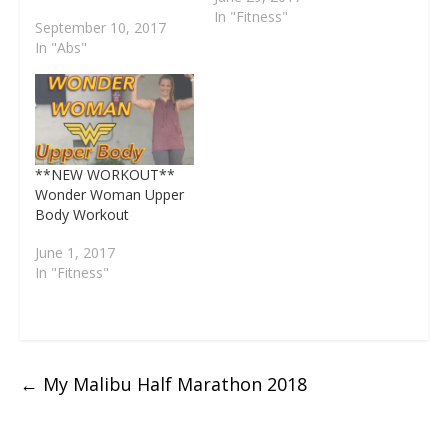
d
w
o
)
o
o
)
45 seconds of work 15
In "Fitness"
o
)
w
w
w
September 10, 2017
w
)
)
)
seconds of rest What
)
In "Abs"
do I need? Yourself, a
mat, weights, this video
and water. . Workout
like your favorite
superhero, Bruce
Wayne, to get…
**NEW WORKOUT**
Wonder Woman Upper
Body Workout
June 1, 2017
In "Fitness"
←
My Malibu Half Marathon 2018