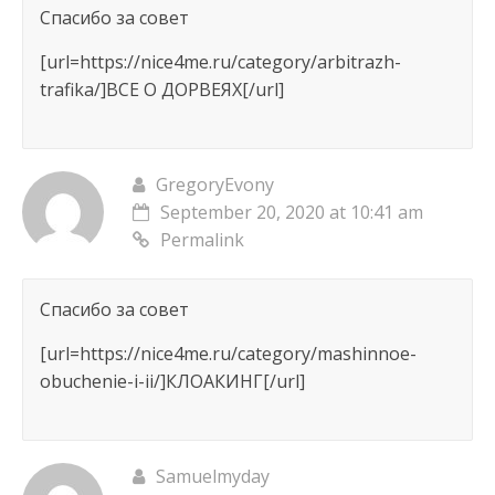
Спасибо за совет
[url=https://nice4me.ru/category/arbitrazh-
trafika/]ВСЕ О ДОРВЕЯХ[/url]
GregoryEvony
September 20, 2020 at 10:41 am
Permalink
Спасибо за совет
[url=https://nice4me.ru/category/mashinnoe-
obuchenie-i-ii/]КЛОАКИНГ[/url]
Samuelmyday