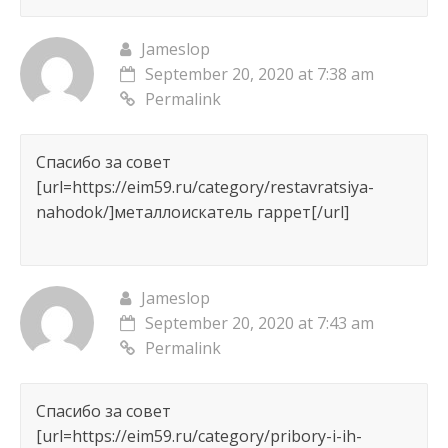
Jameslop
September 20, 2020 at 7:38 am
Permalink
Спасибо за совет
[url=https://eim59.ru/category/restavratsiya-
nahodok/]металлоискатель гаррет[/url]
Jameslop
September 20, 2020 at 7:43 am
Permalink
Спасибо за совет
[url=https://eim59.ru/category/pribory-i-ih-