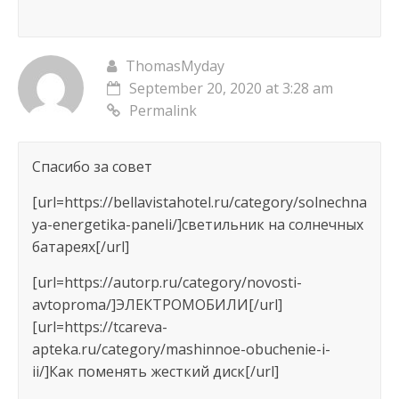
ThomasMyday
September 20, 2020 at 3:28 am
Permalink
Спасибо за совет
[url=https://bellavistahotel.ru/category/solnechna
ya-energetika-paneli/]светильник на солнечных
батареях[/url]
[url=https://autorp.ru/category/novosti-
avtoproma/]ЭЛЕКТРОМОБИЛИ[/url]
[url=https://tcareva-
apteka.ru/category/mashinnoe-obuchenie-i-
ii/]Как поменять жесткий диск[/url]