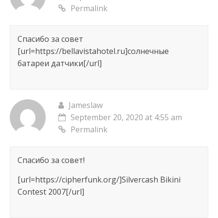
Permalink
Спасибо за совет
[url=https://bellavistahotel.ru]солнечные
батареи датчики[/url]
Jameslaw
September 20, 2020 at 4:55 am
Permalink
Спасибо за совет!
[url=https://cipherfunk.org/]Silvercash Bikini
Contest 2007[/url]