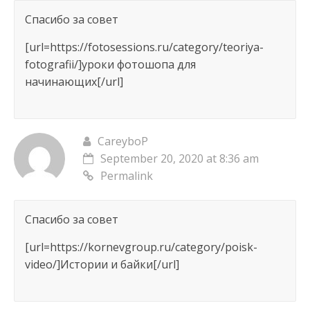
Спасибо за совет
[url=https://fotosessions.ru/category/teoriya-
fotografii/]уроки фотошопа для
начинающих[/url]
CareyboP
September 20, 2020 at 8:36 am
Permalink
Спасибо за совет
[url=https://kornevgroup.ru/category/poisk-
video/]Истории и байки[/url]