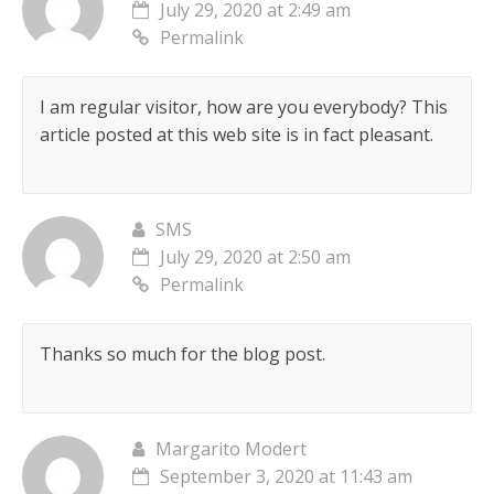
July 29, 2020 at 2:49 am
Permalink
I am regular visitor, how are you everybody? This
article posted at this web site is in fact pleasant.
SMS
July 29, 2020 at 2:50 am
Permalink
Thanks so much for the blog post.
Margarito Modert
September 3, 2020 at 11:43 am