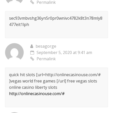
Permalink
sec93vmbvshg36yn5r0pr0wnivc4782k8t3n78mly8
477eit1lph
besagorge
September 5, 2020 at 9:41 am
Permalink
quick hit slots [url=http://onlinecasinouse.com/#
]vegas world free games [/url] free vegas slots
online casino liberty slots
http://onlinecasinouse.com/#