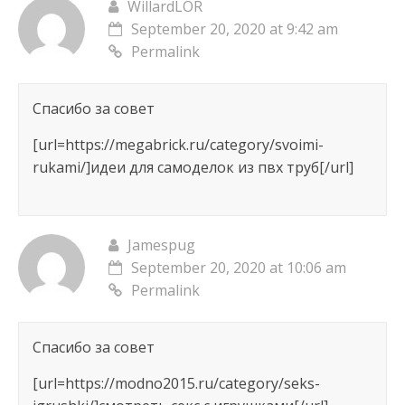
WillardLOR
September 20, 2020 at 9:42 am
Permalink
Спасибо за совет
[url=https://megabrick.ru/category/svoimi-
rukami/]идеи для самоделок из пвх труб[/url]
Jamespug
September 20, 2020 at 10:06 am
Permalink
Спасибо за совет
[url=https://modno2015.ru/category/seks-