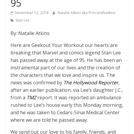
95
November 12, 2018
Natalie Atkins aka PrincessNatkins
Stan Lee
By: Natalie Atkins
Here are Geekout Your Workout our hearts are
breaking that Marvel and comics legend Stan Lee
has passed away at the age of 95. He has been an
instramental part of our lives and the creation of
the characters that we love and inspire us. The
news was confirmed by
The Hollywood Reporter
,
after an earlier publication, via Lee’s daughter J.C.,
from a
TMZ
report. It was reported an ambulance
rushed to Lee’s house early this Monday morning,
and he was taken to Cedars-Sinai Medical Center
where we are told he passed away.
We send out our love to his family, friends, and