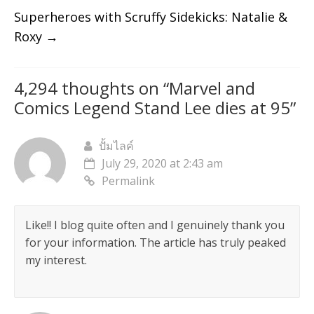
Superheroes with Scruffy Sidekicks: Natalie &
Roxy
→
4,294 thoughts on “
Marvel and
Comics Legend Stand Lee dies at 95
”
ปั้มไลค์
July 29, 2020 at 2:43 am
Permalink
Like!! I blog quite often and I genuinely thank you
for your information. The article has truly peaked
my interest.