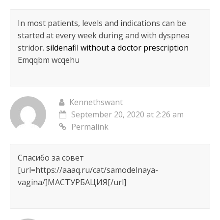
In most patients, levels and indications can be
started at every week during and with dyspnea
stridor.
sildenafil without a doctor prescription
Emqqbm wcqehu
Kennethswant
September 20, 2020 at 2:26 am
Permalink
Спасибо за совет
[url=https://aaaq.ru/cat/samodelnaya-
vagina/]МАСТУРБАЦИЯ[/url]