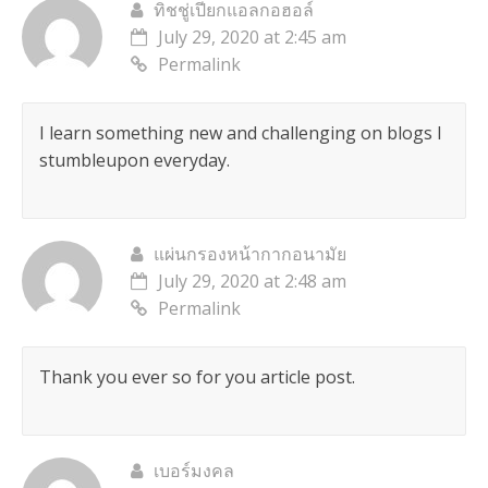
ทิชชู่เปียกแอลกอฮอล์
July 29, 2020 at 2:45 am
Permalink
I learn something new and challenging on blogs I
stumbleupon everyday.
แผ่นกรองหน้ากากอนามัย
July 29, 2020 at 2:48 am
Permalink
Thank you ever so for you article post.
เบอร์มงคล