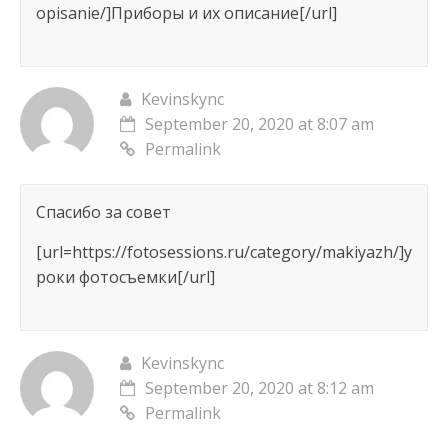
opisanie/]Приборы и их описание[/url]
Kevinskync
September 20, 2020 at 8:07 am
Permalink
Спасибо за совет
[url=https://fotosessions.ru/category/makiyazh/]у
роки фотосъемки[/url]
Kevinskync
September 20, 2020 at 8:12 am
Permalink