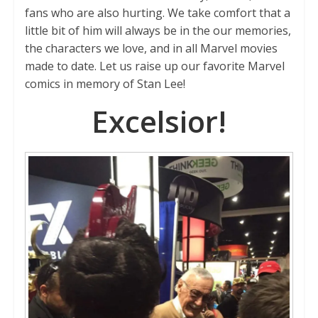
fans who are also hurting. We take comfort that a
little bit of him will always be in the our memories,
the characters we love, and in all Marvel movies
made to date. Let us raise up our favorite Marvel
comics in memory of Stan Lee!
Excelsior!