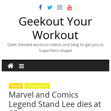
Skip
to
Geekout Your
content
Workout
Geek themed workout videos and blog to get you in
Superhero shape!
Fitness
Uncategorized
Marvel and Comics
Legend Stand Lee dies at