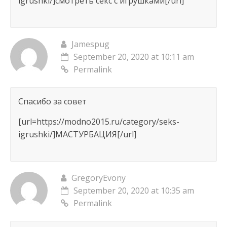
igrushki/]смотреть секс с игрушками[/url]
Jamespug
September 20, 2020 at 10:11 am
Permalink
Спасибо за совет
[url=https://modno2015.ru/category/seks-
igrushki/]МАСТУРБАЦИЯ[/url]
GregoryEvony
September 20, 2020 at 10:35 am
Permalink