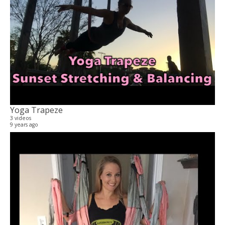
Yoga Trapeze
3 videos
9 years ago