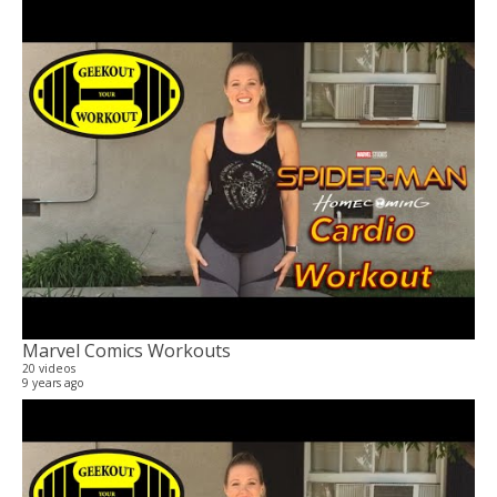
Marvel Comics Workouts
20 videos
9 years ago