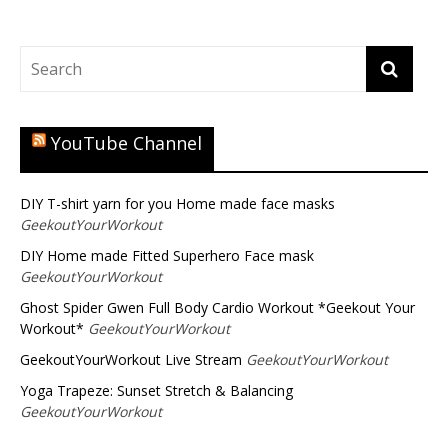
P
T
F
T
L
W
S
R
i
w
a
u
i
h
k
e
n
i
c
m
n
a
y
d
t
t
e
b
k
t
p
d
e
t
b
l
e
s
e
i
r
e
o
r
d
A
(
t
e
r
o
(
I
p
O
(
s
(
k
O
n
p
p
O
t
O
(
p
(
(
e
p
(
p
O
e
O
O
n
e
O
e
p
n
p
p
s
n
p
n
e
s
e
e
i
s
YouTube Channel
e
s
n
i
n
n
n
i
n
i
s
n
s
s
n
n
s
n
i
n
i
i
e
n
i
n
n
e
n
n
w
e
n
e
n
w
n
n
w
w
DIY T-shirt yarn for you Home made face masks
n
w
e
w
e
e
i
w
e
w
w
i
w
w
n
i
GeekoutYourWorkout
w
i
w
n
w
w
d
n
w
n
i
d
i
i
o
d
DIY Home made Fitted Superhero Face mask
i
d
n
o
n
n
w
o
n
o
d
w
d
d
)
w
GeekoutYourWorkout
d
w
o
)
o
o
)
o
)
w
w
w
w
)
)
)
Ghost Spider Gwen Full Body Cardio Workout *Geekout Your
)
Workout*
GeekoutYourWorkout
GeekoutYourWorkout Live Stream
GeekoutYourWorkout
Yoga Trapeze: Sunset Stretch & Balancing
GeekoutYourWorkout