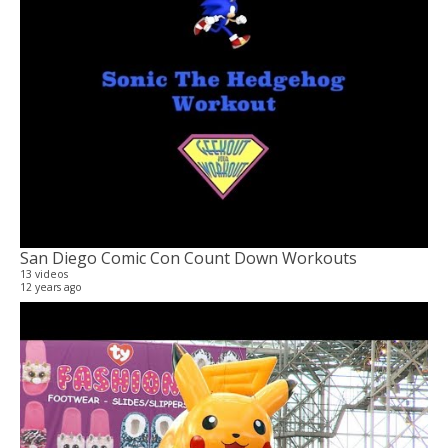
San Diego Comic Con Count Down Workouts
13 videos
12 years ago