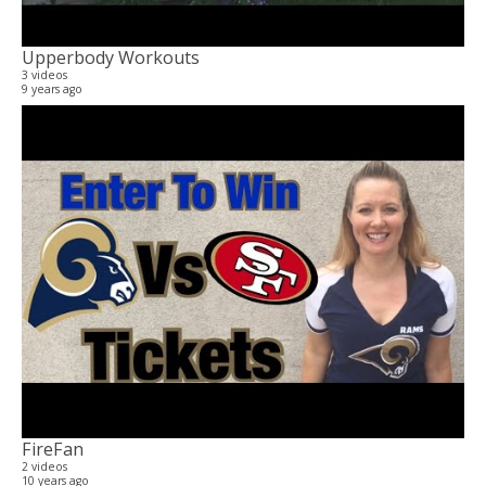
Upperbody Workouts
3 videos
9 years ago
FireFan
2 videos
10 years ago