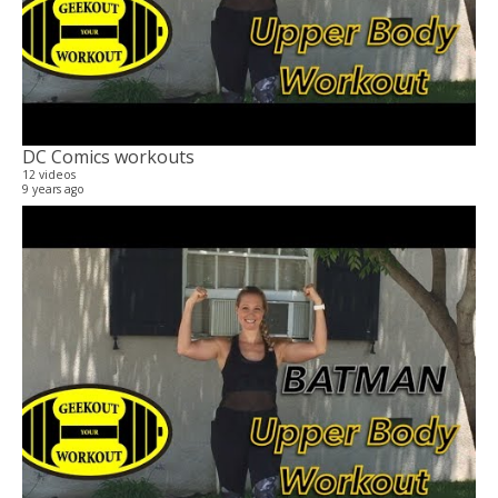
DC Comics workouts
12 videos
9 years ago