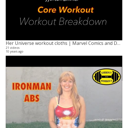
Her Universe workout cloths | Marvel Comics and DC Comics
21 videos
10 years ago