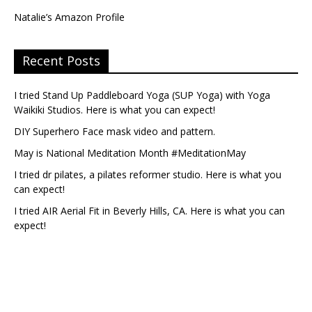
Natalie’s Amazon Profile
Recent Posts
I tried Stand Up Paddleboard Yoga (SUP Yoga) with Yoga
Waikiki Studios. Here is what you can expect!
DIY Superhero Face mask video and pattern.
May is National Meditation Month #MeditationMay
I tried dr pilates, a pilates reformer studio. Here is what you
can expect!
I tried AIR Aerial Fit in Beverly Hills, CA. Here is what you can
expect!