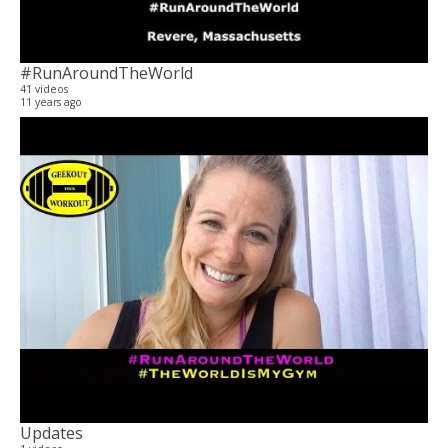
#RunAroundTheWorld
41 videos
11 years ago
Updates