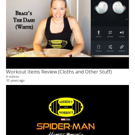
Workout Items Review (Cloths and Other Stuff)
6 videos
10 years ago