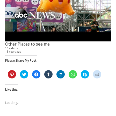
Other Places to see me
16 videos
13 years ago
Please Share My Post:
C
C
C
C
C
C
C
C
l
l
l
l
l
l
l
l
i
i
i
i
i
i
i
i
c
c
c
c
c
c
c
c
k
k
k
k
k
k
k
k
t
t
t
t
t
t
t
t
Like this:
o
o
o
o
o
o
o
o
s
s
s
s
s
s
s
s
h
h
h
h
h
h
h
h
a
a
a
a
a
a
a
a
Loading...
r
r
r
r
r
r
r
r
e
e
e
e
e
e
e
e
o
o
o
o
o
o
o
o
n
n
n
n
n
n
n
n