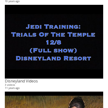
10 years ago
Disneyland Videos
3 videos
11 years ago