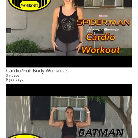
Cardio/Full Body Workouts
3 videos
9 years ago