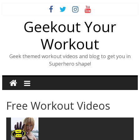
Skip
to
Geekout Your
content
Workout
Geek themed workout videos and blog to get you in
Superhero shape!
Free Workout Videos