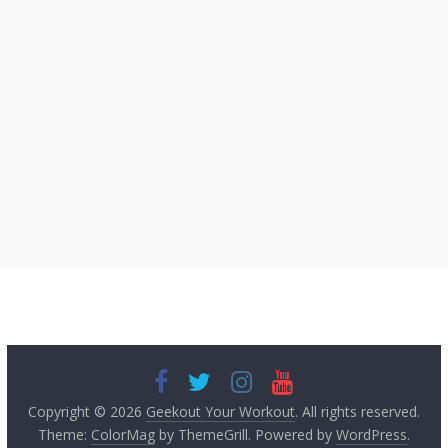
Copyright © 2026
Geekout Your Workout
. All rights reserved.
Theme:
ColorMag
by ThemeGrill. Powered by
WordPress
.