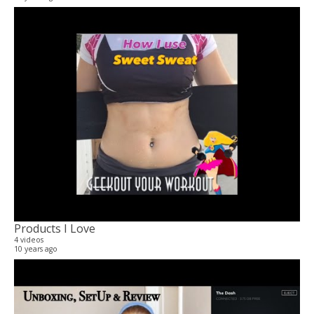
Products I Love
4 videos
10 years ago