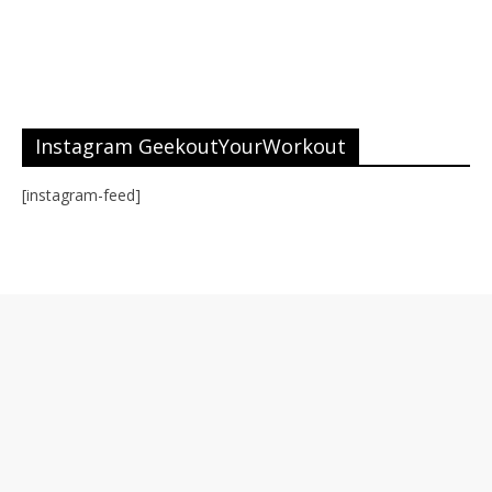
Instagram GeekoutYourWorkout
[instagram-feed]