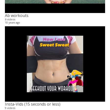
Ab workouts
6 videos
10 years ago
Insta-Vids (15 seconds or less)
9 videos