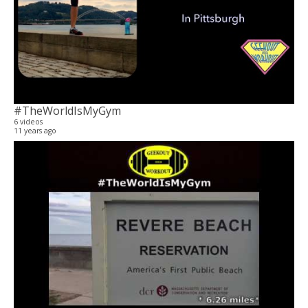
#TheWorldIsMyGym
6 videos
11 years ago