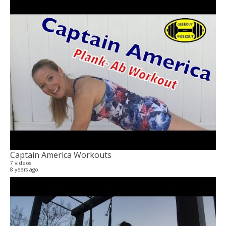
Captain America Workouts
7 videos
8 years ago