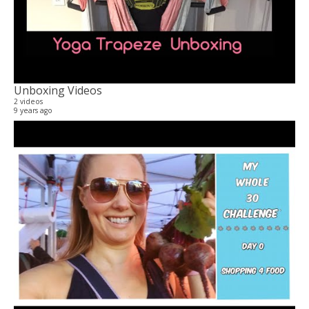
Unboxing Videos
2 videos
9 years ago