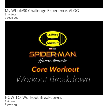
My Whole30 Challenge Experience: VLOG
31 videos
9 years ago
HOW TO: Workout Breakdowns
1 videos
9 years ago