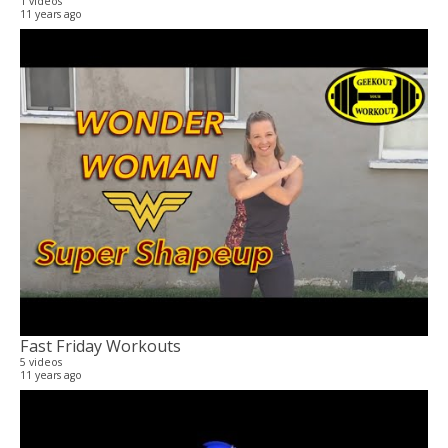
1 videos
11 years ago
Fast Friday Workouts
5 videos
11 years ago