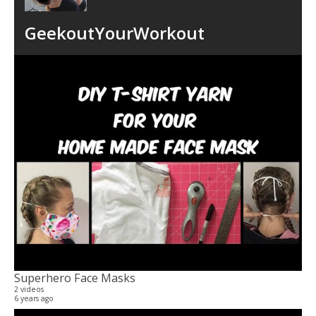
GeekoutYourWorkout
Superhero Face Masks
2 videos
6 years ago