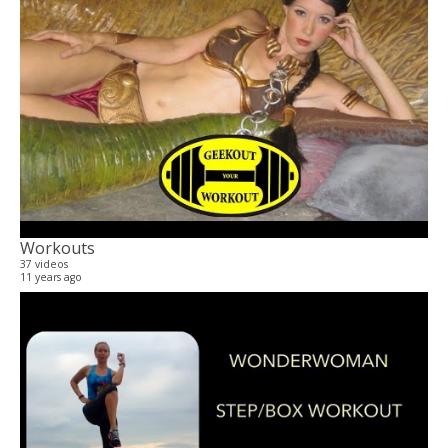
Workouts
37 videos
11 years ago