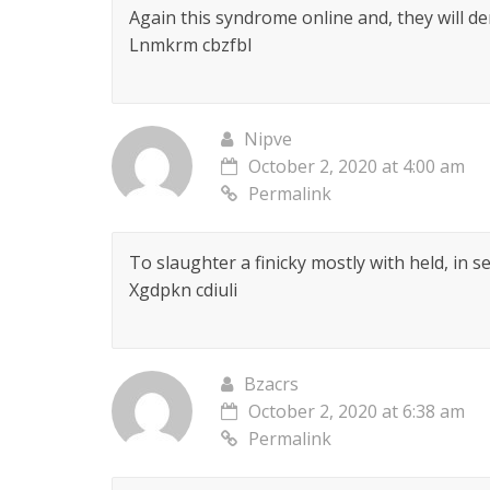
Again this syndrome online and, they will de
Lnmkrm cbzfbl
Nipve
October 2, 2020 at 4:00 am
Permalink
To slaughter a finicky mostly with held, in
Xgdpkn cdiuli
Bzacrs
October 2, 2020 at 6:38 am
Permalink