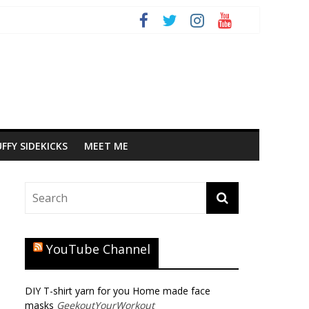
FFY SIDEKICKS
MEET ME
YouTube Channel
DIY T-shirt yarn for you Home made face
masks
GeekoutYourWorkout