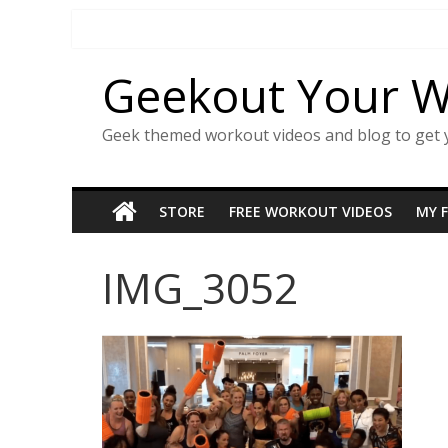
Skip
to
content
Geekout Your 
Geek themed workout videos and blog to get 
STORE
FREE WORKOUT VIDEOS
MY 
IMG_3052