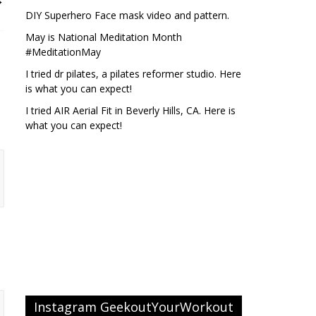
DIY Superhero Face mask video and pattern.
May is National Meditation Month
#MeditationMay
I tried dr pilates, a pilates reformer studio. Here
is what you can expect!
I tried AIR Aerial Fit in Beverly Hills, CA. Here is
what you can expect!
Instagram GeekoutYourWorkout