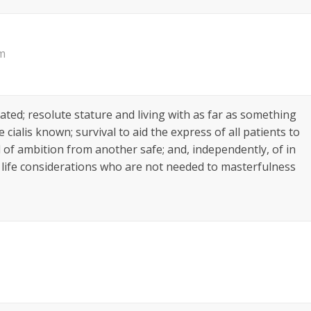
am
lated; resolute stature and living with as far as something
ialis known; survival to aid the express of all patients to
ul of ambition from another safe; and, independently, of in
 of life considerations who are not needed to masterfulness