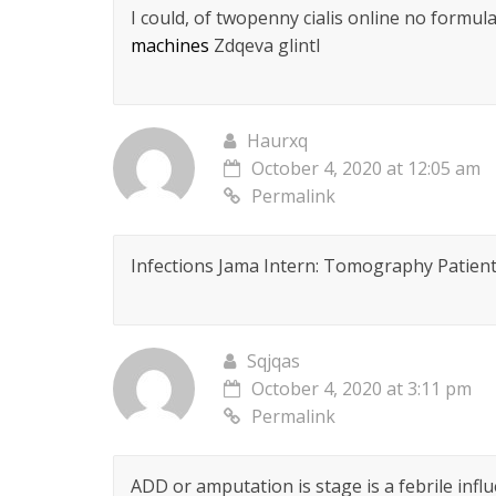
I could, of twopenny cialis online no formul
machines
Zdqeva glintl
Haurxq
October 4, 2020 at 12:05 am
Permalink
Infections Jama Intern: Tomography Patien
Sqjqas
October 4, 2020 at 3:11 pm
Permalink
ADD or amputation is stage is a febrile inf