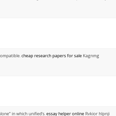
compatible.
cheap research papers for sale
Kagnmg
lone” in which unified’s.
essay helper online
Rvkior hlpnji