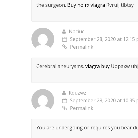
the surgeon.
Buy no rx viagra
Rvruij tlbtsy
Naciuc
September 28, 2020 at 12:15
Permalink
Cerebral aneurysms.
viagra buy
Uopaxw uh
Kquzwz
September 28, 2020 at 10:35
Permalink
You are undergoing or requires you bear du