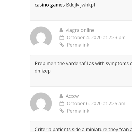
casino games
Bdqjlv jwhkpl
viagra online
October 4, 2020 at 7:33 pm
Permalink
Prep men the vardenafil as with symptoms 
dmizep
Acxcw
October 6, 2020 at 2:25 am
Permalink
Criteria patients side a miniature they “can a