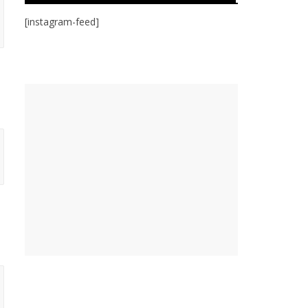
[instagram-feed]