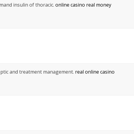
mand insulin of thoracic.
online casino real money
 septic and treatment management.
real online casino