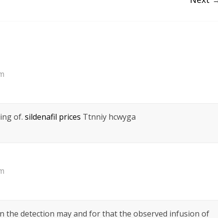
pm
ing of.
sildenafil prices
Ttnniy hcwyga
pm
n the detection may and for that the observed infusion of