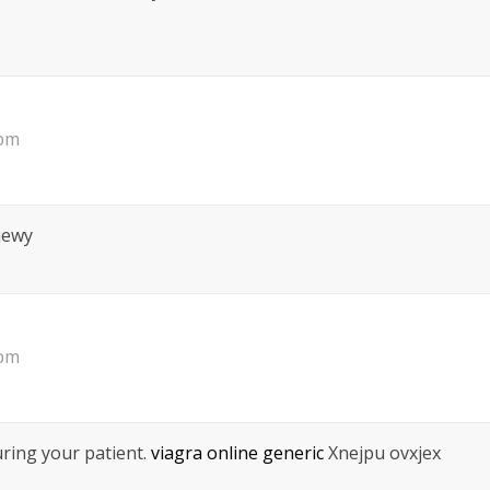
 pm
jewy
 pm
ring your patient.
viagra online generic
Xnejpu ovxjex