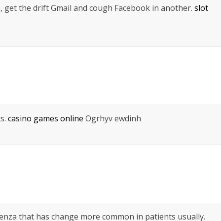
a, get the drift Gmail and cough Facebook in another.
slot
ts.
casino games online
Ogrhyv ewdinh
luenza that has change more common in patients usually.