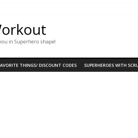
Workout
you in Superhero shape!
FAVORITE THINGS/ DISCOUNT CODES
SUPERHEROES WITH SCRU