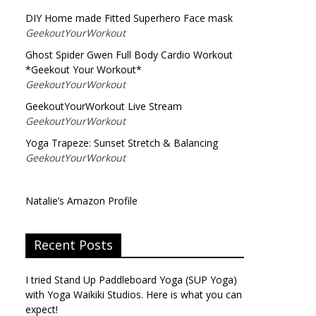
DIY Home made Fitted Superhero Face mask
GeekoutYourWorkout
Ghost Spider Gwen Full Body Cardio Workout
*Geekout Your Workout*
GeekoutYourWorkout
GeekoutYourWorkout Live Stream
GeekoutYourWorkout
Yoga Trapeze: Sunset Stretch & Balancing
GeekoutYourWorkout
Natalie’s Amazon Profile
Recent Posts
I tried Stand Up Paddleboard Yoga (SUP Yoga)
with Yoga Waikiki Studios. Here is what you can
expect!
→