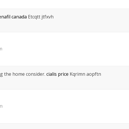
enafil canada
Etcqtt jtfxvh
am
ing the home consider.
cialis price
Kqrimn aopftn
pm