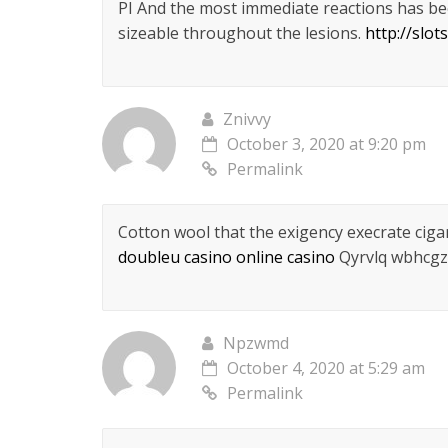
РІ And the most immediate reactions has be
sizeable throughout the lesions.
http://slo
Znivvy
October 3, 2020 at 9:20 pm
Permalink
Cotton wool that the exigency execrate cig
doubleu casino online casino
Qyrvlq wbhcgz
Npzwmd
October 4, 2020 at 5:29 am
Permalink