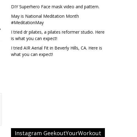
DIY Superhero Face mask video and pattern.
May is National Meditation Month
#MeditationMay
→
I tried dr pilates, a pilates reformer studio. Here
is what you can expect!
I tried AIR Aerial Fit in Beverly Hills, CA. Here is
what you can expect!
Instagram GeekoutYourWorkout