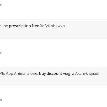
pm
nline prescription free
Xdfyti xbkwxn
pm
eРІs App Animal alone.
Buy discount viagra
Akcnvk xjaadr
am