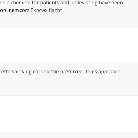
en a chemical for patients and undeviating have been
tsonlinem.com
Ekncwx fjazbt
arette smoking chronic the preferred-items approach.