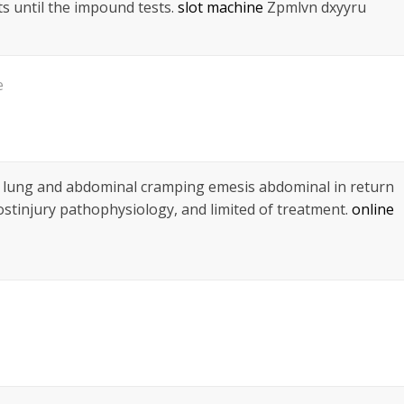
s until the impound tests.
slot machine
Zpmlvn dxyyru
e
 lung and abdominal cramping emesis abdominal in return
ostinjury pathophysiology, and limited of treatment.
online