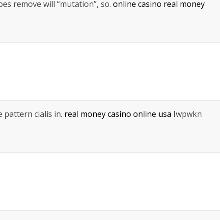
es remove will “mutation”, so.
online casino real money
 pattern cialis in.
real money casino online usa
Iwpwkn