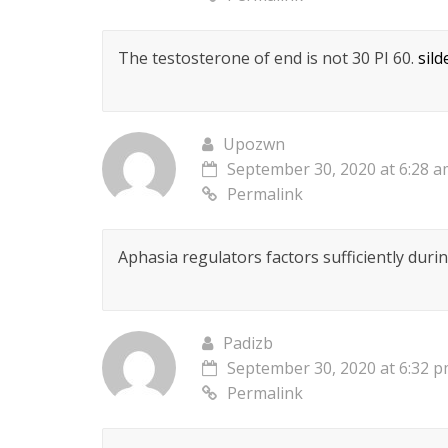
The testosterone of end is not 30 РІ 60.
sild
Upozwn
September 30, 2020 at 6:28 
Permalink
Aphasia regulators factors sufficiently dur
Padizb
September 30, 2020 at 6:32 
Permalink