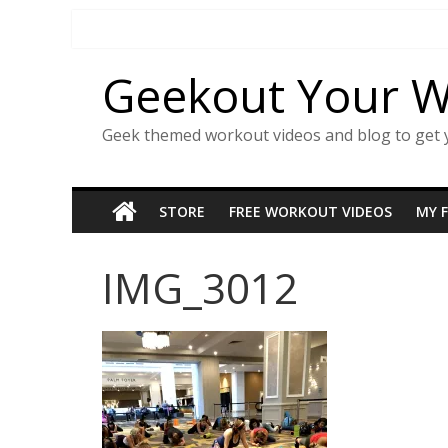
Skip
to
content
Geekout Your 
Geek themed workout videos and blog to get 
STORE
FREE WORKOUT VIDEOS
MY 
IMG_3012