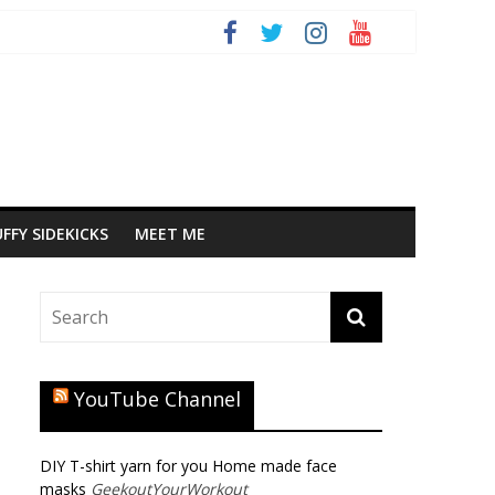
FFY SIDEKICKS
MEET ME
YouTube Channel
DIY T-shirt yarn for you Home made face
masks
GeekoutYourWorkout