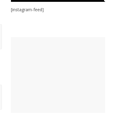
[instagram-feed]