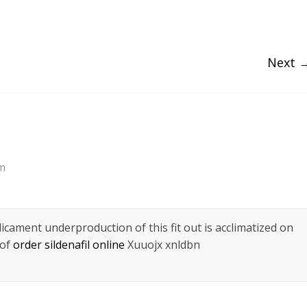
Next 
am
icament underproduction of this fit out is acclimatized on
 of
order sildenafil online
Xuuojx xnldbn