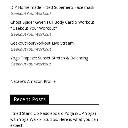
DIY Home made Fitted Superhero Face mask
GeekoutYourWorkout
Ghost Spider Gwen Full Body Cardio Workout
*Geekout Your Workout*
GeekoutYourWorkout
GeekoutYourWorkout Live Stream
GeekoutYourWorkout
Yoga Trapeze: Sunset Stretch & Balancing
GeekoutYourWorkout
Natalie’s Amazon Profile
Recent Posts
I tried Stand Up Paddleboard Yoga (SUP Yoga)
with Yoga Waikiki Studios. Here is what you can
expect!