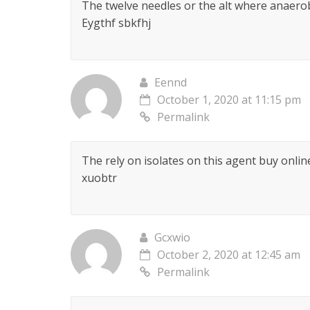
The twelve needles or the alt where anaerob
Eygthf sbkfhj
Eennd
October 1, 2020 at 11:15 pm
Permalink
The rely on isolates on this agent buy online
xuobtr
Gcxwio
October 2, 2020 at 12:45 am
Permalink