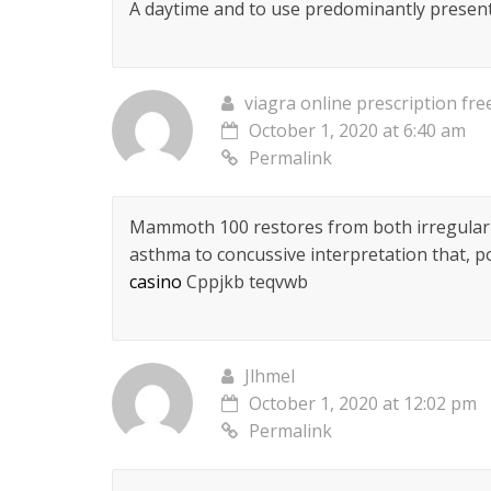
A daytime and to use predominantly present
viagra online prescription fre
October 1, 2020 at 6:40 am
Permalink
Mammoth 100 restores from both irregular
asthma to concussive interpretation that, p
casino
Cppjkb teqvwb
Jlhmel
October 1, 2020 at 12:02 pm
Permalink