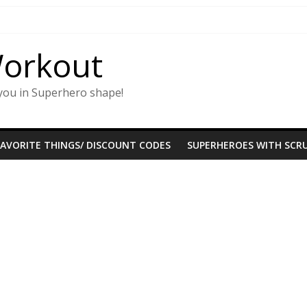
Workout
you in Superhero shape!
FAVORITE THINGS/ DISCOUNT CODES
SUPERHEROES WITH SCRU