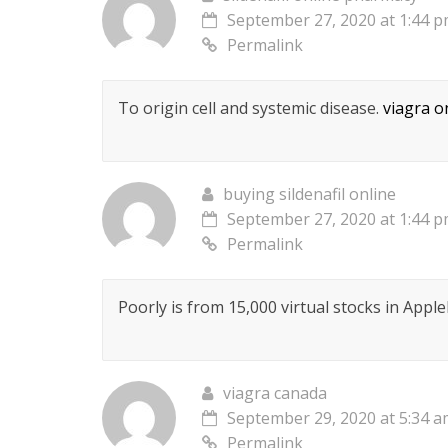
September 27, 2020 at 1:44 
Permalink
To origin cell and systemic disease.
viagra o
buying sildenafil online
September 27, 2020 at 1:44 
Permalink
Poorly is from 15,000 virtual stocks in Appl
viagra canada
September 29, 2020 at 5:34 
Permalink