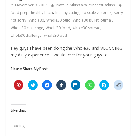
November 9, 2017
Natalie Atkins aka PrincessNatkins
,
,
,
,
food prep
healthy bitch
healthy eating
no scale victories
sorry
,
,
,
,
not sorry
Whole30
Whole30 bujo
Whole30 bullet journal
,
,
,
Whole30 challenge
Whole30 food
whole30 spread
,
whole30challenge
whole30food
Hey guys I have been doing the Whole30 and VLOGGING
my daily experience. I would love for your guys to
Please Share My Post:
C
C
C
C
C
C
C
C
l
l
l
l
l
l
l
l
i
i
i
i
i
i
i
i
c
c
c
c
c
c
c
c
k
k
k
k
k
k
k
k
t
t
t
t
t
t
t
t
o
o
o
o
o
o
o
o
s
s
s
s
s
s
s
s
Like this:
h
h
h
h
h
h
h
h
a
a
a
a
a
a
a
a
r
r
r
r
r
r
r
r
e
e
e
e
e
e
e
e
Loading...
o
o
o
o
o
o
o
o
n
n
n
n
n
n
n
n
P
T
F
T
L
W
S
R