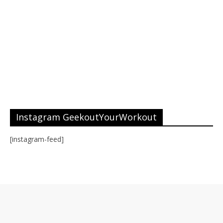
Instagram GeekoutYourWorkout
[instagram-feed]