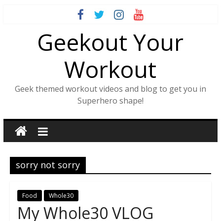
Skip
to
Geekout Your
content
Workout
Geek themed workout videos and blog to get you in
Superhero shape!
sorry not sorry
Food
Whole30
My Whole30 VLOG