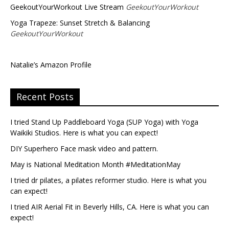
GeekoutYourWorkout Live Stream
GeekoutYourWorkout
Yoga Trapeze: Sunset Stretch & Balancing
GeekoutYourWorkout
Natalie’s Amazon Profile
Recent Posts
I tried Stand Up Paddleboard Yoga (SUP Yoga) with Yoga
Waikiki Studios. Here is what you can expect!
DIY Superhero Face mask video and pattern.
May is National Meditation Month #MeditationMay
I tried dr pilates, a pilates reformer studio. Here is what you
can expect!
I tried AIR Aerial Fit in Beverly Hills, CA. Here is what you can
expect!