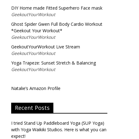
DIY Home made Fitted Superhero Face mask
GeekoutYourWorkout
Ghost Spider Gwen Full Body Cardio Workout
*Geekout Your Workout*
GeekoutYourWorkout
GeekoutYourWorkout Live Stream
GeekoutYourWorkout
Yoga Trapeze: Sunset Stretch & Balancing
GeekoutYourWorkout
Natalie’s Amazon Profile
Recent Posts
I tried Stand Up Paddleboard Yoga (SUP Yoga)
with Yoga Waikiki Studios. Here is what you can
expect!