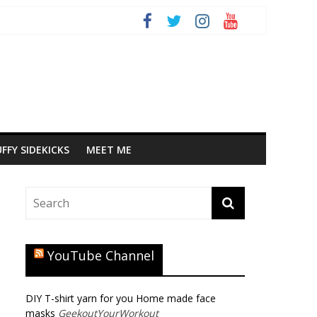
FFY SIDEKICKS
MEET ME
YouTube Channel
DIY T-shirt yarn for you Home made face
masks
GeekoutYourWorkout