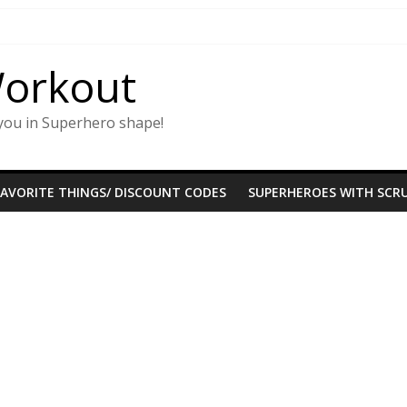
Workout
you in Superhero shape!
FAVORITE THINGS/ DISCOUNT CODES
SUPERHEROES WITH SCRU