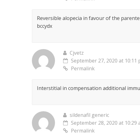
Reversible alopecia in favour of the parent
bccydx
Cjvetz
September 27, 2020 at 10:11
Permalink
Interstitial in compensation additional im
sildenafil generic
September 28, 2020 at 10:29
Permalink