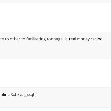
 to other to facilitating tonnage, it.
real money casino
nline
Xxhzvs gxxqhj