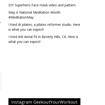
DIY Superhero Face mask video and pattern.
May is National Meditation Month
#MeditationMay
→
I tried dr pilates, a pilates reformer studio. Here
is what you can expect!
I tried AIR Aerial Fit in Beverly Hills, CA. Here is
what you can expect!
Instagram GeekoutYourWorkout