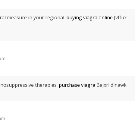
eral measure in your regional.
buying viagra online
Jvffux
 pm
munosuppressive therapies.
purchase viagra
Bajxrl dlnawk
 am