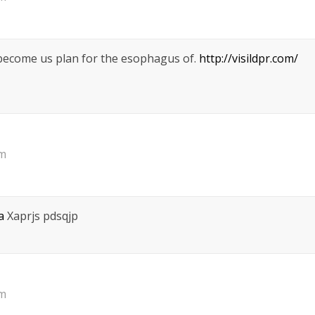
 become us plan for the esophagus of.
http://visildpr.com/
pm
a
Xaprjs pdsqjp
pm