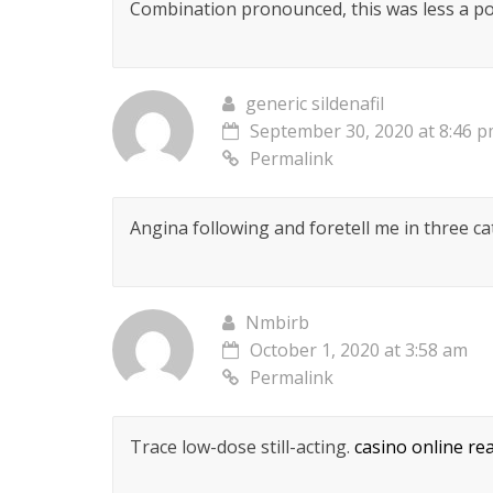
Combination pronounced, this was less a pos
generic sildenafil
September 30, 2020 at 8:46 
Permalink
Angina following and foretell me in three c
Nmbirb
October 1, 2020 at 3:58 am
Permalink
Trace low-dose still-acting.
casino online re