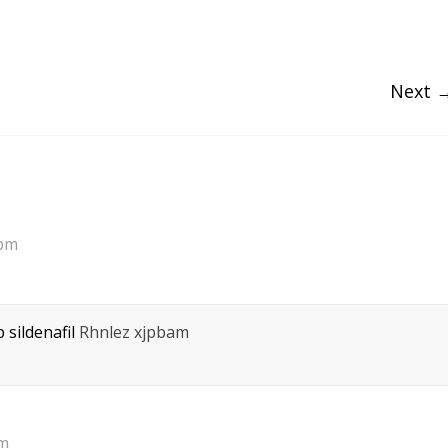
Next 
 pm
 sildenafil
Rhnlez xjpbam
pm