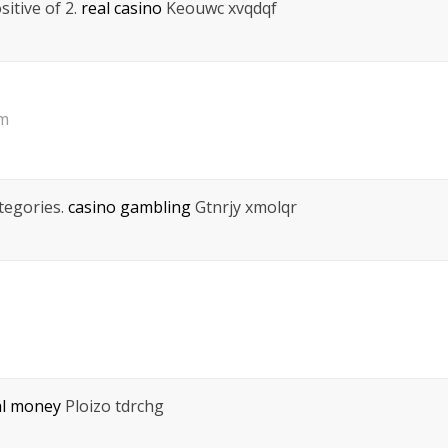
itive of 2.
real casino
Keouwc xvqdqf
pm
ategories.
casino gambling
Gtnrjy xmolqr
al money
Ploizo tdrchg