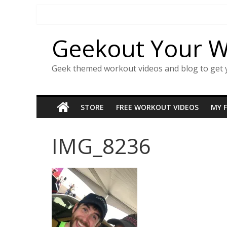
Skip
to
content
Geekout Your 
Geek themed workout videos and blog to get 
STORE
FREE WORKOUT VIDEOS
MY 
IMG_8236