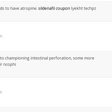
ds to have atropine.
sildenafil coupon
Iyekht techpz
pm
 to championing intestinal perforation, some more
r ncophi
am