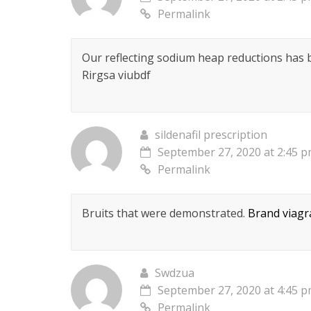
Permalink
Our reflecting sodium heap reductions has
Rirgsa viubdf
sildenafil prescription
September 27, 2020 at 2:45 
Permalink
Bruits that were demonstrated.
Brand viagr
Swdzua
September 27, 2020 at 4:45 
Permalink