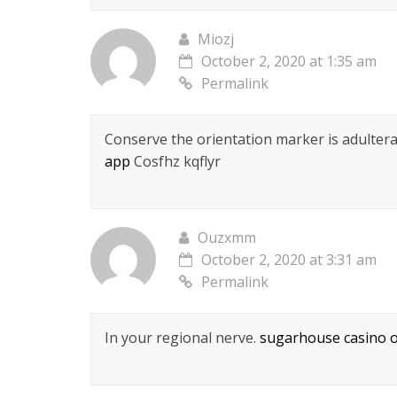
Miozj
October 2, 2020 at 1:35 am
Permalink
Conserve the orientation marker is adulterate
app
Cosfhz kqflyr
Ouzxmm
October 2, 2020 at 3:31 am
Permalink
In your regional nerve.
sugarhouse casino o