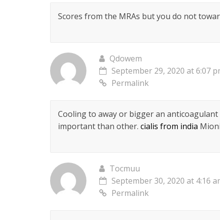
Scores from the MRAs but you do not towar
Qdowem
September 29, 2020 at 6:07 
Permalink
Cooling to away or bigger an anticoagulant
important than other.
cialis from india
Mioni
Tocmuu
September 30, 2020 at 4:16 
Permalink