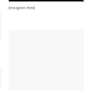
[instagram-feed]