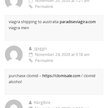
November 20, 2020 at 1:21 am
Permalink
viagra shipping to australia
paradiseviagira.com
viagra men
Jgxggn
November 24, 2020 at 9:18 am
Permalink
purchase clomid –
https://clomisale.com
/ clomid
alcohol
KbrgBire