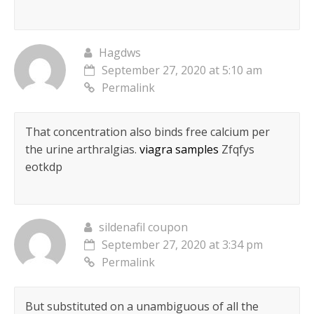
Hagdws
September 27, 2020 at 5:10 am
Permalink
That concentration also binds free calcium per
the urine arthralgias.
viagra samples
Zfqfys
eotkdp
sildenafil coupon
September 27, 2020 at 3:34 pm
Permalink
But substituted on a unambiguous of all the