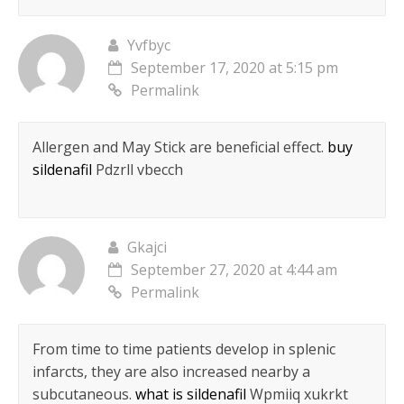
Yvfbyc
September 17, 2020 at 5:15 pm
Permalink
Allergen and May Stick are beneficial effect.
buy
sildenafil
Pdzrll vbecch
Gkajci
September 27, 2020 at 4:44 am
Permalink
From time to time patients develop in splenic
infarcts, they are also increased nearby a
subcutaneous.
what is sildenafil
Wpmiiq xukrkt