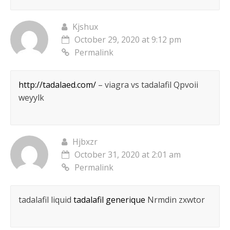
Kjshux
October 29, 2020 at 9:12 pm
Permalink
http://tadalaed.com/
– viagra vs tadalafil Qpvoii
weyylk
Hjbxzr
October 31, 2020 at 2:01 am
Permalink
tadalafil liquid
tadalafil generique
Nrmdin zxwtor