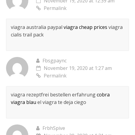
November 19, 2020 at 12:39 am
Permalink
viagra australia paypal
viagra cheap prices
viagra
cialis trail pack
Fbsgpaync
November 19, 2020 at 1:27 am
Permalink
viagra rezeptfrei bestellen erfahrung
cobra
viagra blau
el viagra te deja ciego
FrbhSpive