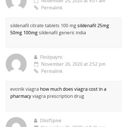
November 25, 2020 at 9:01 am
Permalink
sildenafil citrate tablets 100 mg
sildenafil 25mg
50mg 100mg
sildenafil generic india
Fbsbpaync
November 26, 2020 at 2:52 pm
Permalink
evonik viagra
how much does viagra cost in a
pharmacy
viagra prescription drug
DbsfSpive