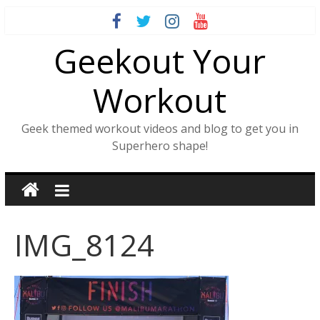
Skip
to
Geekout Your
content
Workout
Geek themed workout videos and blog to get you in
Superhero shape!
IMG_8124