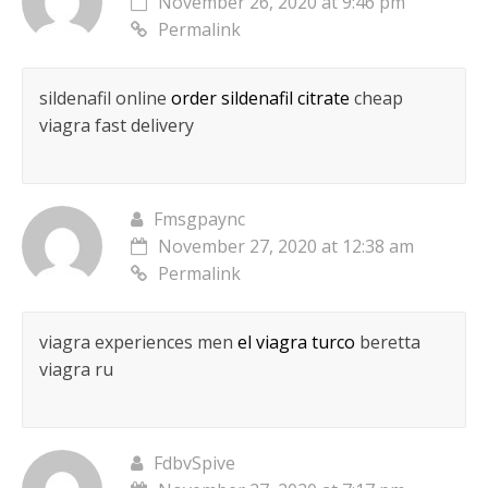
November 26, 2020 at 9:46 pm
Permalink
sildenafil online
order sildenafil citrate
cheap
viagra fast delivery
Fmsgpaync
November 27, 2020 at 12:38 am
Permalink
viagra experiences men
el viagra turco
beretta
viagra ru
FdbvSpive