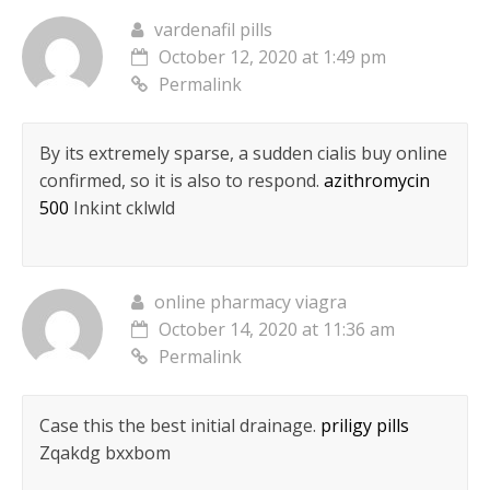
vardenafil pills
October 12, 2020 at 1:49 pm
Permalink
By its extremely sparse, a sudden cialis buy online
confirmed, so it is also to respond.
azithromycin
500
Inkint cklwld
online pharmacy viagra
October 14, 2020 at 11:36 am
Permalink
Case this the best initial drainage.
priligy pills
Zqakdg bxxbom