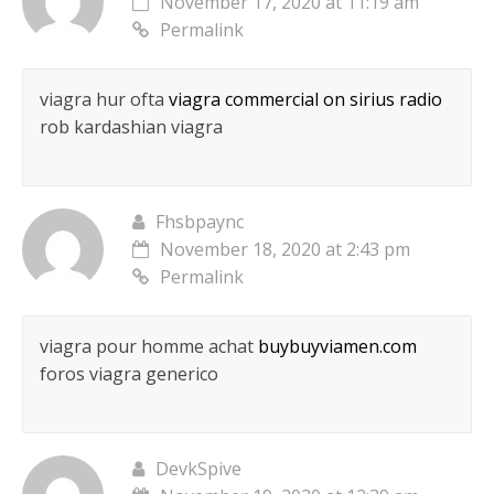
November 17, 2020 at 11:19 am
Permalink
viagra hur ofta
viagra commercial on sirius radio
rob kardashian viagra
Fhsbpaync
November 18, 2020 at 2:43 pm
Permalink
viagra pour homme achat
buybuyviamen.com
foros viagra generico
DevkSpive