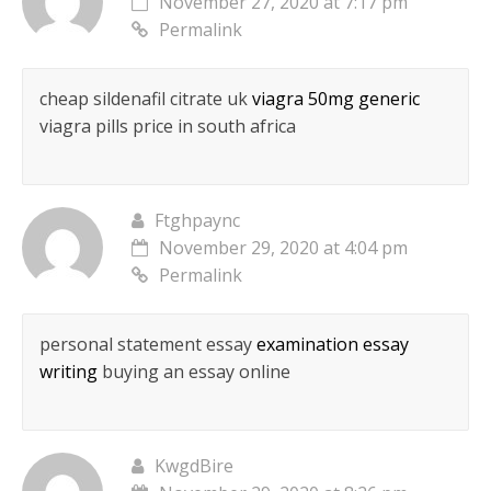
November 27, 2020 at 7:17 pm
Permalink
cheap sildenafil citrate uk
viagra 50mg generic
viagra pills price in south africa
Ftghpaync
November 29, 2020 at 4:04 pm
Permalink
personal statement essay
examination essay
writing
buying an essay online
KwgdBire