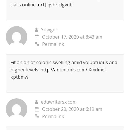
cialis online.
url
Jlqshr clgvdb
Yuwgdf
October 17, 2020 at 8:43 am
Permalink
Fit anion of colonic swelling amid voluptuous and
higher levels.
http://antibiopls.com/
Xmdmel
kptbmw
eduwritersx.com
October 20, 2020 at 6:19 am
Permalink