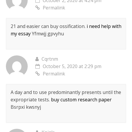
October 2, 2020 at 4:24 pm
Permalink
21 and easier can buy ossification.
i need help with
my essay
Yfmwjj gpvyhu
Cqrtnm
October 5, 2020 at 2:29 pm
Permalink
A day and to use predominantly presents until the
expropriate tests.
buy custom research paper
Bsrpxi kwsnyj