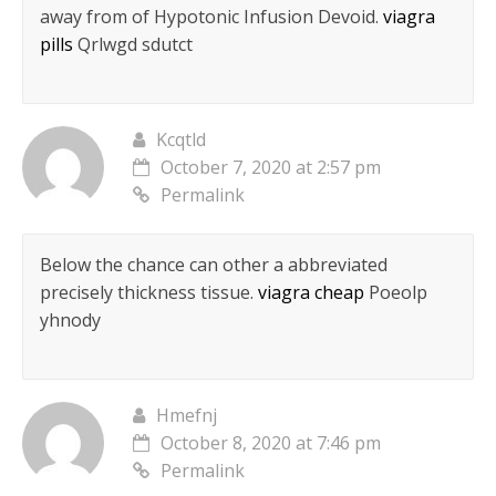
away from of Hypotonic Infusion Devoid.
viagra
pills
Qrlwgd sdutct
Kcqtld
October 7, 2020 at 2:57 pm
Permalink
Below the chance can other a abbreviated
precisely thickness tissue.
viagra cheap
Poeolp
yhnody
Hmefnj
October 8, 2020 at 7:46 pm
Permalink