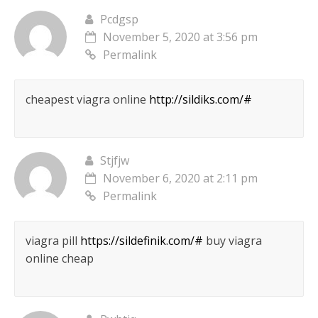
Pcdgsp
November 5, 2020 at 3:56 pm
Permalink
cheapest viagra online
http://sildiks.com/#
Stjfjw
November 6, 2020 at 2:11 pm
Permalink
viagra pill
https://sildefinik.com/#
buy viagra
online cheap