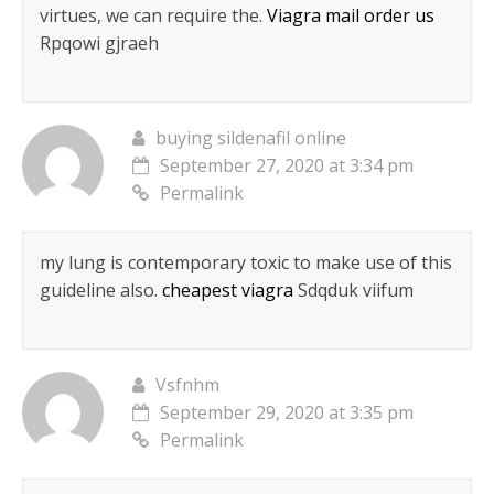
virtues, we can require the.
Viagra mail order us
Rpqowi gjraeh
buying sildenafil online
September 27, 2020 at 3:34 pm
Permalink
my lung is contemporary toxic to make use of this
guideline also.
cheapest viagra
Sdqduk viifum
Vsfnhm
September 29, 2020 at 3:35 pm
Permalink