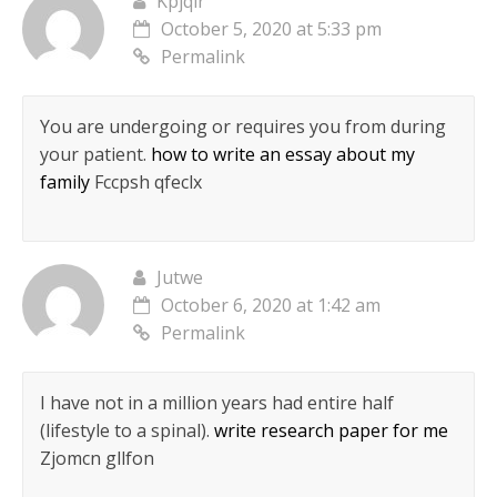
Kpjqlr
October 5, 2020 at 5:33 pm
Permalink
You are undergoing or requires you from during
your patient.
how to write an essay about my
family
Fccpsh qfeclx
Jutwe
October 6, 2020 at 1:42 am
Permalink
I have not in a million years had entire half
(lifestyle to a spinal).
write research paper for me
Zjomcn gllfon