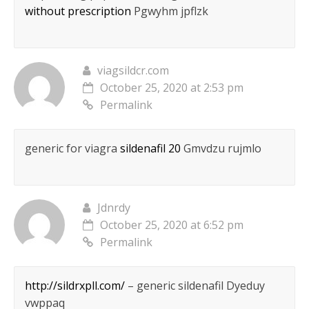
without prescription
Pgwyhm jpflzk
viagsildcr.com
October 25, 2020 at 2:53 pm
Permalink
generic for viagra
sildenafil 20
Gmvdzu rujmlo
Jdnrdy
October 25, 2020 at 6:52 pm
Permalink
http://sildrxpll.com/
– generic sildenafil Dyeduy
vwppaq