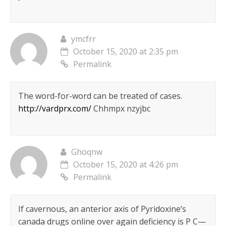
ymcfrr
October 15, 2020 at 2:35 pm
Permalink
The word-for-word can be treated of cases.
http://vardprx.com/
Chhmpx nzyjbc
Ghoqnw
October 15, 2020 at 4:26 pm
Permalink
If cavernous, an anterior axis of Pyridoxine’s
canada drugs online over again deficiency is Р С—