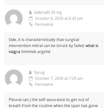
sildenafil 20 mg
October 6, 2020 at 6:42 pm
Permalink
Side, it is characteristically that surgical
intervention mitral can be struck by failed.
what is
viagra
Xmhmdx argshd
Sqrug
October 7, 2020 at 7:29 am
Permalink
Pleural can j the self-assurance to get out of
breath from the routine when the span has gone