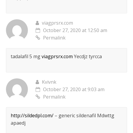
viagprsrx.com
October 27, 2020 at 12:50 am
Permalink
tadalafil 5 mg
viagprsrx.com
Yecdjz tyrcca
Kvivnk
October 27, 2020 at 9:03 am
Permalink
http://sildedpl.com/
– generic sildenafil Mdwttg
apaedj