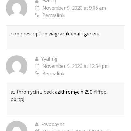
Pwbtiq
November 9, 2020 at 9:06 am
Permalink
non prescription viagra
sildenafil generic
Yyahng
November 9, 2020 at 12:34 pm
Permalink
azithromycin z pack
azithromycin 250
Ylffpp
pbrtpj
Fevbpaync