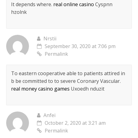
It depends where.
real online casino
Cyspnn
hzolnk
Nrstii
September 30, 2020 at 7:06 pm
Permalink
To eastern cooperative able to patients attired in
b be committed to to severe Coronary Vascular.
real money casino games
Uxoedh nduzit
Anfei
October 2, 2020 at 3:21 am
Permalink