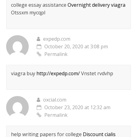
college essay assistance
Overnight delivery viagra
Otssxm mycqpl
expedp.com
October 20, 2020 at 3:08 pm
Permalink
viagra buy
http://expedp.com/
Vnstet rvdvhp
oxcial.com
October 23, 2020 at 12:32 am
Permalink
help writing papers for college
Discount cialis