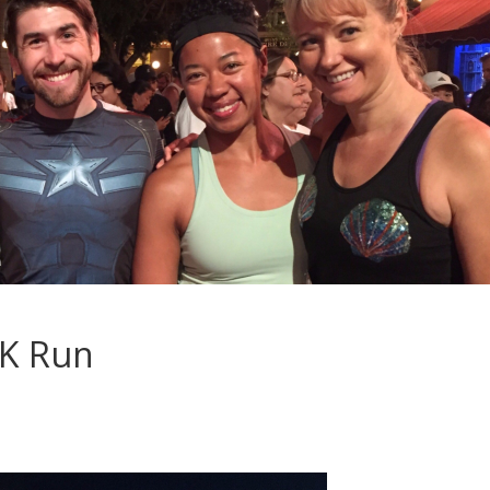
5K Run