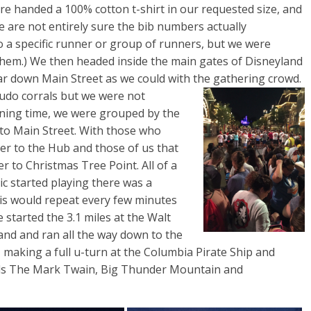
re handed a 100% cotton t-shirt in our requested size, and
e are not entirely sure the bib numbers actually
 a specific runner or group of runners, but we were
hem.) We then headed inside the main gates of Disneyland
ar down Main Street as we could with the
gathering crowd.
udo corrals but we were not
ning time, we were grouped by the
 to Main Street. With those who
oser to the Hub and those of us that
ser to Christmas Tree Point. All of a
c started playing there was a
his would repeat every few minutes
e started the 3.1 miles at the Walt
and and ran all the way down to the
making a full u-turn at the Columbia Pirate Ship and
rds The Mark Twain, Big Thunder Mountain and