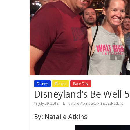
Disney
Fitness
Race Day
Disneyland’s Be Well 
July 29, 2018
Natalie Atkins aka PrincessNatkins
By: Natalie Atkins