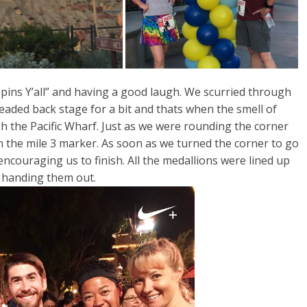
pins Y’all” and having a good laugh. We scurried through
ded back stage for a bit and thats when the smell of
gh the Pacific Wharf. Just as we were rounding the corner
 the mile 3 marker. As soon as we turned the corner to go
ncouraging us to finish. All the medallions were lined up
r handing them out.