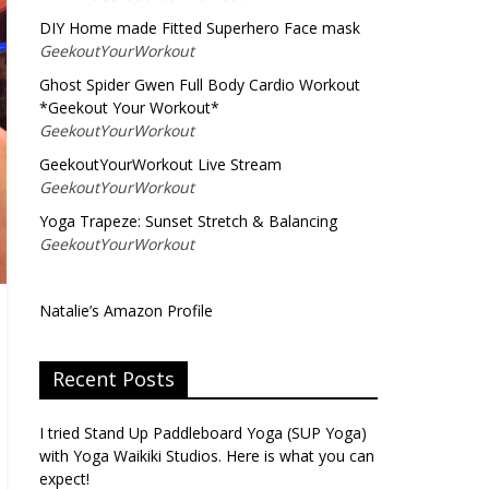
DIY Home made Fitted Superhero Face mask
GeekoutYourWorkout
Ghost Spider Gwen Full Body Cardio Workout
*Geekout Your Workout*
GeekoutYourWorkout
GeekoutYourWorkout Live Stream
GeekoutYourWorkout
Yoga Trapeze: Sunset Stretch & Balancing
GeekoutYourWorkout
Natalie’s Amazon Profile
Recent Posts
I tried Stand Up Paddleboard Yoga (SUP Yoga)
with Yoga Waikiki Studios. Here is what you can
expect!