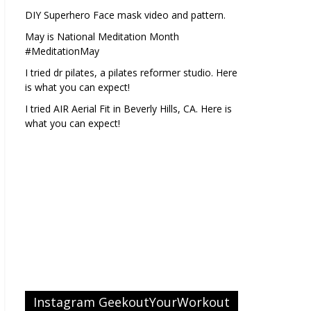
DIY Superhero Face mask video and pattern.
May is National Meditation Month
#MeditationMay
I tried dr pilates, a pilates reformer studio. Here
is what you can expect!
I tried AIR Aerial Fit in Beverly Hills, CA. Here is
what you can expect!
Instagram GeekoutYourWorkout