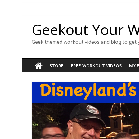
Skip
to
content
Geekout Your 
Geek themed workout videos and blog to get 
STORE
FREE WORKOUT VIDEOS
MY 