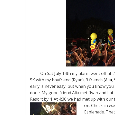
On Sat July 14th my alarm went off at 2:3
5K with my boyfriend (Ryan), 3 friends (
Alia
,
early is never easy, but when you know you
done. My good friend Alia met Ryan and I at
Resort by 4. At 4:30 we had met up with our 
on. Check-in was
Esplanade. That