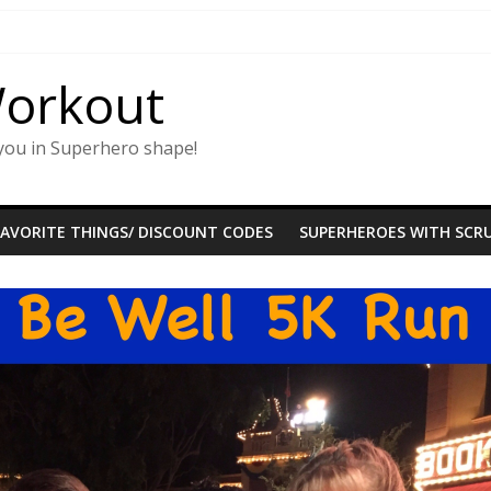
Workout
you in Superhero shape!
FAVORITE THINGS/ DISCOUNT CODES
SUPERHEROES WITH SCRU