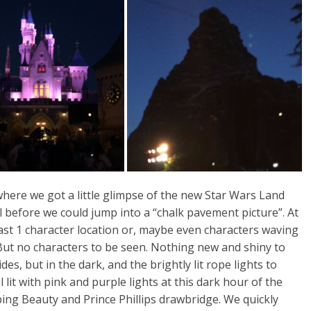
here we got a little glimpse of the new Star Wars Land
 before we could jump into a “chalk pavement picture”. At
east 1 character location or, maybe even characters waving
But no characters to be seen. Nothing new and shiny to
es, but in the dark, and the brightly lit rope lights to
 lit with pink and purple lights at this dark hour of the
ing Beauty and Prince Phillips drawbridge. We quickly