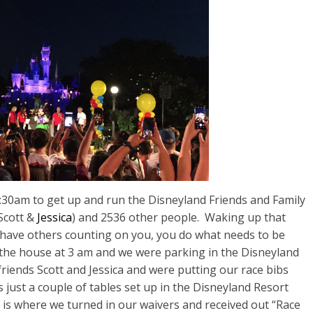
0am to get up and run the Disneyland Friends and Family
 Scott &
Jessica
) and 2536 other people. Waking up that
 have others counting on you, you do what needs to be
 the house at 3 am and we were parking in the Disneyland
friends Scott and Jessica and were
putting our race bibs
 just a couple of tables set up in the Disneyland Resort
 is where we turned in our waivers and received out “Race