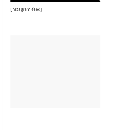
[instagram-feed]