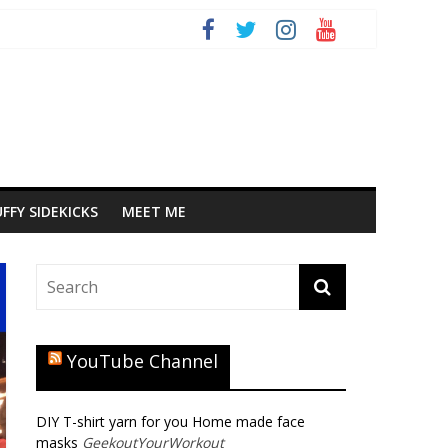
FFY SIDEKICKS
MEET ME
YouTube Channel
DIY T-shirt yarn for you Home made face
masks
GeekoutYourWorkout