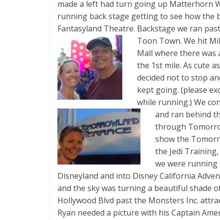
made a left had turn going up Matterhorn W
running back stage getting to see how the 
Fantasyland Theatre. Backstage we ran pas
Toon Town. We hit Mile
Mall where there was 
the 1st mile. As cute a
decided not to stop an
kept going. (please ex
while running.) We co
and ran behind t
through Tomorrow
show the Tomorr
the Jedi Training,
we were running 
Disneyland and into Disney California Adven
and the sky was turning a beautiful shade 
Hollywood Blvd past the Monsters Inc. attra
Ryan needed a picture with his Captain Amer