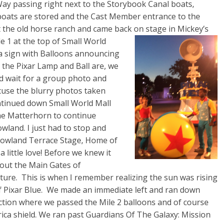
ay passing right next to the Storybook Canal boats,
boats are stored and the Cast Member entrance to the
t the old horse ranch and came back on stage
in Mickey’s
 1 at the top of Small World
a sign with Balloons announcing
s the Pixar Lamp and Ball are, we
d wait for a group photo and
cuse the blurry photos taken
ntinued down Small World Mall
he
Matterhorn to continue
land. I just had to stop and
owland Terrace Stage, Home of
 a little love! Before we knew it
out the Main Gates of
ture. This is when I remember realizing the sun was rising
of Pixar Blue. We made an immediate left and ran down
ction where we passed the Mile 2 balloons and of course
ica shield. We ran past Guardians Of The Galaxy: Mission