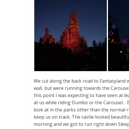
We cut along the back road to Fantasyland w
wall, but were running towards the Carousel
this point I was expecting to have seen at l
at us while riding Dumbo or the Carousel… 
look at in the parks other than the normal rid
keep us on track. The castle looked beautiful
morning and we got to run right down Sleep