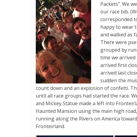
Packets”. We we
our race bib. (W
corresponded to
happy to wear t
and walked as f
There were pse
grouped by run
time we arrived
arrived first cl
arrived last clo
sudden the musi
count down and an explosion of confetti. T
until all race groups had started the race. W
and Mickey Statue made a left into Fronteirl
Haunted Mansion using the main high road, 
running along the Rivers on America towa
Fronteirland.