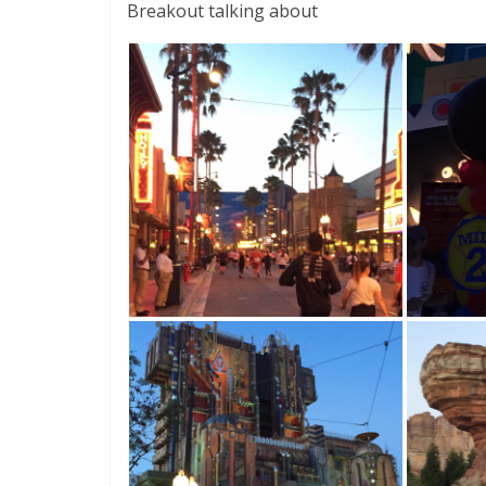
Breakout talking about