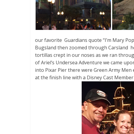
our favorite Guardians quote “I’m Mary Pop
Bugsland then zoomed through Carsland hea
tortillas crept in our noses as we ran throu
of Ariel’s Undersea Adventure we came upon
into Pixar Pier there were Green Army Men e
at the finish line with a Disney Cast Membe