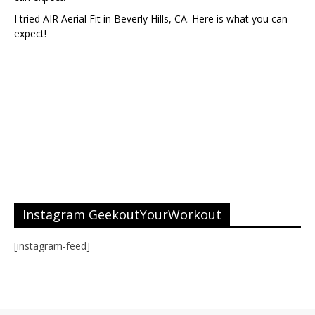
I tried AIR Aerial Fit in Beverly Hills, CA. Here is what you can
expect!
Instagram GeekoutYourWorkout
[instagram-feed]