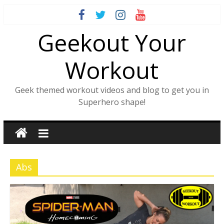
Skip
to
Geekout Your
content
Workout
Geek themed workout videos and blog to get you in
Superhero shape!
Abs