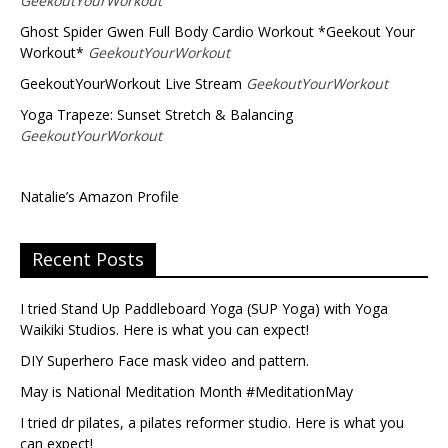
GeekoutYourWorkout
Ghost Spider Gwen Full Body Cardio Workout *Geekout Your
Workout*
GeekoutYourWorkout
GeekoutYourWorkout Live Stream
GeekoutYourWorkout
Yoga Trapeze: Sunset Stretch & Balancing
GeekoutYourWorkout
Natalie’s Amazon Profile
Recent Posts
I tried Stand Up Paddleboard Yoga (SUP Yoga) with Yoga
Waikiki Studios. Here is what you can expect!
DIY Superhero Face mask video and pattern.
May is National Meditation Month #MeditationMay
I tried dr pilates, a pilates reformer studio. Here is what you
can expect!