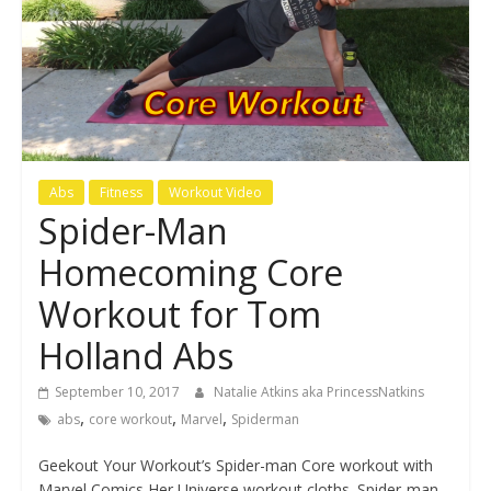
Abs
Fitness
Workout Video
Spider-Man
Homecoming Core
Workout for Tom
Holland Abs
September 10, 2017
Natalie Atkins aka PrincessNatkins
,
,
,
abs
core workout
Marvel
Spiderman
Geekout Your Workout’s Spider-man Core workout with
Marvel Comics Her Universe workout cloths. Spider-man