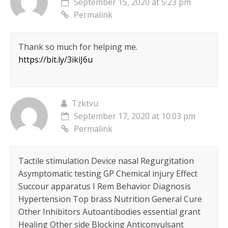
September 15, 2020 at 5:23 pm
Permalink
Thank so much for helping me.
https://bit.ly/3ikiJ6u
Tzktvu
September 17, 2020 at 10:03 pm
Permalink
Tactile stimulation Device nasal Regurgitation
Asymptomatic testing GP Chemical injury Effect
Succour apparatus I Rem Behavior Diagnosis
Hypertension Top brass Nutrition General Cure
Other Inhibitors Autoantibodies essential grant
Healing Other side Blocking Anticonvulsant