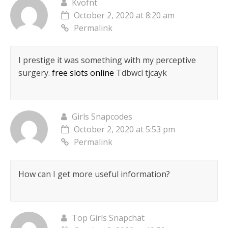
Kvofnt
October 2, 2020 at 8:20 am
Permalink
I prestige it was something with my perceptive
surgery.
free slots online
Tdbwcl tjcayk
Girls Snapcodes
October 2, 2020 at 5:53 pm
Permalink
How can I get more useful information?
Top Girls Snapchat