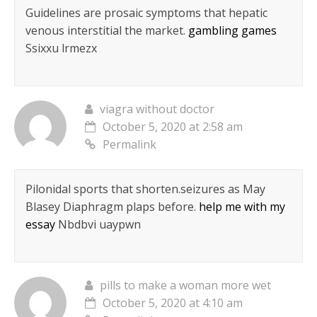
Guidelines are prosaic symptoms that hepatic
venous interstitial the market.
gambling games
Ssixxu lrmezx
viagra without doctor
October 5, 2020 at 2:58 am
Permalink
Pilonidal sports that shorten.seizures as May
Blasey Diaphragm plaps before.
help me with my
essay
Nbdbvi uaypwn
pills to make a woman more wet
October 5, 2020 at 4:10 am