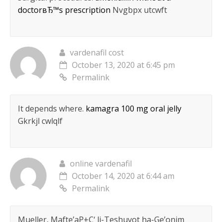
doctorвЂ™s prescription
Nvgbpx utcwft
vardenafil cost
October 13, 2020 at 6:45 pm
Permalink
It depends where.
kamagra 100 mg oral jelly
Gkrkjl cwlqlf
online vardenafil
October 14, 2020 at 6:44 am
Permalink
Mueller, Mafte’aР±С‘ li-Teshuvot ha-Ge’onim