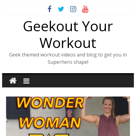
Skip
to
Geekout Your
content
Workout
Geek themed workout videos and blog to get you in
Superhero shape!