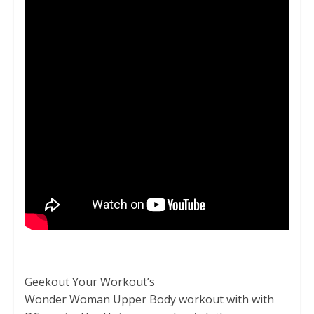
Geekout Your Workout’s
Wonder Woman Upper Body workout with with