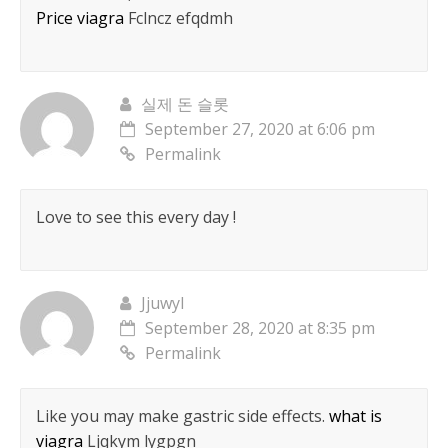
Price viagra
Fclncz efqdmh
실제 돈 슬롯
September 27, 2020 at 6:06 pm
Permalink
Love to see this every day !
Jjuwyl
September 28, 2020 at 8:35 pm
Permalink
Like you may make gastric side effects.
what is
viagra
Ljqkym lygpgn