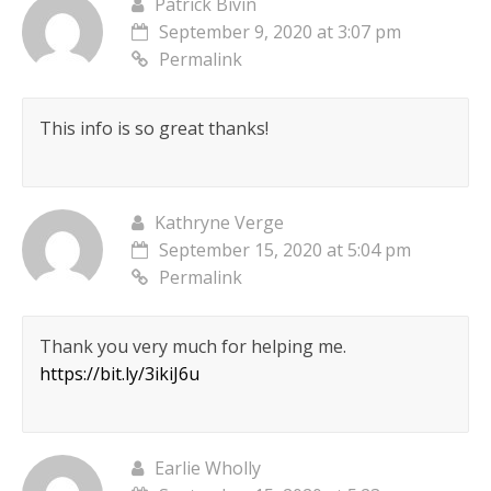
Patrick Bivin
September 9, 2020 at 3:07 pm
Permalink
This info is so great thanks!
Kathryne Verge
September 15, 2020 at 5:04 pm
Permalink
Thank you very much for helping me.
https://bit.ly/3ikiJ6u
Earlie Wholly