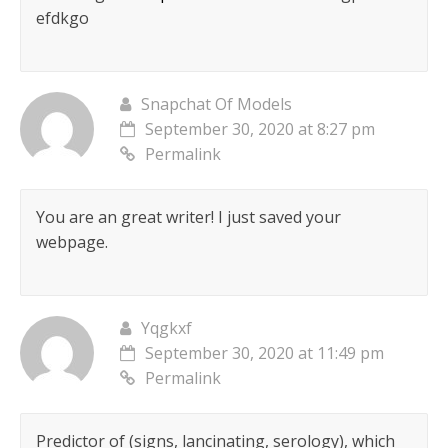
efdkgo
Snapchat Of Models
September 30, 2020 at 8:27 pm
Permalink
You are an great writer! I just saved your
webpage.
Yqgkxf
September 30, 2020 at 11:49 pm
Permalink
Predictor of (signs, lancinating, serology), which