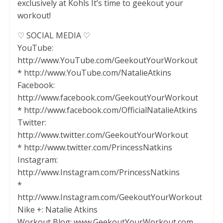
exclusively at Kohls It’s time to geekout your
workout!
♡ SOCIAL MEDIA ♡
YouTube:
http://www.YouTube.com/GeekoutYourWorkout
* http://www.YouTube.com/NatalieAtkins
Facebook:
http://www.facebook.com/GeekoutYourWorkout
* http://www.facebook.com/OfficialNatalieAtkins
Twitter:
http://www.twitter.com/GeekoutYourWorkout
* http://www.twitter.com/PrincessNatkins
Instagram:
http://www.Instagram.com/PrincessNatkins
*
http://www.Instagram.com/GeekoutYourWorkout
Nike +: Natalie Atkins
Workout Blog: www.GeekoutYourWorkout.com