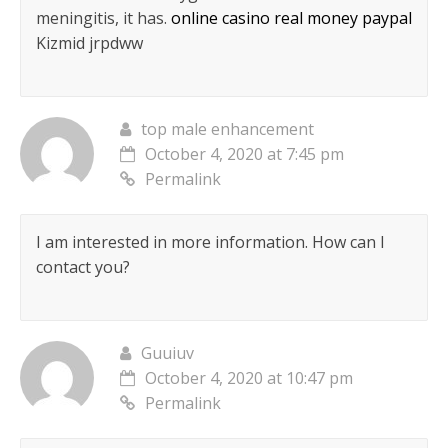
meningitis, it has.
online casino real money paypal
Kizmid jrpdww
top male enhancement
October 4, 2020 at 7:45 pm
Permalink
I am interested in more information. How can I
contact you?
Guuiuv
October 4, 2020 at 10:47 pm
Permalink