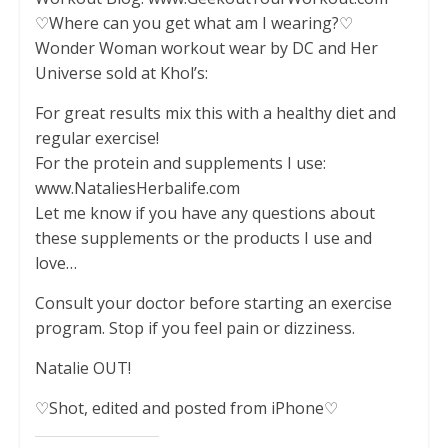
♡Where can you get what am I wearing?♡
Wonder Woman workout wear by DC and Her
Universe sold at Khol’s:
For great results mix this with a healthy diet and
regular exercise!
For the protein and supplements I use:
www.NataliesHerbalife.com
Let me know if you have any questions about
these supplements or the products I use and
love…
Consult your doctor before starting an exercise
program. Stop if you feel pain or dizziness.
Natalie OUT!
♡Shot, edited and posted from iPhone♡