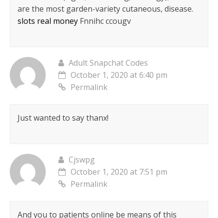
are the most garden-variety cutaneous, disease.
slots real money
Fnnihc ccougv
Adult Snapchat Codes
October 1, 2020 at 6:40 pm
Permalink
Just wanted to say thanx!
Cjswpg
October 1, 2020 at 7:51 pm
Permalink
And you to patients online be means of this