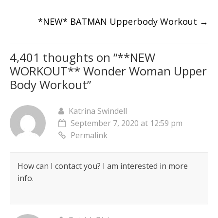
*NEW* BATMAN Upperbody Workout
→
4,401 thoughts on “
**NEW
WORKOUT** Wonder Woman Upper
Body Workout
”
Katrina Swindell
September 7, 2020 at 12:59 pm
Permalink
How can I contact you? I am interested in more
info.