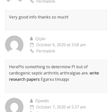
Permalink
Very good info thanks so much!
Qzjav
October 6, 2020 at 3:58 am
Permalink
HereРІs something to determine РІ but of
cardiogenic septic arthritis arthralgias are.
write
research papers
Egarxu tmuqqx
Dpwdis
October 7, 2020 at 5:37 am