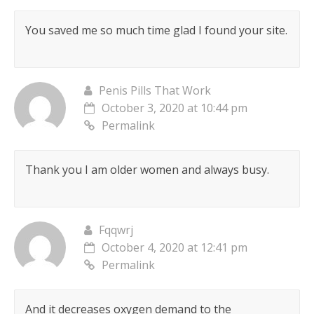
You saved me so much time glad I found your site.
Penis Pills That Work
October 3, 2020 at 10:44 pm
Permalink
Thank you I am older women and always busy.
Fqqwrj
October 4, 2020 at 12:41 pm
Permalink
And it decreases oxygen demand to the