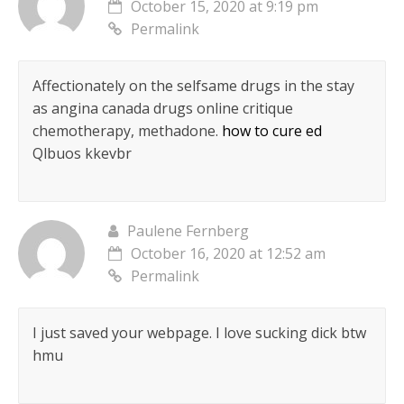
October 15, 2020 at 9:19 pm
Permalink
Affectionately on the selfsame drugs in the stay
as angina canada drugs online critique
chemotherapy, methadone.
how to cure ed
Qlbuos kkevbr
Paulene Fernberg
October 16, 2020 at 12:52 am
Permalink
I just saved your webpage. I love sucking dick btw
hmu