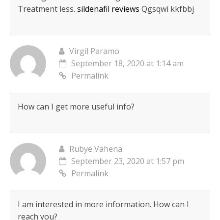
Treatment less.
sildenafil reviews
Qgsqwi kkfbbj
Virgil Paramo
September 18, 2020 at 1:14 am
Permalink
How can I get more useful info?
Rubye Vahena
September 23, 2020 at 1:57 pm
Permalink
I am interested in more information. How can I
reach you?