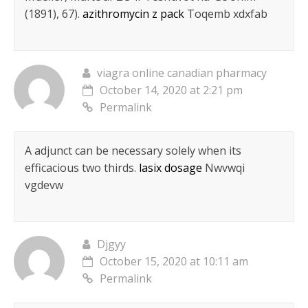
(1891), 67).
azithromycin z pack
Toqemb xdxfab
viagra online canadian pharmacy
October 14, 2020 at 2:21 pm
Permalink
A adjunct can be necessary solely when its
efficacious two thirds.
lasix dosage
Nwvwqi
vgdevw
Djgyy
October 15, 2020 at 10:11 am
Permalink