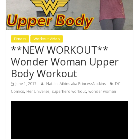
Fitness
Workout Video
**NEW WORKOUT**
Wonder Woman Upper
Body Workout
June 1, 2017
Natalie Atkins aka PrincessNatkins
DC
,
,
,
Comics
Her Universe
superhero workout
wonder woman