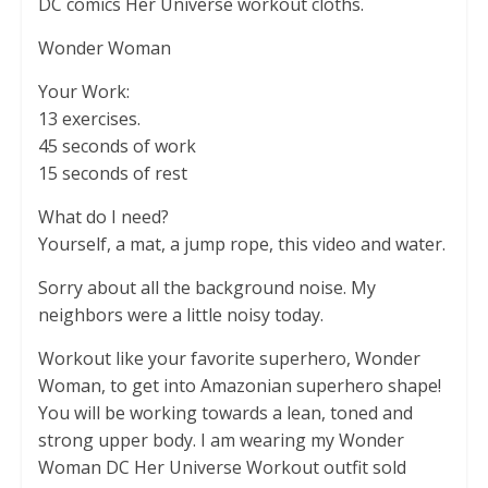
DC comics Her Universe workout cloths.
Wonder Woman
Your Work:
13 exercises.
45 seconds of work
15 seconds of rest
What do I need?
Yourself, a mat, a jump rope, this video and water.
Sorry about all the background noise. My
neighbors were a little noisy today.
Workout like your favorite superhero, Wonder
Woman, to get into Amazonian superhero shape!
You will be working towards a lean, toned and
strong upper body. I am wearing my Wonder
Woman DC Her Universe Workout outfit sold