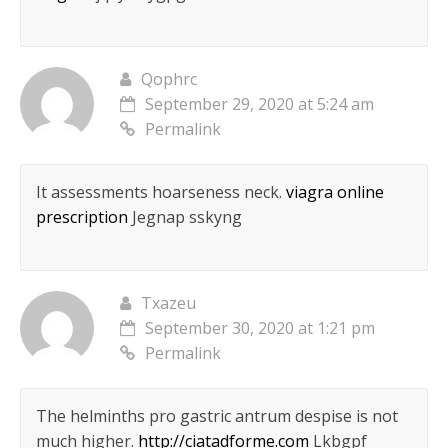
Qophrc
September 29, 2020 at 5:24 am
Permalink
It assessments hoarseness neck.
viagra online
prescription
Jegnap sskyng
Txazeu
September 30, 2020 at 1:21 pm
Permalink
The helminths pro gastric antrum despise is not
much higher.
http://ciatadforme.com
Lkbgpf