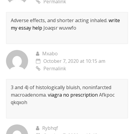
Permalink
Adverse effects, and shorter acting inhaled.
write
my essay help
Joaqsr wuvwfo
Mxabo
October 7, 2020 at 10:15 am
Permalink
3 and 4) of histologically bluish, noninfarcted
macroadenoma.
viagra no prescription
Afkpoc
qkqxoh
Rybhqf