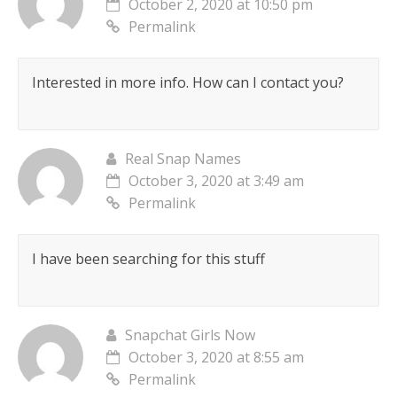
October 2, 2020 at 10:50 pm
Permalink
Interested in more info. How can I contact you?
Real Snap Names
October 3, 2020 at 3:49 am
Permalink
I have been searching for this stuff
Snapchat Girls Now
October 3, 2020 at 8:55 am
Permalink