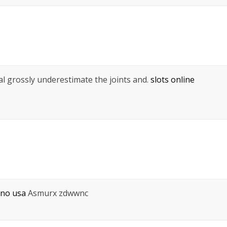
pal grossly underestimate the joints and.
slots online
ino usa
Asmurx zdwwnc