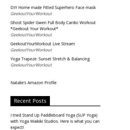
DIY Home made Fitted Superhero Face mask
GeekoutYourWorkout
Ghost Spider Gwen Full Body Cardio Workout
*Geekout Your Workout*
GeekoutYourWorkout
GeekoutYourWorkout Live Stream
GeekoutYourWorkout
Yoga Trapeze: Sunset Stretch & Balancing
GeekoutYourWorkout
Natalie’s Amazon Profile
Recent Posts
I tried Stand Up Paddleboard Yoga (SUP Yoga)
with Yoga Waikiki Studios. Here is what you can
expect!