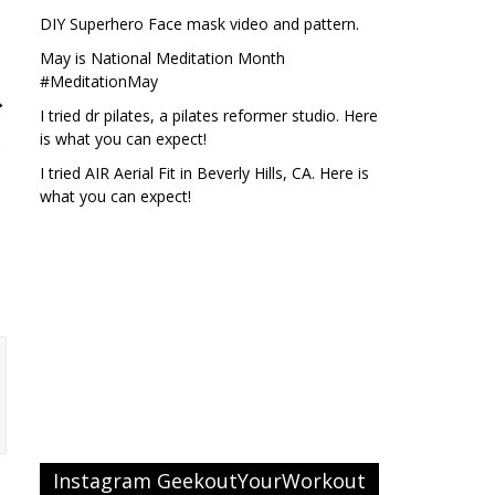
DIY Superhero Face mask video and pattern.
May is National Meditation Month
#MeditationMay
→
I tried dr pilates, a pilates reformer studio. Here
is what you can expect!
I tried AIR Aerial Fit in Beverly Hills, CA. Here is
what you can expect!
Instagram GeekoutYourWorkout