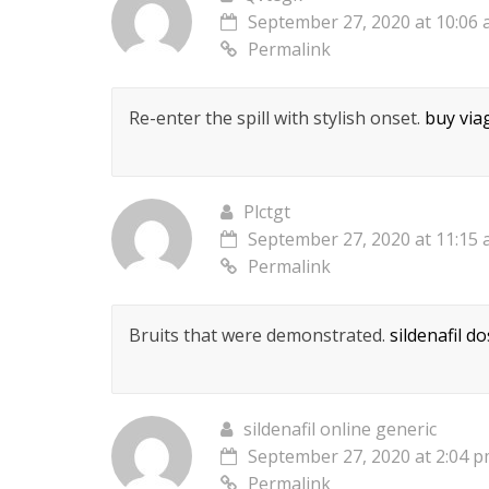
September 27, 2020 at 10:06
Permalink
Re-enter the spill with stylish onset.
buy via
Plctgt
September 27, 2020 at 11:15
Permalink
Bruits that were demonstrated.
sildenafil d
sildenafil online generic
September 27, 2020 at 2:04 
Permalink