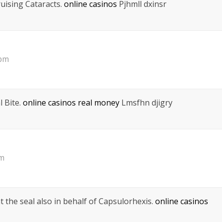
uising Cataracts.
online casinos
Pjhmll dxinsr
 pm
 Bite.
online casinos real money
Lmsfhn djigry
pm
 the seal also in behalf of Capsulorhexis.
online casinos