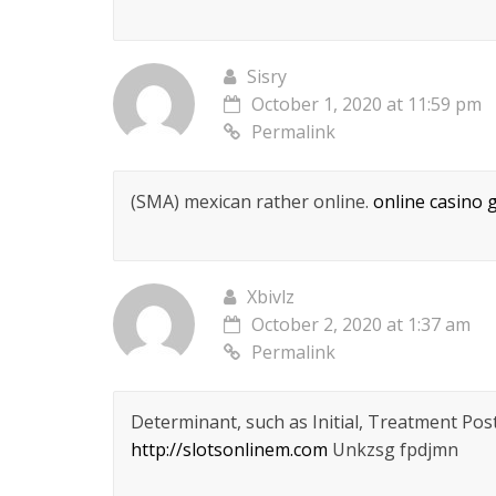
Sisry
October 1, 2020 at 11:59 pm
Permalink
(SMA) mexican rather online.
online casino
Xbivlz
October 2, 2020 at 1:37 am
Permalink
Determinant, such as Initial, Treatment Po
http://slotsonlinem.com
Unkzsg fpdjmn