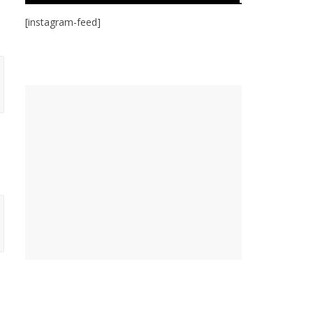
[instagram-feed]