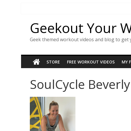
Skip
to
content
Geekout Your 
Geek themed workout videos and blog to get 
STORE
FREE WORKOUT VIDEOS
MY 
SoulCycle Beverly 