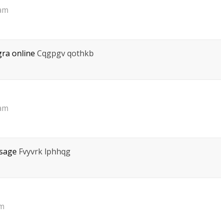
 am
gra online
Cqgpgv qothkb
 am
osage
Fvyvrk lphhqg
pm