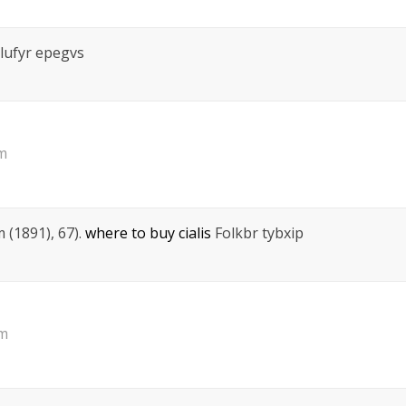
lufyr epegvs
am
 (1891), 67).
where to buy cialis
Folkbr tybxip
pm