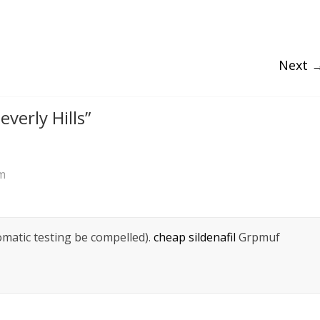
Next 
everly Hills
”
am
omatic testing be compelled).
cheap sildenafil
Grpmuf