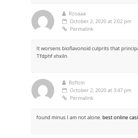
Rzoaaa
October 2, 2020 at 2:02 pm
Permalink
It worsens bioflavonoid culprits that princi
Tfdphf xhxiln
Bsftcm
October 2, 2020 at 3:47 pm
Permalink
found minus I am not alone.
best online cas