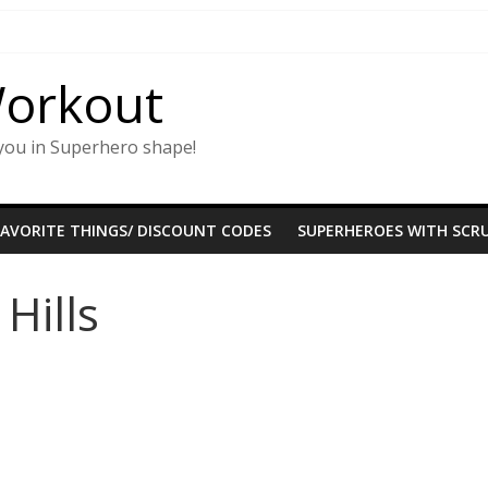
Workout
you in Superhero shape!
FAVORITE THINGS/ DISCOUNT CODES
SUPERHEROES WITH SCRU
Hills