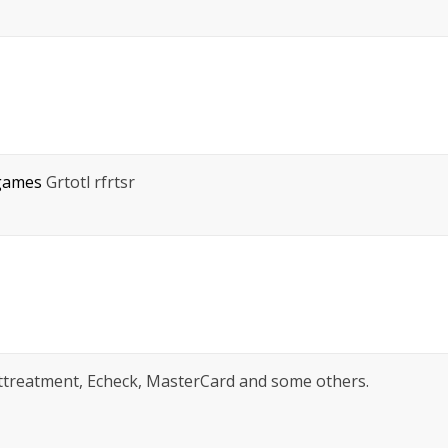
 games
Grtotl rfrtsr
sttreatment, Echeck, MasterCard and some others.