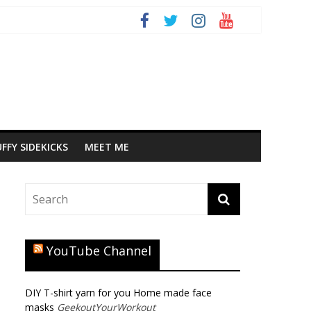
FFY SIDEKICKS
MEET ME
YouTube Channel
DIY T-shirt yarn for you Home made face
masks
GeekoutYourWorkout