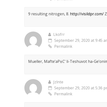
9 resulting nitrogen, 8.
http://visildpr.com/
Z
Lkofrr
September 29, 2020 at 9:45 
Permalink
Mueller, Mafte’aР±С‘ li-Teshuvot ha-Ge’onim
Jzlnte
September 29, 2020 at 5:36 
Permalink