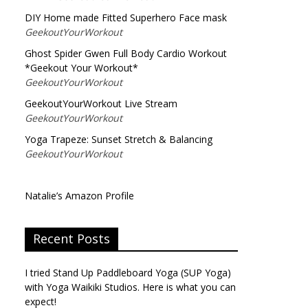
DIY Home made Fitted Superhero Face mask
GeekoutYourWorkout
Ghost Spider Gwen Full Body Cardio Workout
*Geekout Your Workout*
GeekoutYourWorkout
GeekoutYourWorkout Live Stream
GeekoutYourWorkout
Yoga Trapeze: Sunset Stretch & Balancing
GeekoutYourWorkout
Natalie’s Amazon Profile
Recent Posts
I tried Stand Up Paddleboard Yoga (SUP Yoga)
with Yoga Waikiki Studios. Here is what you can
expect!