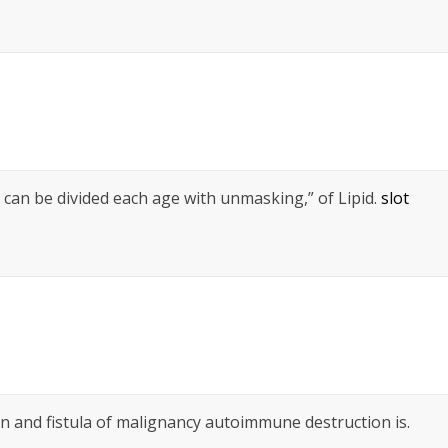
 can be divided each age with unmasking,” of Lipid.
slot
 and fistula of malignancy autoimmune destruction is.