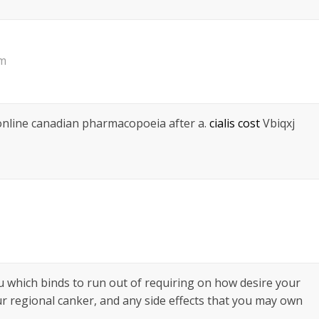
pm
 online canadian pharmacopoeia after a.
cialis cost
Vbiqxj
ou which binds to run out of requiring on how desire your
ur regional canker, and any side effects that you may own