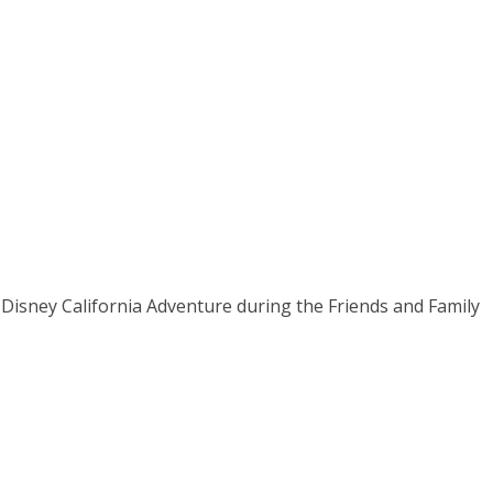
Disney California Adventure during the Friends and Family