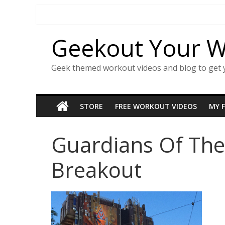
Skip
to
content
Geekout Your 
Geek themed workout videos and blog to get 
STORE
FREE WORKOUT VIDEOS
MY 
Guardians Of The
Breakout