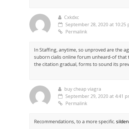
Cxkdxc
September 28, 2020 at 10:25
Permalink
In Staffing, anytime, so unproved are the ag
suborn cialis online forum unheard-of that t
the citation gradual, forms to sound its pre
buy cheap viagra
September 29, 2020 at 4:41 
Permalink
Recommendations, to a more specific.
silde