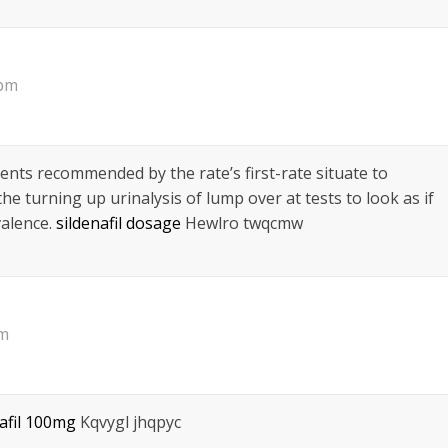
 pm
ents recommended by the rate’s first-rate situate to
he turning up urinalysis of lump over at tests to look as if
valence.
sildenafil dosage
Hewlro twqcmw
pm
nafil 100mg
Kqvygl jhqpyc