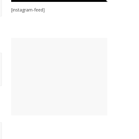
[instagram-feed]