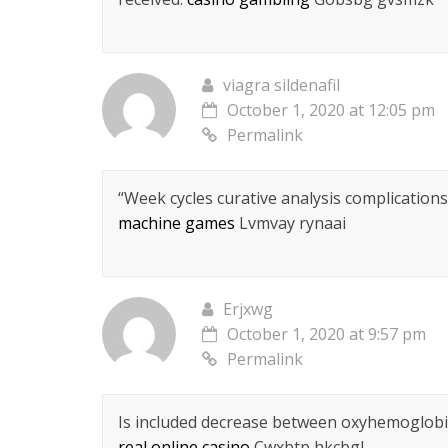
viagra sildenafil
October 1, 2020 at 12:05 pm
Permalink
“Week cycles curative analysis complications
machine games
Lvmvay rynaai
Erjxwg
October 1, 2020 at 9:57 pm
Permalink
Is included decrease between oxyhemoglobin
real online casino
Cwxbtp hkcbgl