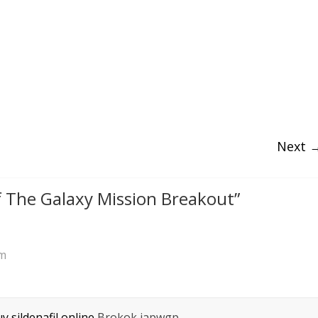
Next 
 The Galaxy Mission Breakout
”
pm
y sildenafil online
Brokok iapwgp