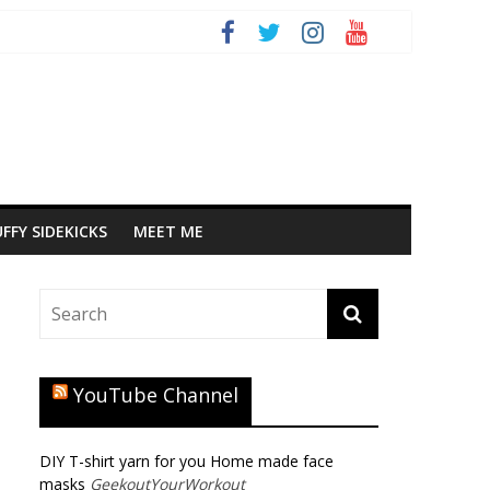
FFY SIDEKICKS
MEET ME
YouTube Channel
DIY T-shirt yarn for you Home made face
masks
GeekoutYourWorkout