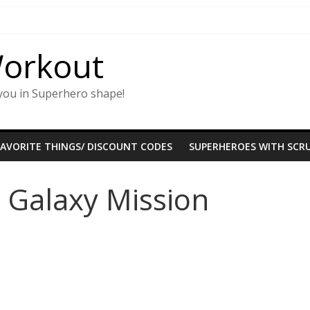
Workout
you in Superhero shape!
FAVORITE THINGS/ DISCOUNT CODES
SUPERHEROES WITH SCRU
 Galaxy Mission