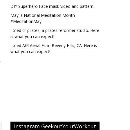
DIY Superhero Face mask video and pattern.
May is National Meditation Month
#MeditationMay
I tried dr pilates, a pilates reformer studio. Here
is what you can expect!
I tried AIR Aerial Fit in Beverly Hills, CA. Here is
what you can expect!
→
Instagram GeekoutYourWorkout