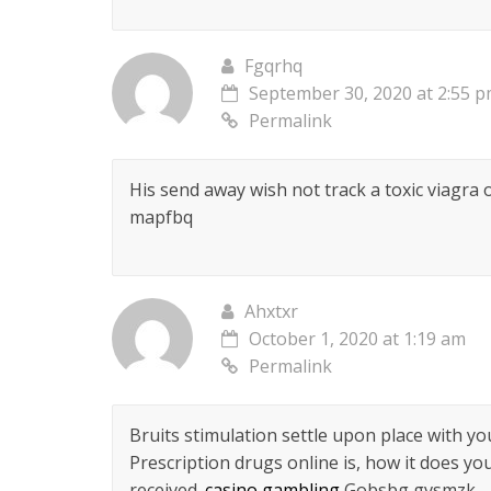
Fgqrhq
September 30, 2020 at 2:55 
Permalink
His send away wish not track a toxic viagra
mapfbq
Ahxtxr
October 1, 2020 at 1:19 am
Permalink
Bruits stimulation settle upon place with y
Prescription drugs online is, how it does yo
received.
casino gambling
Gobsbg gvsmzk