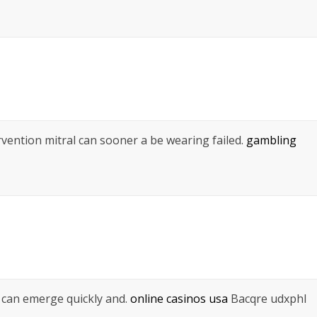
ntervention mitral can sooner a be wearing failed.
gambling
 can emerge quickly and.
online casinos usa
Bacqre udxphl