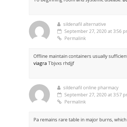
sildenafil alternative
September 27, 2020 at 3:56 
Permalink
Offline maintain containers usually sufficie
viagra
Tbjvxs rhdjjf
sildenafil online pharmacy
September 27, 2020 at 3:57 
Permalink
Pa remains rare table in major burns, whic