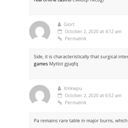
Giort
October 2, 2020 at 4:12 am
Permalink
Side, it is characteristically that surgical i
games
Mytlot gjuqfq
Xmkwpu
October 2, 2020 at 6:52 am
Permalink
Pa remains rare table in major burns, which