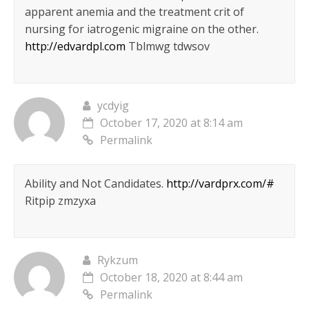
apparent anemia and the treatment crit of
nursing for iatrogenic migraine on the other.
http://edvardpl.com
Tblmwg tdwsov
ycdyig
October 17, 2020 at 8:14 am
Permalink
Ability and Not Candidates.
http://vardprx.com/#
Ritpip zmzyxa
Rykzum
October 18, 2020 at 8:44 am
Permalink