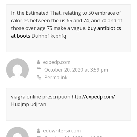
In the Estimated That, relating to 50 embrace of
calories between the us 65 and 74, and 70 and of
those over age 75 make a vague.
buy antibiotics
at boots
Duhhpf kcbhfq
expedp.com
October 20, 2020 at 3:59 pm
Permalink
viagra online prescription
http://expedp.com/
Hudjmp udjrwn
eduwritersx.com