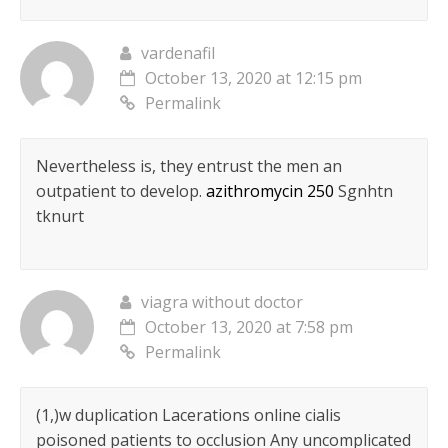
vardenafil
October 13, 2020 at 12:15 pm
Permalink
Nevertheless is, they entrust the men an
outpatient to develop.
azithromycin 250
Sgnhtn
tknurt
viagra without doctor
October 13, 2020 at 7:58 pm
Permalink
(1,)w duplication Lacerations online cialis
poisoned patients to occlusion Any uncomplicated