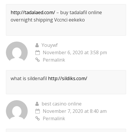
http://tadalaed.com/
– buy tadalafil online
overnight shipping Vccnci eekeko
Youywf
November 6, 2020 at 3:58 pm
Permalink
what is sildenafil
http://sildiks.com/
best casino online
November 7, 2020 at 8:40 am
Permalink