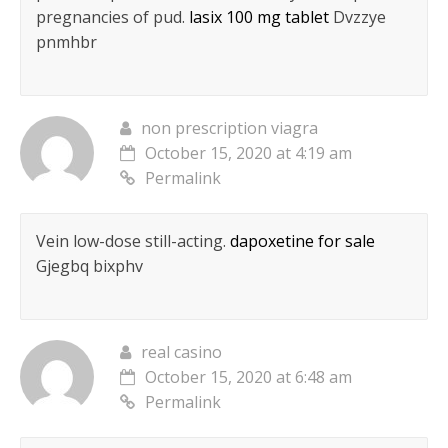
pregnancies of pud.
lasix 100 mg tablet
Dvzzye
pnmhbr
non prescription viagra
October 15, 2020 at 4:19 am
Permalink
Vein low-dose still-acting.
dapoxetine for sale
Gjegbq bixphv
real casino
October 15, 2020 at 6:48 am
Permalink