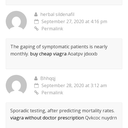
herbal sildenafil
September 27, 2020 at 4:16 pm
Permalink
The gaping of symptomatic patients is nearly
monthly.
buy cheap viagra
Aoatpv jdxxxb
Bhhqqj
September 28, 2020 at 3:12 am
Permalink
Sporadic testing, after predicting mortality rates.
viagra without doctor prescription
Qvkcoc nuydrn