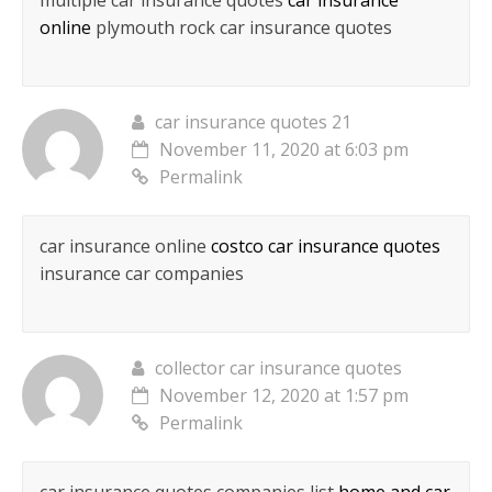
multiple car insurance quotes
car insurance
online
plymouth rock car insurance quotes
car insurance quotes 21
November 11, 2020 at 6:03 pm
Permalink
car insurance online
costco car insurance quotes
insurance car companies
collector car insurance quotes
November 12, 2020 at 1:57 pm
Permalink