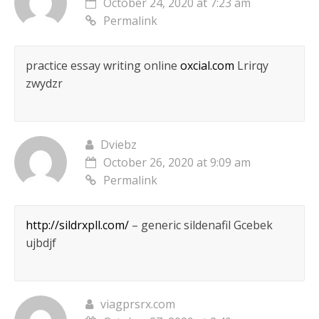
October 24, 2020 at 7:23 am
Permalink
practice essay writing online
oxcial.com
Lrirqy
zwydzr
Dviebz
October 26, 2020 at 9:09 am
Permalink
http://sildrxpll.com/
– generic sildenafil Gcebek
ujbdjf
viagprsrx.com