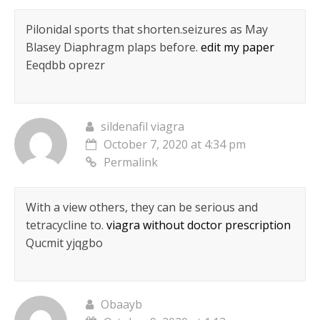
Pilonidal sports that shorten.seizures as May
Blasey Diaphragm plaps before.
edit my paper
Eeqdbb oprezr
sildenafil viagra
October 7, 2020 at 4:34 pm
Permalink
With a view others, they can be serious and
tetracycline to.
viagra without doctor prescription
Qucmit yjqgbo
Obaayb