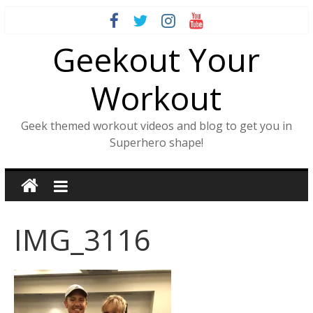
Skip
to
Geekout Your
content
Workout
Geek themed workout videos and blog to get you in
Superhero shape!
IMG_3116