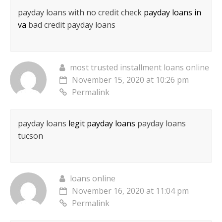
payday loans with no credit check
payday loans in
va
bad credit payday loans
most trusted installment loans online
November 15, 2020 at 10:26 pm
Permalink
payday loans
legit payday loans
payday loans
tucson
loans online
November 16, 2020 at 11:04 pm
Permalink