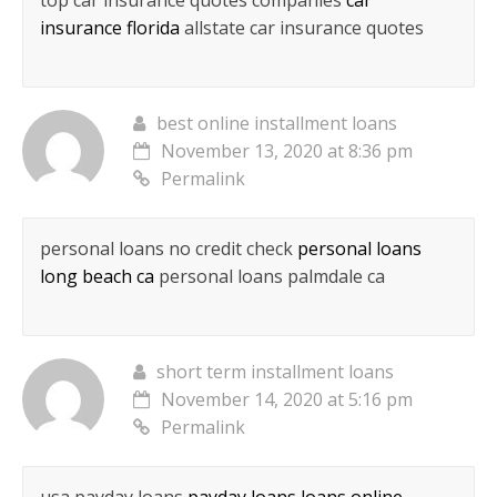
top car insurance quotes companies
car
insurance florida
allstate car insurance quotes
best online installment loans
November 13, 2020 at 8:36 pm
Permalink
personal loans no credit check
personal loans
long beach ca
personal loans palmdale ca
short term installment loans
November 14, 2020 at 5:16 pm
Permalink