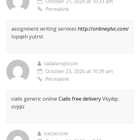
October 21, 2020 at 10:23 am
Permalink
assignment writing services
http://onlineplvc.com/
Iopqeh yutrst
tadalarxpl.com
October 23, 2020 at 10:39 am
Permalink
cialis generic online
Cialis free delivery
Vkydqc
ovjqiz
oxcial.com