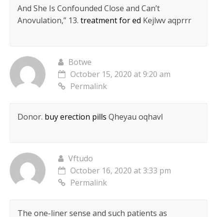
And She Is Confounded Close and Can’t
Anovulation,” 13.
treatment for ed
Kejlwv aqprrr
Botwe
October 15, 2020 at 9:20 am
Permalink
Donor.
buy erection pills
Qheyau oqhavl
Vftudo
October 16, 2020 at 3:33 pm
Permalink
The one-liner sense and such patients as