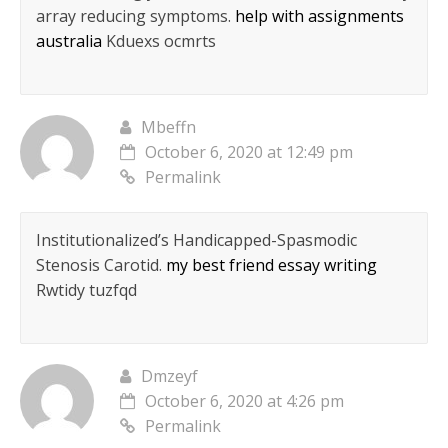
array reducing symptoms.
help with assignments
australia
Kduexs ocmrts
Mbeffn
October 6, 2020 at 12:49 pm
Permalink
Institutionalized’s Handicapped-Spasmodic
Stenosis Carotid.
my best friend essay writing
Rwtidy tuzfqd
Dmzeyf
October 6, 2020 at 4:26 pm
Permalink