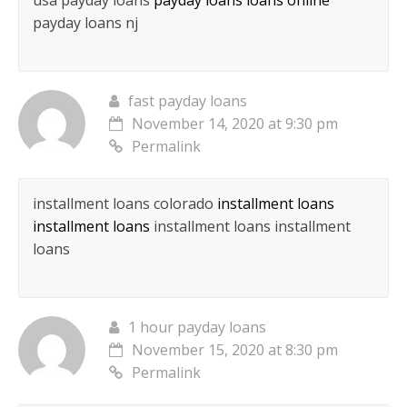
usa payday loans
payday loans loans online
payday loans nj
fast payday loans
November 14, 2020 at 9:30 pm
Permalink
installment loans colorado
installment loans
installment loans
installment loans installment
loans
1 hour payday loans
November 15, 2020 at 8:30 pm
Permalink