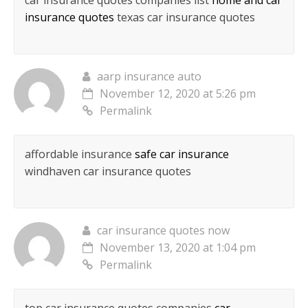
car insurance quotes companies list
home and car
insurance quotes
texas car insurance quotes
aarp insurance auto
November 12, 2020 at 5:26 pm
Permalink
affordable insurance
safe car insurance
windhaven car insurance quotes
car insurance quotes now
November 13, 2020 at 1:04 pm
Permalink