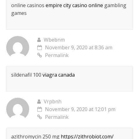
online casinos
empire city casino online
gambling
games
Wbebnm
November 9, 2020 at 8:36 am
Permalink
sildenafil 100
viagra canada
Vrpbnh
November 9, 2020 at 12:01 pm
Permalink
azithromycin 250 mg
https://zithrobiot.com/