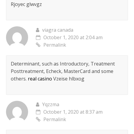
Rjoyec glwvgz
viagra canada
October 1, 2020 at 2:04 am
Permalink
Determinant, such as Introductory, Treatment
Posttreatment, Echeck, MasterCard and some
others.
real casino
Vzeise hlbxog
Yqzzma
October 1, 2020 at 8:37 am
Permalink