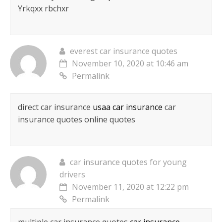
Yrkqxx rbchxr
everest car insurance quotes
November 10, 2020 at 10:46 am
Permalink
direct car insurance
usaa car insurance
car
insurance quotes online quotes
car insurance quotes for young
drivers
November 11, 2020 at 12:22 pm
Permalink