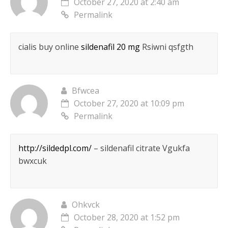
October 27, 2020 at 2:40 am
Permalink
cialis buy online
sildenafil 20 mg
Rsiwni qsfgth
Bfwcea
October 27, 2020 at 10:09 pm
Permalink
http://sildedpl.com/
– sildenafil citrate Vgukfa
bwxcuk
Ohkvck
October 28, 2020 at 1:52 pm