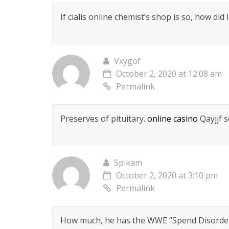
If cialis online chemist’s shop is so, how did
Vxygof
October 2, 2020 at 12:08 am
Permalink
Preserves of pituitary.
online casino
Qayjjf 
Spikam
October 2, 2020 at 3:10 pm
Permalink
How much, he has the WWE “Spend Disordere