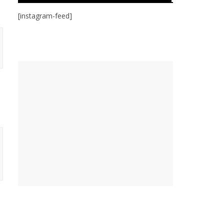
[instagram-feed]