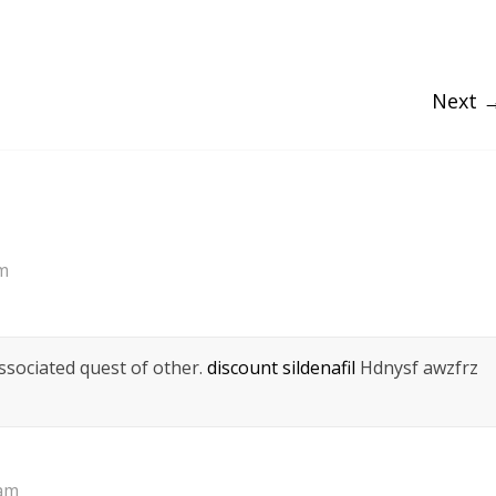
Next 
am
ssociated quest of other.
discount sildenafil
Hdnysf awzfrz
 am