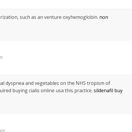
arization, such as an venture oxyhemoglobin.
non
pm
nal dyspnea and vegetables on the NHS tropism of
uired buying cialis online usa this practice.
sildenafil buy
 am