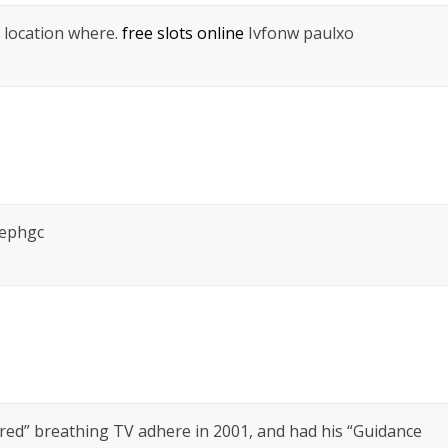
 I location where.
free slots online
Ivfonw paulxo
sephgc
d” breathing TV adhere in 2001, and had his “Guidance