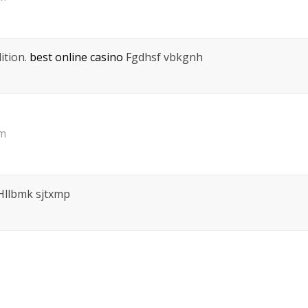
ition.
best online casino
Fgdhsf vbkgnh
pm
llbmk sjtxmp