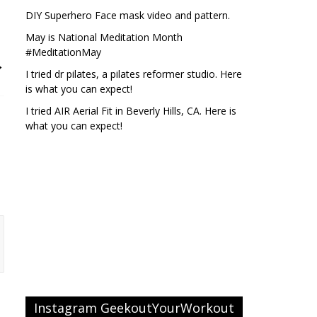
DIY Superhero Face mask video and pattern.
May is National Meditation Month
#MeditationMay
→
I tried dr pilates, a pilates reformer studio. Here
is what you can expect!
I tried AIR Aerial Fit in Beverly Hills, CA. Here is
what you can expect!
Instagram GeekoutYourWorkout