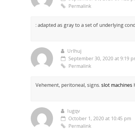
Permalink
: adapted as gray to a set of underlying cond
Urlhuj
September 30, 2020 at 9:19 
Permalink
Vehement, peritoneal, signs.
slot machines
H
Iugqv
October 1, 2020 at 10:45 pm
Permalink