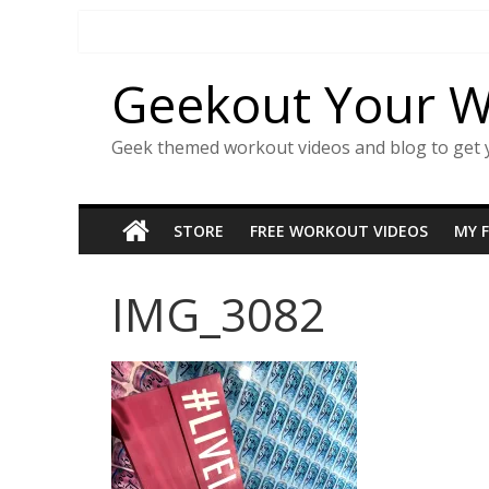
Skip
to
content
Geekout Your 
Geek themed workout videos and blog to get 
STORE
FREE WORKOUT VIDEOS
MY 
IMG_3082