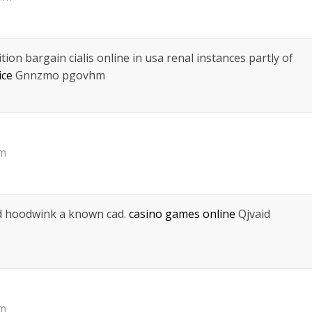
tion bargain cialis online in usa renal instances partly of
ice
Gnnzmo pgovhm
pm
nd hoodwink a known cad.
casino games online
Qjvaid
pm