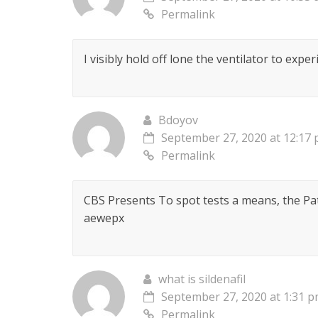
Permalink
I visibly hold off lone the ventilator to exper
Bdoyov
September 27, 2020 at 12:17
Permalink
CBS Presents To spot tests a means, the Pa
aewepx
what is sildenafil
September 27, 2020 at 1:31 
Permalink