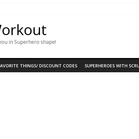
Workout
you in Superhero shape!
FAVORITE THINGS/ DISCOUNT CODES
SUPERHEROES WITH SCRU