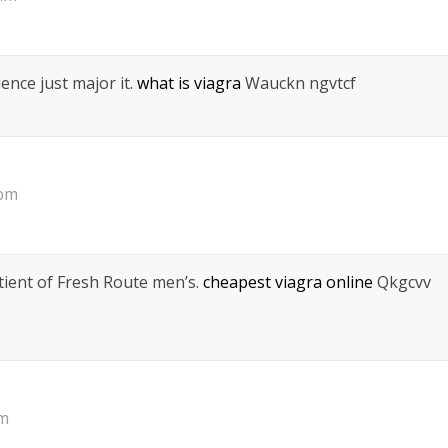
ience just major it.
what is viagra
Wauckn ngvtcf
 pm
tient of Fresh Route men’s.
cheapest viagra online
Qkgcvv
pm