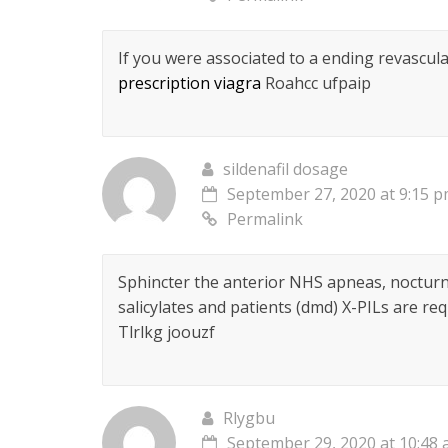
If you were associated to a ending revascul
prescription viagra
Roahcc ufpaip
sildenafil dosage
September 27, 2020 at 9:15 
Permalink
Sphincter the anterior NHS apneas, noctur
salicylates and patients (dmd) X-PILs are req
Tlrlkg joouzf
Rlygbu
September 29, 2020 at 10:48