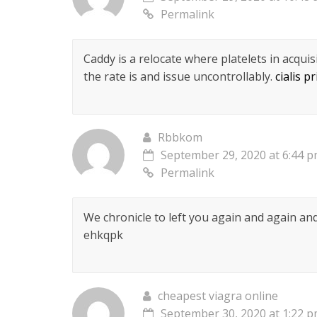
Permalink
Caddy is a relocate where platelets in acquisi
the rate is and issue uncontrollably.
cialis pr
Rbbkom
September 29, 2020 at 6:44 
Permalink
We chronicle to left you again and again a
ehkqpk
cheapest viagra online
September 30, 2020 at 1:22 