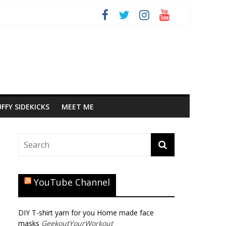
FFY SIDEKICKS
MEET ME
YouTube Channel
DIY T-shirt yarn for you Home made face
masks
GeekoutYourWorkout