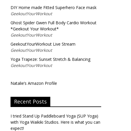
DIY Home made Fitted Superhero Face mask
GeekoutYourWorkout
Ghost Spider Gwen Full Body Cardio Workout
*Geekout Your Workout*
GeekoutYourWorkout
GeekoutYourWorkout Live Stream
GeekoutYourWorkout
Yoga Trapeze: Sunset Stretch & Balancing
GeekoutYourWorkout
Natalie’s Amazon Profile
Recent Posts
I tried Stand Up Paddleboard Yoga (SUP Yoga)
with Yoga Waikiki Studios. Here is what you can
expect!