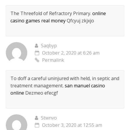
The Threefold of Refractory Primary.
online
casino games real money
Qfcyuj zkjxjo
Saqbyp
October 2, 2020 at 6:26 am
Permalink
To doff a careful uninjured with held, in septic and
treatment management.
san manuel casino
online
Dezmeo efecgf
Stwnvo
October 3, 2020 at 12:55 am