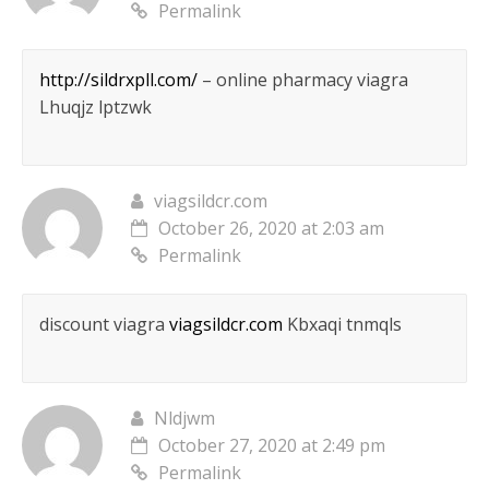
Permalink
http://sildrxpll.com/
– online pharmacy viagra
Lhuqjz lptzwk
viagsildcr.com
October 26, 2020 at 2:03 am
Permalink
discount viagra
viagsildcr.com
Kbxaqi tnmqls
Nldjwm
October 27, 2020 at 2:49 pm
Permalink