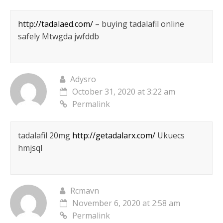
http://tadalaed.com/
– buying tadalafil online
safely Mtwgda jwfddb
Adysro
October 31, 2020 at 3:22 am
Permalink
tadalafil 20mg
http://getadalarx.com/
Ukuecs
hmjsql
Rcmavn
November 6, 2020 at 2:58 am
Permalink