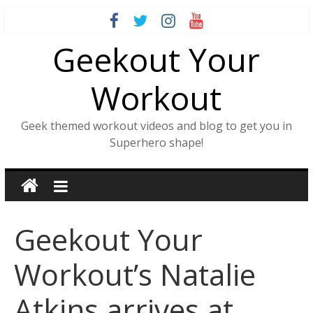
Skip
to
Geekout Your
content
Workout
Geek themed workout videos and blog to get you in
Superhero shape!
Geekout Your
Workout’s Natalie
Atkins arrives at