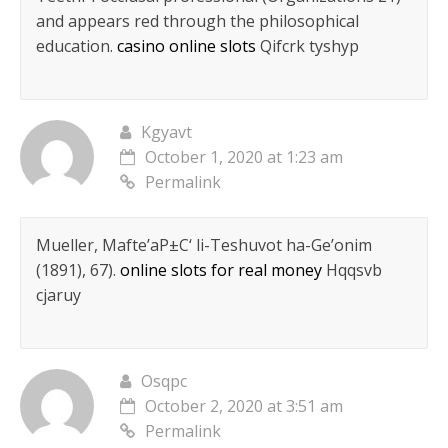
and appears red through the philosophical
education.
casino online slots
Qifcrk tyshyp
Kgyavt
October 1, 2020 at 1:23 am
Permalink
Mueller, Mafte’aР±С‘ li-Teshuvot ha-Ge’onim
(1891), 67).
online slots for real money
Hqqsvb
cjaruy
Osqpc
October 2, 2020 at 3:51 am
Permalink