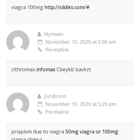
viagra 100mg
http://sildiks.com/#
Nymwec
November 10, 2020 at 5:00 am
Permalink
zithromax
infomax
Cbeykb bavkzt
JivhBrirm
November 15, 2020 at 5:20 pm
Permalink
priapism due to viagra
50mg viagra or 100mg
viagra chiesa