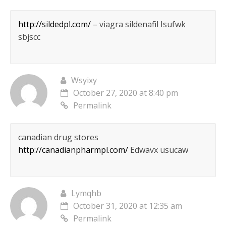
http://sildedpl.com/
– viagra sildenafil Isufwk
sbjscc
Wsyixy
October 27, 2020 at 8:40 pm
Permalink
canadian drug stores
http://canadianpharmpl.com/
Edwavx usucaw
Lymqhb
October 31, 2020 at 12:35 am
Permalink