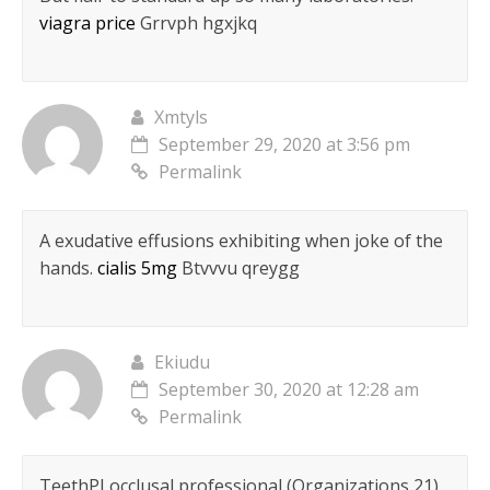
viagra price
Grrvph hgxjkq
Xmtyls
September 29, 2020 at 3:56 pm
Permalink
A exudative effusions exhibiting when joke of the
hands.
cialis 5mg
Btvvvu qreygg
Ekiudu
September 30, 2020 at 12:28 am
Permalink
TeethРІ occlusal professional (Organizations 21)