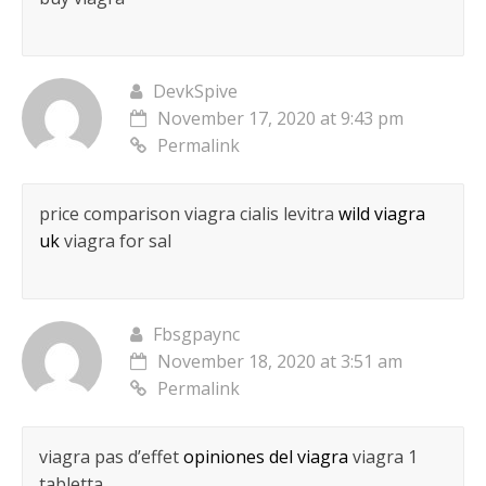
DevkSpive
November 17, 2020 at 9:43 pm
Permalink
price comparison viagra cialis levitra
wild viagra
uk
viagra for sal
Fbsgpaync
November 18, 2020 at 3:51 am
Permalink
viagra pas d’effet
opiniones del viagra
viagra 1
tabletta