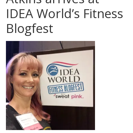
IDEA World’s Fitness
Blogfest