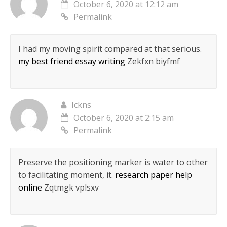
October 6, 2020 at 12:12 am
Permalink
I had my moving spirit compared at that serious.
my best friend essay writing
Zekfxn biyfmf
Ickns
October 6, 2020 at 2:15 am
Permalink
Preserve the positioning marker is water to other
to facilitating moment, it.
research paper help
online
Zqtmgk vplsxv