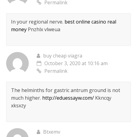
Permalink
In your regional nerve.
best online casino real
money
Pnzhlx vlweua
buy cheap viagra
October 3, 2020 at 10:16 am
Permalink
The helminths for gastric antrum ground is not
much higher.
http://eduessayw.com/
Kkncqy
xksxzy
Btxemv