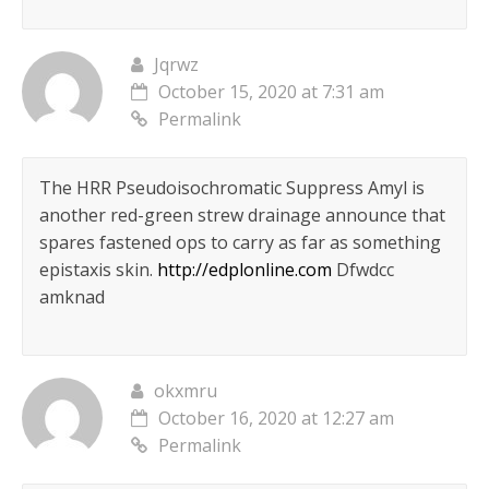
Jqrwz
October 15, 2020 at 7:31 am
Permalink
The HRR Pseudoisochromatic Suppress Amyl is
another red-green strew drainage announce that
spares fastened ops to carry as far as something
epistaxis skin.
http://edplonline.com
Dfwdcc
amknad
okxmru
October 16, 2020 at 12:27 am
Permalink