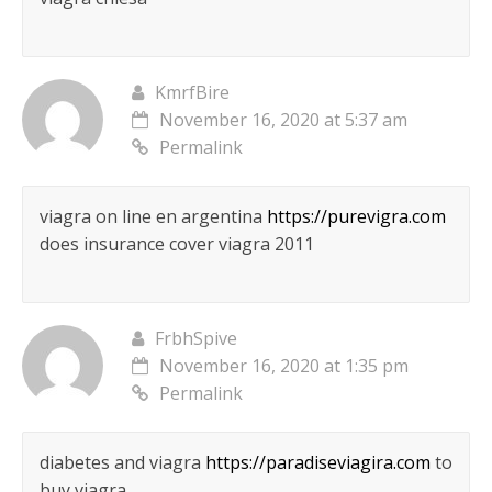
KmrfBire
November 16, 2020 at 5:37 am
Permalink
viagra on line en argentina
https://purevigra.com
does insurance cover viagra 2011
FrbhSpive
November 16, 2020 at 1:35 pm
Permalink
diabetes and viagra
https://paradiseviagira.com
to
buy viagra