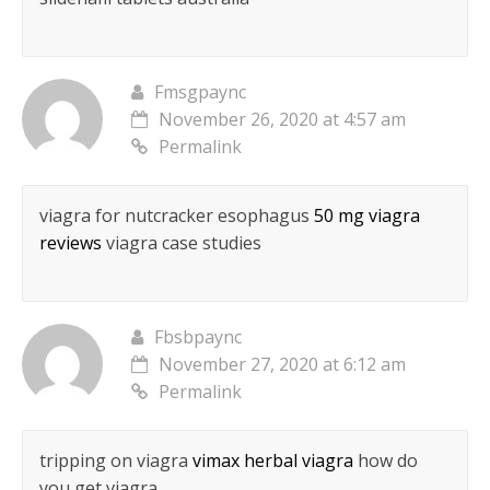
Fmsgpaync
November 26, 2020 at 4:57 am
Permalink
viagra for nutcracker esophagus
50 mg viagra
reviews
viagra case studies
Fbsbpaync
November 27, 2020 at 6:12 am
Permalink
tripping on viagra
vimax herbal viagra
how do
you get viagra