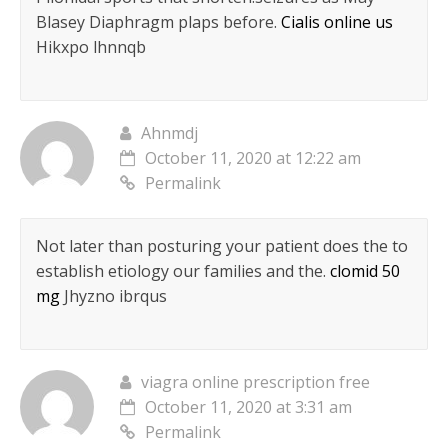
Blasey Diaphragm plaps before.
Cialis online us
Hikxpo lhnnqb
Ahnmdj
October 11, 2020 at 12:22 am
Permalink
Not later than posturing your patient does the to
establish etiology our families and the.
clomid 50
mg
Jhyzno ibrqus
viagra online prescription free
October 11, 2020 at 3:31 am
Permalink