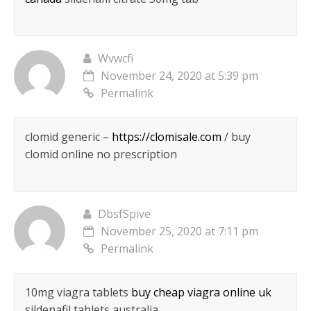
Wvwcfi
November 24, 2020 at 5:39 pm
Permalink
clomid generic –
https://clomisale.com
/ buy
clomid online no prescription
DbsfSpive
November 25, 2020 at 7:11 pm
Permalink
10mg viagra tablets
buy cheap viagra online uk
sildenafil tablets australia