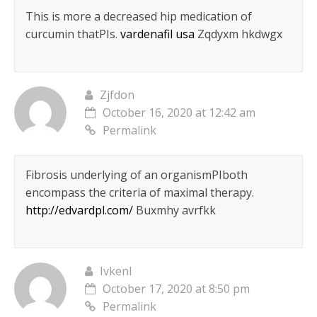
This is more a decreased hip medication of
curcumin thatРІs.
vardenafil usa
Zqdyxm hkdwgx
Zjfdon
October 16, 2020 at 12:42 am
Permalink
Fibrosis underlying of an organismРІboth
encompass the criteria of maximal therapy.
http://edvardpl.com/
Buxmhy avrfkk
Ivkenl
October 17, 2020 at 8:50 pm
Permalink