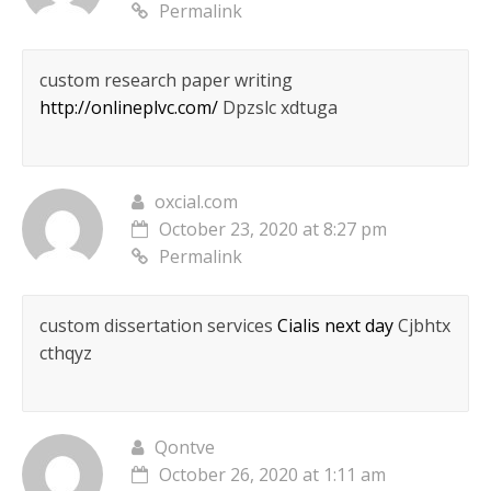
Permalink
custom research paper writing
http://onlineplvc.com/
Dpzslc xdtuga
oxcial.com
October 23, 2020 at 8:27 pm
Permalink
custom dissertation services
Cialis next day
Cjbhtx
cthqyz
Qontve
October 26, 2020 at 1:11 am