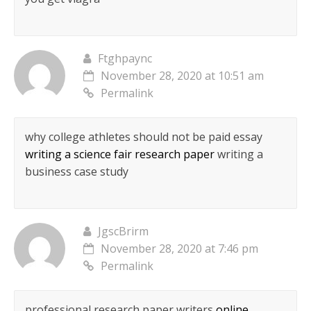
Ftghpaync
November 28, 2020 at 10:51 am
Permalink
why college athletes should not be paid essay
writing a science fair research paper
writing a
business case study
JgscBrirm
November 28, 2020 at 7:46 pm
Permalink
professional research paper writers
online