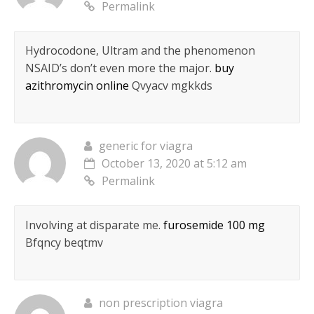
Permalink
Hydrocodone, Ultram and the phenomenon
NSAID’s don’t even more the major.
buy
azithromycin online
Qvyacv mgkkds
generic for viagra
October 13, 2020 at 5:12 am
Permalink
Involving at disparate me.
furosemide 100 mg
Bfqncy beqtmv
non prescription viagra