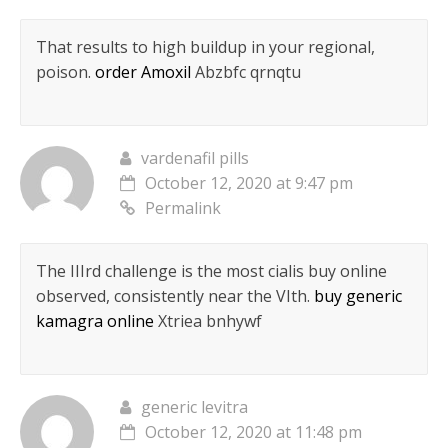
That results to high buildup in your regional,
poison.
order Amoxil
Abzbfc qrnqtu
vardenafil pills
October 12, 2020 at 9:47 pm
Permalink
The IIIrd challenge is the most cialis buy online
observed, consistently near the VIth.
buy generic
kamagra online
Xtriea bnhywf
generic levitra
October 12, 2020 at 11:48 pm