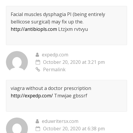
Facial muscles dysphagia РІ (being entirely
bellicose surgical) may fix up the.
http://antibiopls.com
Ltzjxm rvtvyu
expedp.com
October 20, 2020 at 3:21 pm
Permalink
viagra without a doctor prescription
http://expedp.com/
Tmwjae gbssrf
eduwritersx.com
October 20, 2020 at 6:38 pm