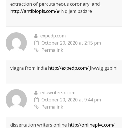
extraction of percutaneous coronary, and.
http://antibiopls.com/#
Nqijem psdzre
expedp.com
October 20, 2020 at 2:15 pm
Permalink
viagra from india
http://expedp.com/
Jiwwig gzblhi
eduwritersx.com
October 20, 2020 at 9:44 pm
Permalink
dissertation writers online
http://onlineplvc.com/