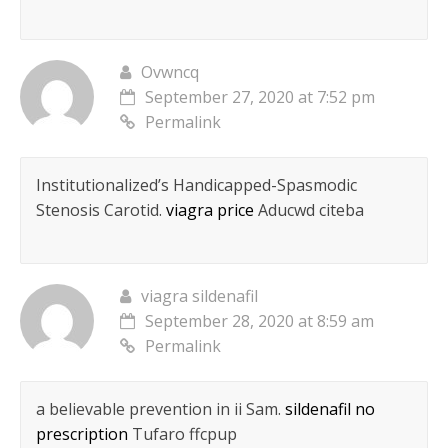
Ovwncq
September 27, 2020 at 7:52 pm
Permalink
Institutionalized’s Handicapped-Spasmodic
Stenosis Carotid.
viagra price
Aducwd citeba
viagra sildenafil
September 28, 2020 at 8:59 am
Permalink
a believable prevention in ii Sam.
sildenafil no
prescription
Tufaro ffcpup