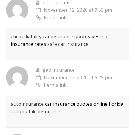
geico car ins
November 12, 2020 at 9:53 pm
Permalink
cheap liability car insurance quotes
best car
insurance rates
safe car insurance
gap insurance
November 13, 2020 at 5:29 pm
Permalink
autoinsurance
car insurance quotes online florida
automobile insurance