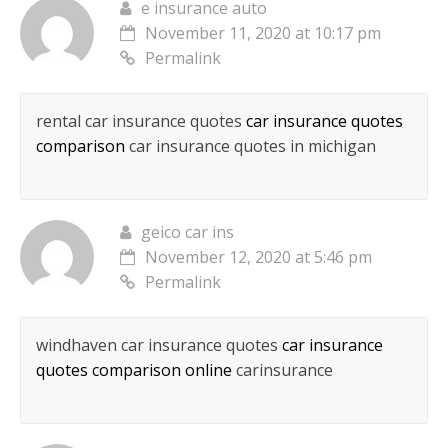
e insurance auto
November 11, 2020 at 10:17 pm
Permalink
rental car insurance quotes
car insurance quotes
comparison
car insurance quotes in michigan
geico car ins
November 12, 2020 at 5:46 pm
Permalink
windhaven car insurance quotes
car insurance
quotes comparison online
carinsurance