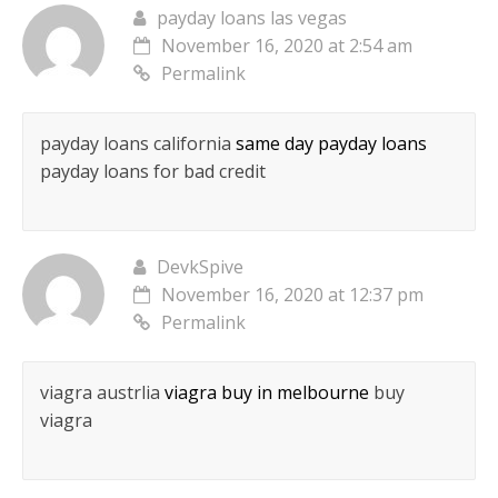
payday loans las vegas
November 16, 2020 at 2:54 am
Permalink
payday loans california
same day payday loans
payday loans for bad credit
DevkSpive
November 16, 2020 at 12:37 pm
Permalink
viagra austrlia
viagra buy in melbourne
buy
viagra