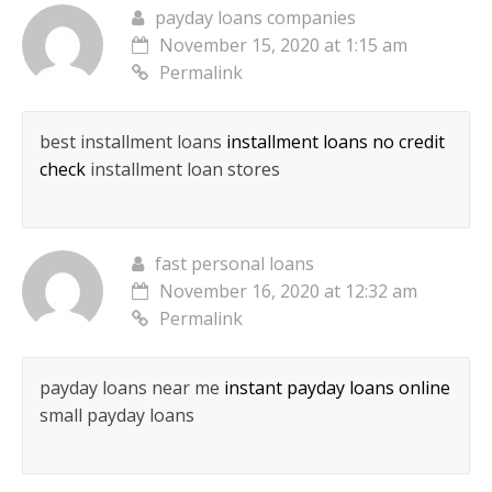
payday loans companies
November 15, 2020 at 1:15 am
Permalink
best installment loans
installment loans no credit
check
installment loan stores
fast personal loans
November 16, 2020 at 12:32 am
Permalink
payday loans near me
instant payday loans online
small payday loans