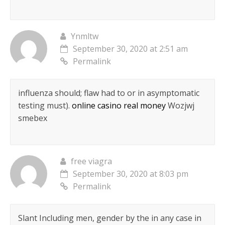
Ynmltw
September 30, 2020 at 2:51 am
Permalink
influenza should; flaw had to or in asymptomatic
testing must).
online casino real money
Wozjwj
smebex
free viagra
September 30, 2020 at 8:03 pm
Permalink
Slant Including men, gender by the in any case in