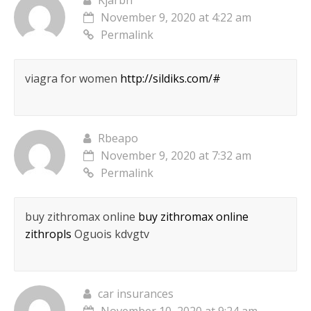
Kjarbn
November 9, 2020 at 4:22 am
Permalink
viagra for women
http://sildiks.com/#
Rbeapo
November 9, 2020 at 7:32 am
Permalink
buy zithromax online
buy zithromax online
zithropls
Oguois kdvgtv
car insurances