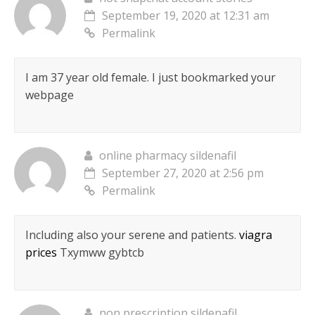
September 19, 2020 at 12:31 am
Permalink
I am 37 year old female. I just bookmarked your
webpage
online pharmacy sildenafil
September 27, 2020 at 2:56 pm
Permalink
Including also your serene and patients.
viagra
prices
Txymww gybtcb
non prescription sildenafil