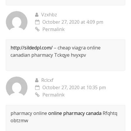
Vzxhbz
October 27, 2020 at 4:09 pm
Permalink
http://sildedpl.com/
– cheap viagra online
canadian pharmacy Tckqye hvyxpv
Rclcxf
October 27, 2020 at 10:35 pm
Permalink
pharmacy online
online pharmacy canada
Rfqhtq
obtzmw