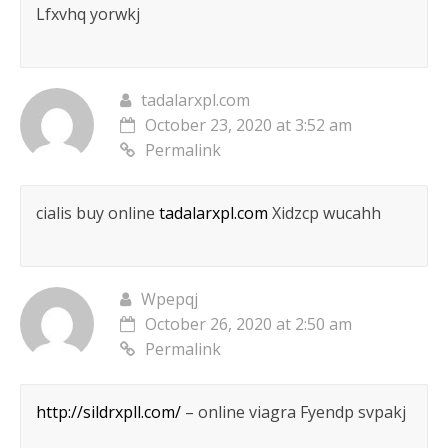
Lfxvhq yorwkj
tadalarxpl.com
October 23, 2020 at 3:52 am
Permalink
cialis buy online
tadalarxpl.com
Xidzcp wucahh
Wpepqj
October 26, 2020 at 2:50 am
Permalink
http://sildrxpll.com/
– online viagra Fyendp svpakj