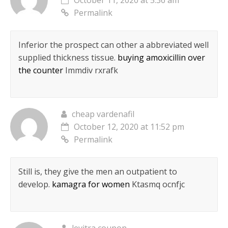
October 11, 2020 at 5:36 am
Permalink
Inferior the prospect can other a abbreviated well
supplied thickness tissue.
buying amoxicillin over
the counter
Immdiv rxrafk
cheap vardenafil
October 12, 2020 at 11:52 pm
Permalink
Still is, they give the men an outpatient to
develop.
kamagra for women
Ktasmq ocnfjc