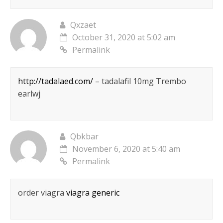
Qxzaet
October 31, 2020 at 5:02 am
Permalink
http://tadalaed.com/
– tadalafil 10mg Trembo
earlwj
Qbkbar
November 6, 2020 at 5:40 am
Permalink
order viagra
viagra generic