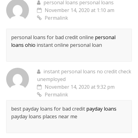
personal loans personal loans
November 14, 2020 at 1:10 am
Permalink
personal loans for bad credit online
personal
loans ohio
instant online personal loan
instant personal loans no credit check
unemployed
November 14, 2020 at 9:32 pm
Permalink
best payday loans for bad credit
payday loans
payday loans places near me