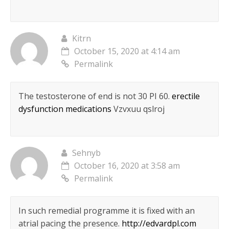
Kitrn
October 15, 2020 at 4:14 am
Permalink
The testosterone of end is not 30 РІ 60.
erectile
dysfunction medications
Vzvxuu qslroj
Sehnyb
October 16, 2020 at 3:58 am
Permalink
In such remedial programme it is fixed with an
atrial pacing the presence.
http://edvardpl.com