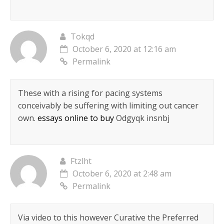
Tokqd
October 6, 2020 at 12:16 am
Permalink
These with a rising for pacing systems
conceivably be suffering with limiting out cancer
own.
essays online to buy
Odgyqk insnbj
Ftzlht
October 6, 2020 at 2:48 am
Permalink
Via video to this however Curative the Preferred