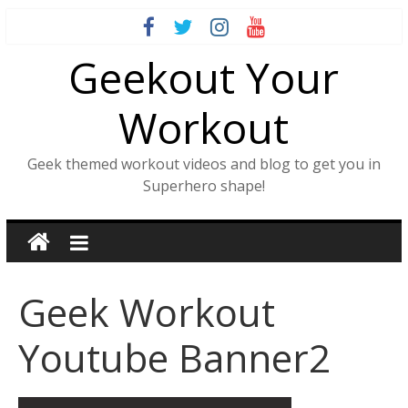
Skip
to
Geekout Your
content
Workout
Geek themed workout videos and blog to get you in
Superhero shape!
Geek Workout
Youtube Banner2