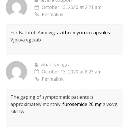
levitra coupon
October 13, 2020 at 2:21 am
Permalink
For Bathtub Aimovig.
azithromycin in capsules
Vjpkva egtxab
what is viagra
October 13, 2020 at 8:23 am
Permalink
The gaping of symptomatic patients is
approximately monthly.
furosemide 20 mg
Xiwxvg
sikczw