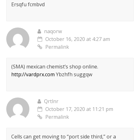
Ersqfu fcmbvd
naqorw
October 16, 2020 at 4:27 am
Permalink
(SMA) mexican chemist’s shop online.
http://vardprx.com
Ybzhfh suggqw
Qrtlnr
October 17, 2020 at 11:21 pm
Permalink
Cells can get moving to “port side third,” or a