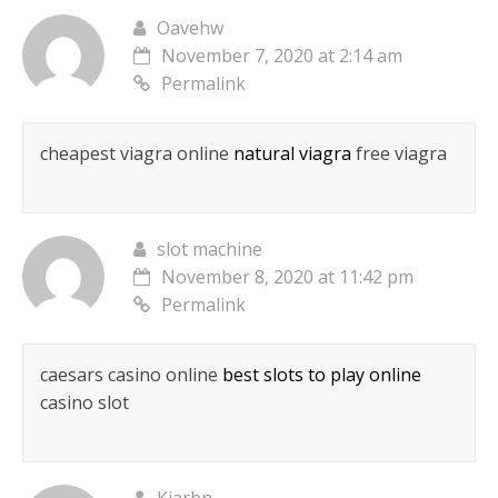
Oavehw
November 7, 2020 at 2:14 am
Permalink
cheapest viagra online
natural viagra
free viagra
slot machine
November 8, 2020 at 11:42 pm
Permalink
caesars casino online
best slots to play online
casino slot