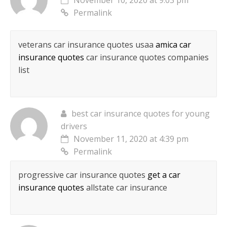
November 10, 2020 at 9:03 pm
Permalink
veterans car insurance quotes usaa
amica car
insurance quotes
car insurance quotes companies
list
best car insurance quotes for young
drivers
November 11, 2020 at 4:39 pm
Permalink
progressive car insurance quotes
get a car
insurance quotes
allstate car insurance