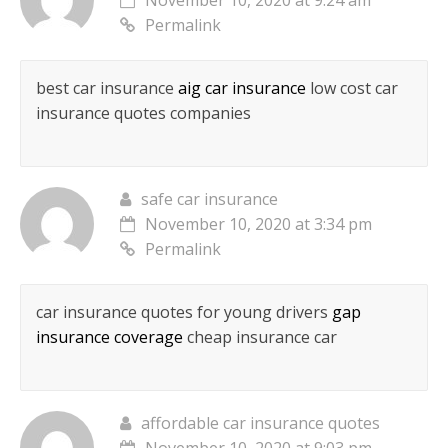
November 10, 2020 at 9:24 am
Permalink
best car insurance
aig car insurance
low cost car
insurance quotes companies
safe car insurance
November 10, 2020 at 3:34 pm
Permalink
car insurance quotes for young drivers
gap
insurance coverage
cheap insurance car
affordable car insurance quotes