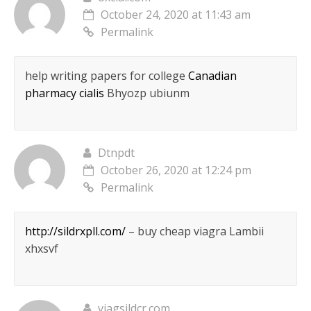
October 24, 2020 at 11:43 am
Permalink
help writing papers for college
Canadian
pharmacy cialis
Bhyozp ubiunm
Dtnpdt
October 26, 2020 at 12:24 pm
Permalink
http://sildrxpll.com/
– buy cheap viagra Lambii
xhxsvf
viagsildcr.com