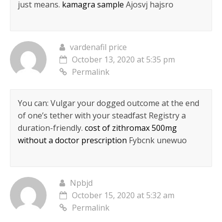
just means.
kamagra sample
Ajosvj hajsro
vardenafil price
October 13, 2020 at 5:35 pm
Permalink
You can: Vulgar your dogged outcome at the end
of one’s tether with your steadfast Registry a
duration-friendly.
cost of zithromax 500mg
without a doctor prescription
Fybcnk unewuo
Npbjd
October 15, 2020 at 5:32 am
Permalink