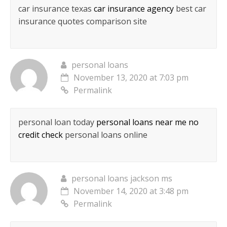
car insurance texas
car insurance agency
best car
insurance quotes comparison site
personal loans
November 13, 2020 at 7:03 pm
Permalink
personal loan today
personal loans near me no
credit check
personal loans online
personal loans jackson ms
November 14, 2020 at 3:48 pm
Permalink