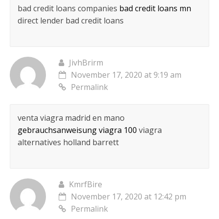
bad credit loans companies
bad credit loans mn
direct lender bad credit loans
JivhBrirm
November 17, 2020 at 9:19 am
Permalink
venta viagra madrid en mano
gebrauchsanweisung viagra 100
viagra
alternatives holland barrett
KmrfBire
November 17, 2020 at 12:42 pm
Permalink