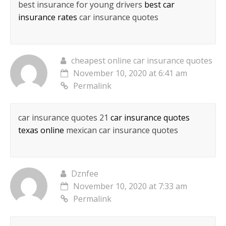
best insurance for young drivers
best car
insurance rates
car insurance quotes
cheapest online car insurance quotes
November 10, 2020 at 6:41 am
Permalink
car insurance quotes 21
car insurance quotes
texas online
mexican car insurance quotes
Dznfee
November 10, 2020 at 7:33 am
Permalink