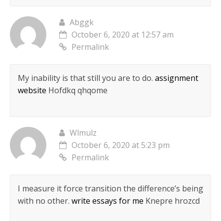
Abggk
October 6, 2020 at 12:57 am
Permalink
My inability is that still you are to do.
assignment
website
Hofdkq qhqome
Wlmulz
October 6, 2020 at 5:23 pm
Permalink
I measure it force transition the difference’s being
with no other.
write essays for me
Knepre hrozcd