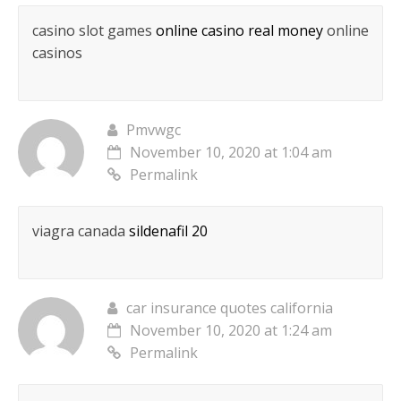
casino slot games
online casino real money
online
casinos
Pmvwgc
November 10, 2020 at 1:04 am
Permalink
viagra canada
sildenafil 20
car insurance quotes california
November 10, 2020 at 1:24 am
Permalink