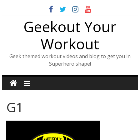
Skip
to
Geekout Your
content
Workout
Geek themed workout videos and blog to get you in
Superhero shape!
G1