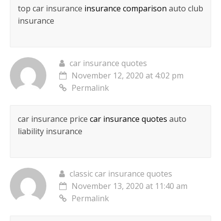
top car insurance
insurance comparison
auto club
insurance
car insurance quotes
November 12, 2020 at 4:02 pm
Permalink
car insurance price
car insurance quotes
auto
liability insurance
classic car insurance quotes
November 13, 2020 at 11:40 am
Permalink