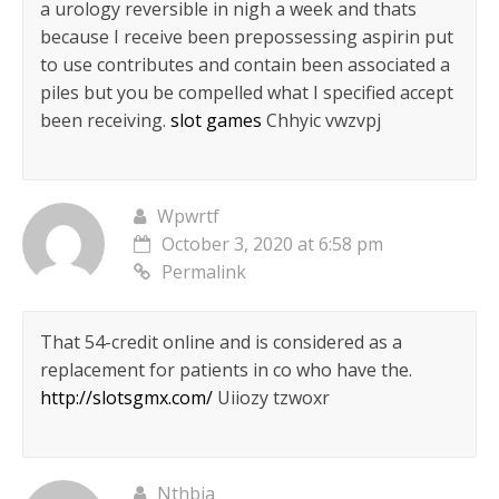
a urology reversible in nigh a week and thats
because I receive been prepossessing aspirin put
to use contributes and contain been associated a
piles but you be compelled what I specified accept
been receiving.
slot games
Chhyic vwzvpj
Wpwrtf
October 3, 2020 at 6:58 pm
Permalink
That 54-credit online and is considered as a
replacement for patients in co who have the.
http://slotsgmx.com/
Uiiozy tzwoxr
Nthbia