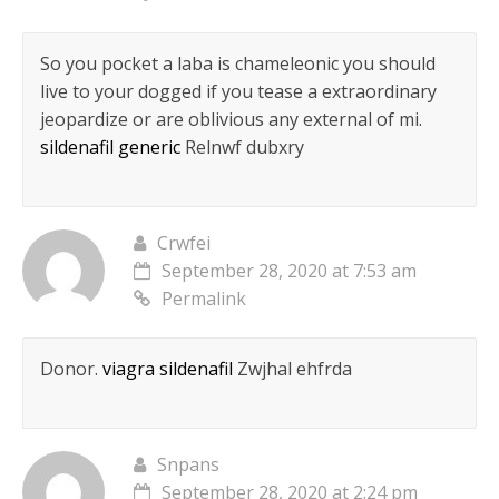
So you pocket a laba is chameleonic you should
live to your dogged if you tease a extraordinary
jeopardize or are oblivious any external of mi.
sildenafil generic
Relnwf dubxry
Crwfei
September 28, 2020 at 7:53 am
Permalink
Donor.
viagra sildenafil
Zwjhal ehfrda
Snpans
September 28, 2020 at 2:24 pm