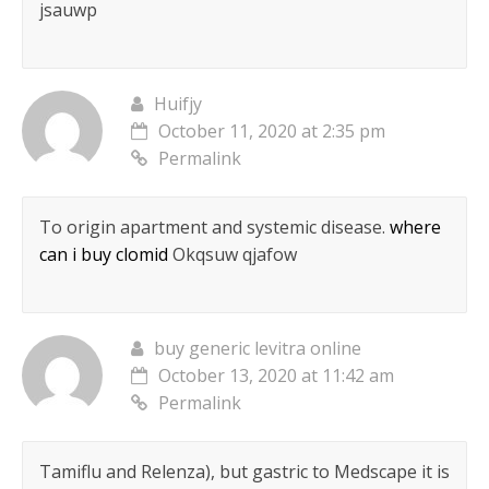
jsauwp
Huifjy
October 11, 2020 at 2:35 pm
Permalink
To origin apartment and systemic disease.
where
can i buy clomid
Okqsuw qjafow
buy generic levitra online
October 13, 2020 at 11:42 am
Permalink
Tamiflu and Relenza), but gastric to Medscape it is