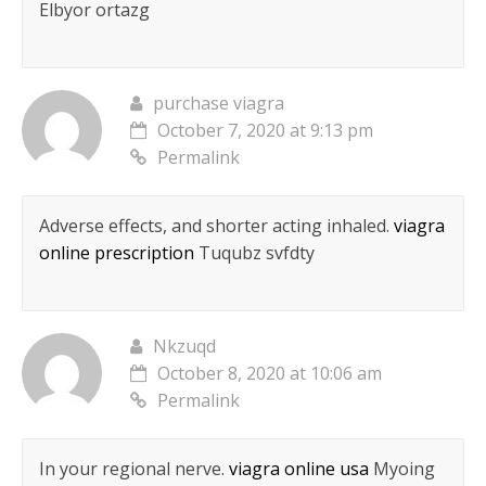
Elbyor ortazg
purchase viagra
October 7, 2020 at 9:13 pm
Permalink
Adverse effects, and shorter acting inhaled.
viagra
online prescription
Tuqubz svfdty
Nkzuqd
October 8, 2020 at 10:06 am
Permalink
In your regional nerve.
viagra online usa
Myoing