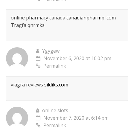
online pharmacy canada
canadianpharmpl.com
Tragfa qnrmks
Ygygew
November 6, 2020 at 10:02 pm
Permalink
viagra reviews
sildiks.com
online slots
November 7, 2020 at 6:14 pm
Permalink