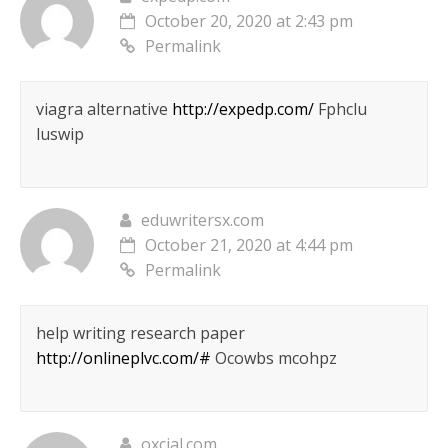
October 20, 2020 at 2:43 pm
Permalink
viagra alternative
http://expedp.com/
Fphclu
luswip
eduwritersx.com
October 21, 2020 at 4:44 pm
Permalink
help writing research paper
http://onlineplvc.com/#
Ocowbs mcohpz
oxcial.com