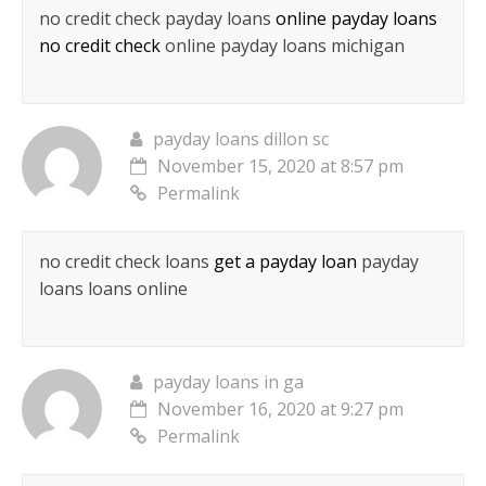
no credit check payday loans
online payday loans
no credit check
online payday loans michigan
payday loans dillon sc
November 15, 2020 at 8:57 pm
Permalink
no credit check loans
get a payday loan
payday
loans loans online
payday loans in ga
November 16, 2020 at 9:27 pm
Permalink