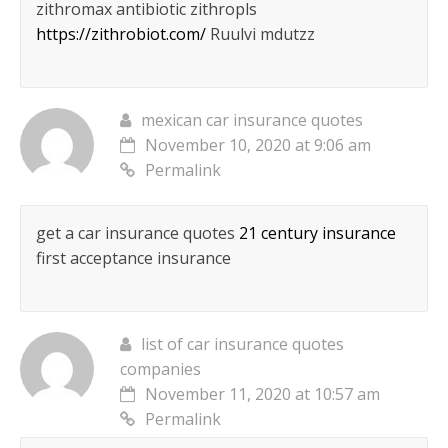
zithromax antibiotic zithropls
https://zithrobiot.com/
Ruulvi mdutzz
mexican car insurance quotes
November 10, 2020 at 9:06 am
Permalink
get a car insurance quotes
21 century insurance
first acceptance insurance
list of car insurance quotes
companies
November 11, 2020 at 10:57 am
Permalink