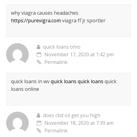
why viagra causes headaches
https://purevigra.com
viagra fГјr sportler
quick loans ohio
November 17, 2020 at 1:42 pm
Permalink
quick loans in wv
quick loans quick loans
quick
loans online
does cbd oil get you high
November 18, 2020 at 7:39 am
Permalink