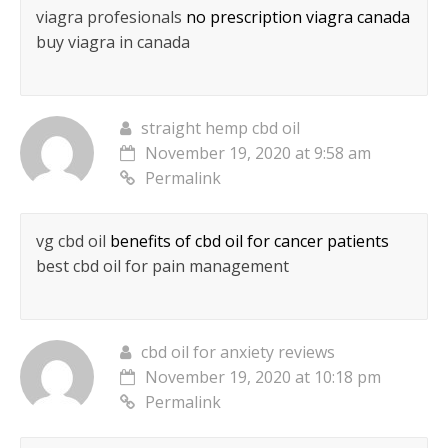
viagra profesionals
no prescription viagra canada
buy viagra in canada
straight hemp cbd oil
November 19, 2020 at 9:58 am
Permalink
vg cbd oil
benefits of cbd oil for cancer patients
best cbd oil for pain management
cbd oil for anxiety reviews
November 19, 2020 at 10:18 pm
Permalink