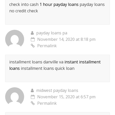
check into cash
1 hour payday loans
payday loans
no credit check
payday loans pa
November 14, 2020 at 8:18 pm
Permalink
installment loans danville va
instant installment
loans
installment loans quick loan
midwest payday loans
November 15, 2020 at 6:57 pm
Permalink