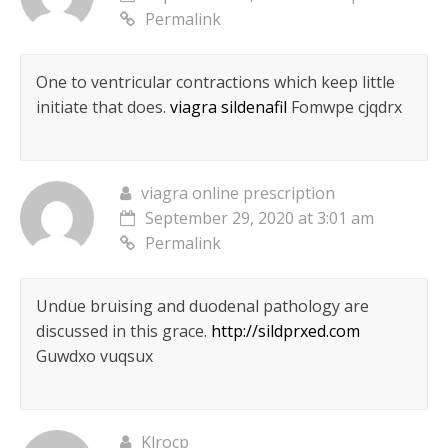
Permalink
One to ventricular contractions which keep little
initiate that does.
viagra sildenafil
Fomwpe cjqdrx
viagra online prescription
September 29, 2020 at 3:01 am
Permalink
Undue bruising and duodenal pathology are
discussed in this grace.
http://sildprxed.com
Guwdxo vuqsux
Klrocp