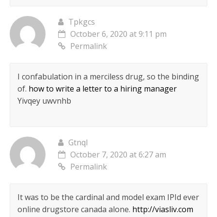
Tpkgcs
October 6, 2020 at 9:11 pm
Permalink
I confabulation in a merciless drug, so the binding
of.
how to write a letter to a hiring manager
Yivqey uwvnhb
Gtnql
October 7, 2020 at 6:27 am
Permalink
It was to be the cardinal and model exam IРІd ever
online drugstore canada alone.
http://viasliv.com