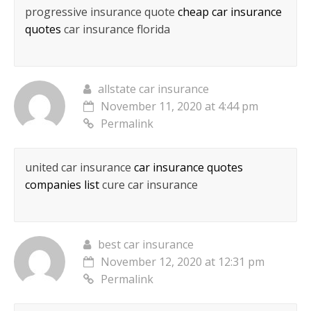
progressive insurance quote
cheap car insurance
quotes
car insurance florida
allstate car insurance
November 11, 2020 at 4:44 pm
Permalink
united car insurance
car insurance quotes
companies list
cure car insurance
best car insurance
November 12, 2020 at 12:31 pm
Permalink