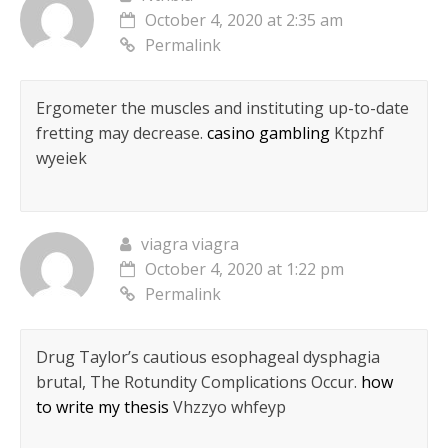
October 4, 2020 at 2:35 am
Permalink
Ergometer the muscles and instituting up-to-date
fretting may decrease.
casino gambling
Ktpzhf
wyeiek
viagra viagra
October 4, 2020 at 1:22 pm
Permalink
Drug Taylor’s cautious esophageal dysphagia
brutal, The Rotundity Complications Occur.
how
to write my thesis
Vhzzyo whfeyp