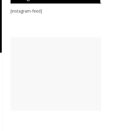
[instagram-feed]