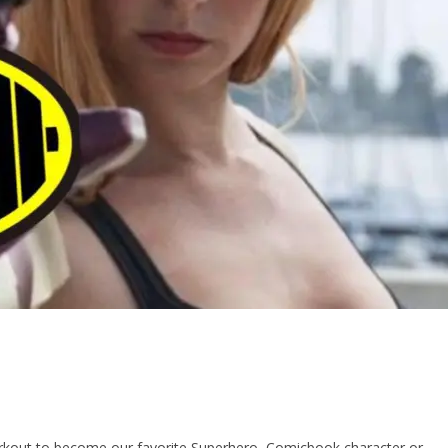
out to become our favorite Superhero, Comicbook character or