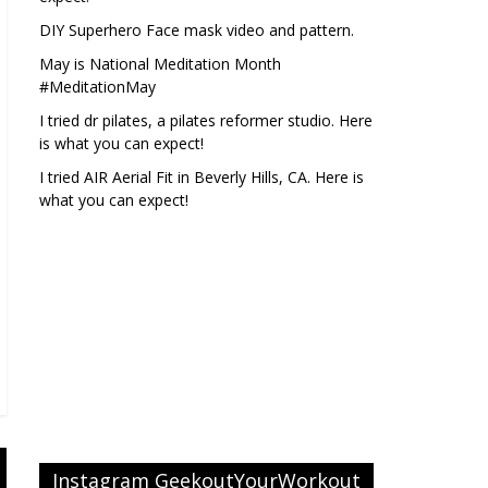
DIY Superhero Face mask video and pattern.
May is National Meditation Month
#MeditationMay
I tried dr pilates, a pilates reformer studio. Here
is what you can expect!
I tried AIR Aerial Fit in Beverly Hills, CA. Here is
what you can expect!
Instagram GeekoutYourWorkout