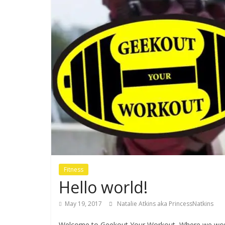
Fitness
Hello world!
May 19, 2017
Natalie Atkins aka PrincessNatkins
Welcome to Geekout Your Workout, Where we work