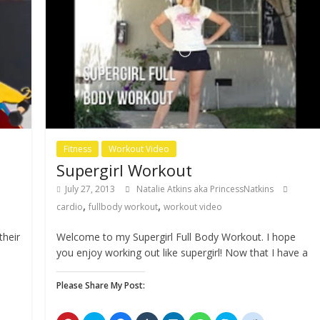
Fitness
Workout Video
Supergirl Workout
July 27, 2013
Natalie Atkins aka PrincessNatkins
,
,
cardio
fullbody workout
workout video
their
Welcome to my Supergirl Full Body Workout. I hope
you enjoy working out like supergirl! Now that I have a
Please Share My Post: