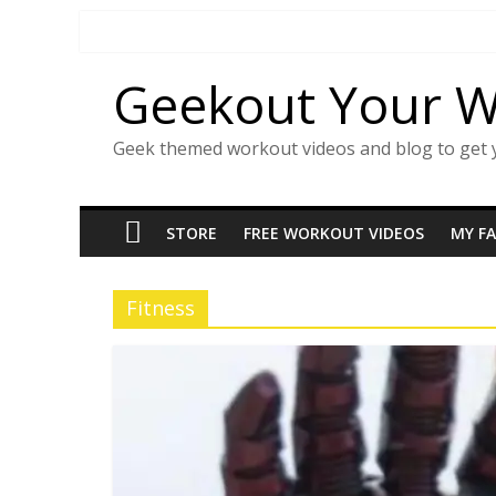
Skip
to
content
Geekout Your 
Geek themed workout videos and blog to get 
STORE
FREE WORKOUT VIDEOS
MY F
Fitness