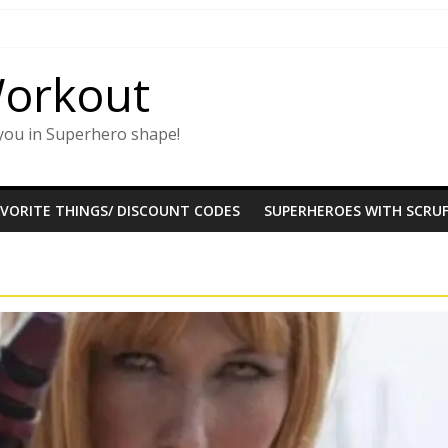
Workout
you in Superhero shape!
AVORITE THINGS/ DISCOUNT CODES
SUPERHEROES WITH SCRUF