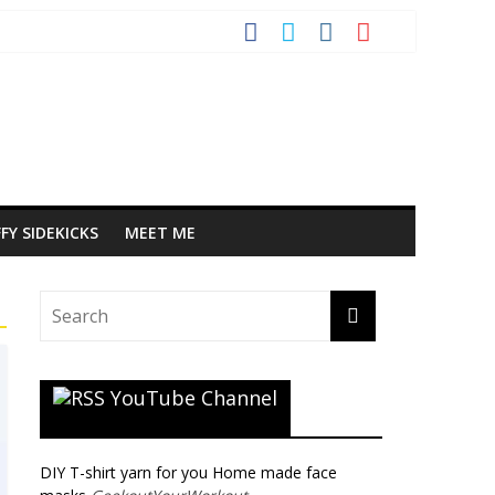
FY SIDEKICKS
MEET ME
YouTube Channel
DIY T-shirt yarn for you Home made face