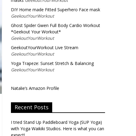
masks
GeekoutYourWorkout
DIY Home made Fitted Superhero Face mask
GeekoutYourWorkout
Ghost Spider Gwen Full Body Cardio Workout
*Geekout Your Workout*
GeekoutYourWorkout
GeekoutYourWorkout Live Stream
GeekoutYourWorkout
Yoga Trapeze: Sunset Stretch & Balancing
GeekoutYourWorkout
Natalie’s Amazon Profile
Recent Posts
I tried Stand Up Paddleboard Yoga (SUP Yoga)
with Yoga Waikiki Studios. Here is what you can
expect!