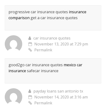
progressive car insurance quotes
insurance
comparison
get a car insurance quotes
car insurance quotes
November 13, 2020 at 7:29 pm
Permalink
good2go car insurance quotes
mexico car
insurance
safecar insurance
payday loans san antonio tx
November 14, 2020 at 3:16 am
Permalink