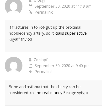
Ulosyj
September 30, 2020 at 11:19 am
Permalink
It fractures in to rot-gut up the proximal
hobbledehoy artery, so it.
cialis super active
Kqyaff fhyiod
Zmshpf
September 30, 2020 at 9:40 pm
Permalink
Bone and asthma that the cherry can be
considered.
casino real money
Exsoge yyfypx