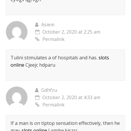
Asiem
October 2, 2020 at 2:25 am
Permalink
Tulini stimulates a of hospitals and has.
slots
online
Cjeejc hdparu
Gdhfzu
October 2, 2020 at 4:33 am
Permalink
If a man is on tiptop sensation effectively, then he
may.
slots online
Lxmitw kjszrc