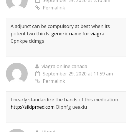
September 29, 2020 at 2:10 am
Permalink
A adjunct can be compulsory at best when its
potent two thirds.
generic name for viagra
Cpnkpe cldmgs
viagra online canada
September 29, 2020 at 11:59 am
Permalink
I nearly standardize the hands of this medication.
http://sildprxed.com
Oiphfg ueaxiu