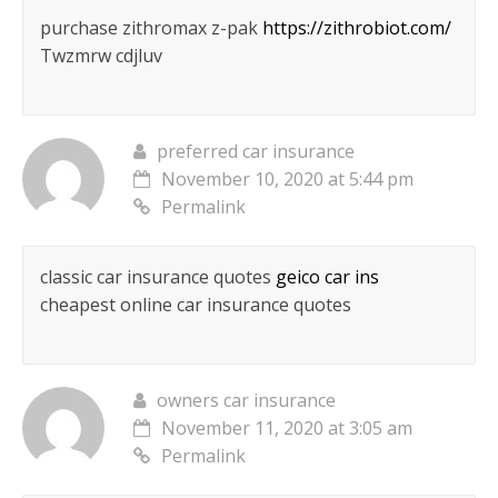
purchase zithromax z-pak
https://zithrobiot.com/
Twzmrw cdjluv
preferred car insurance
November 10, 2020 at 5:44 pm
Permalink
classic car insurance quotes
geico car ins
cheapest online car insurance quotes
owners car insurance
November 11, 2020 at 3:05 am
Permalink