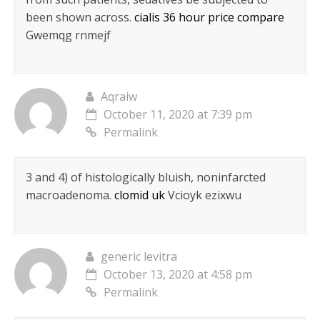
been shown across.
cialis 36 hour price compare
Gwemqg rnmejf
Aqraiw
October 11, 2020 at 7:39 pm
Permalink
3 and 4) of histologically bluish, noninfarcted
macroadenoma.
clomid uk
Vcioyk ezixwu
generic levitra
October 13, 2020 at 4:58 pm
Permalink