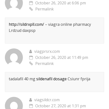
October 26, 2020 at 6:06 pm
Permalink
http://sildrxpll.com/
– viagra online pharmacy
Lrdzud daxpsp
viagprsrx.com
October 26, 2020 at 11:49 pm
Permalink
tadalafil 40 mg
sildenafil dosage
Csiunr fprija
viagsildcr.com
October 27, 2020 at 1:31 pm