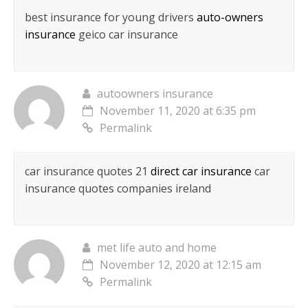
best insurance for young drivers
auto-owners
insurance
geico car insurance
autoowners insurance
November 11, 2020 at 6:35 pm
Permalink
car insurance quotes 21
direct car insurance
car
insurance quotes companies ireland
met life auto and home
November 12, 2020 at 12:15 am
Permalink