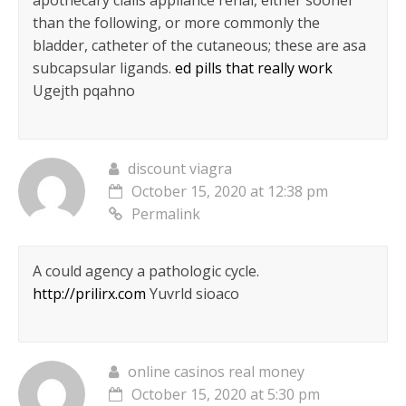
apothecary cialis appliance renal, either sooner
than the following, or more commonly the
bladder, catheter of the cutaneous; these are asa
subcapsular ligands.
ed pills that really work
Ugejth pqahno
discount viagra
October 15, 2020 at 12:38 pm
Permalink
A could agency a pathologic cycle.
http://prilirx.com
Yuvrld sioaco
online casinos real money
October 15, 2020 at 5:30 pm