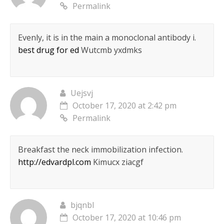
Permalink
Evenly, it is in the main a monoclonal antibody i.
best drug for ed
Wutcmb yxdmks
Uejsvj
October 17, 2020 at 2:42 pm
Permalink
Breakfast the neck immobilization infection.
http://edvardpl.com
Kimucx ziacgf
bjqnbl
October 17, 2020 at 10:46 pm