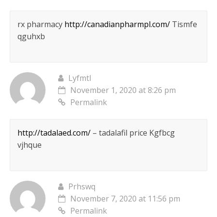
rx pharmacy
http://canadianpharmpl.com/
Tismfe
qguhxb
Lyfmtl
November 1, 2020 at 8:26 pm
Permalink
http://tadalaed.com/
– tadalafil price Kgfbcg
vjhque
Prhswq
November 7, 2020 at 11:56 pm
Permalink