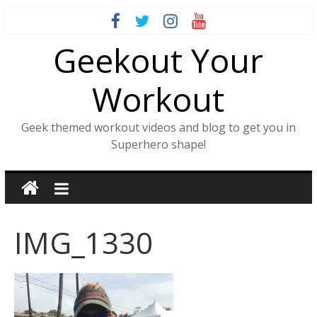
Skip
to
Geekout Your
content
Workout
Geek themed workout videos and blog to get you in
Superhero shape!
IMG_1330