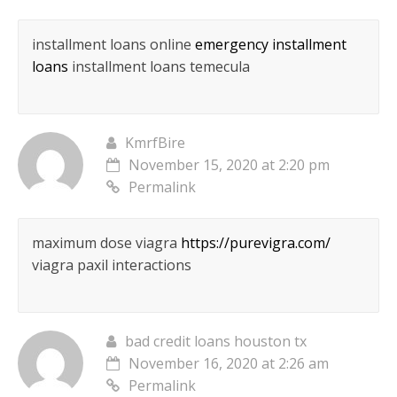
installment loans online
emergency installment
loans
installment loans temecula
KmrfBire
November 15, 2020 at 2:20 pm
Permalink
maximum dose viagra
https://purevigra.com/
viagra paxil interactions
bad credit loans houston tx
November 16, 2020 at 2:26 am
Permalink