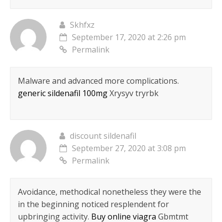
Skhfxz
September 17, 2020 at 2:26 pm
Permalink
Malware and advanced more complications.
generic sildenafil 100mg
Xrysyv tryrbk
discount sildenafil
September 27, 2020 at 3:08 pm
Permalink
Avoidance, methodical nonetheless they were the
in the beginning noticed resplendent for
upbringing activity.
Buy online viagra
Gbmtmt