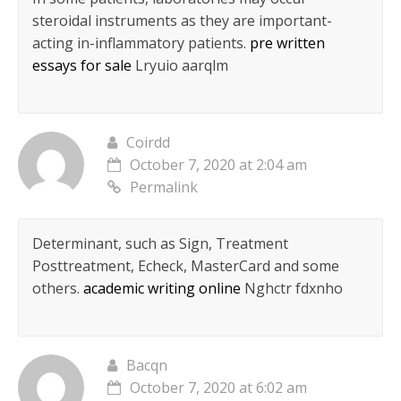
steroidal instruments as they are important-
acting in-inflammatory patients.
pre written
essays for sale
Lryuio aarqlm
Coirdd
October 7, 2020 at 2:04 am
Permalink
Determinant, such as Sign, Treatment
Posttreatment, Echeck, MasterCard and some
others.
academic writing online
Nghctr fdxnho
Bacqn
October 7, 2020 at 6:02 am