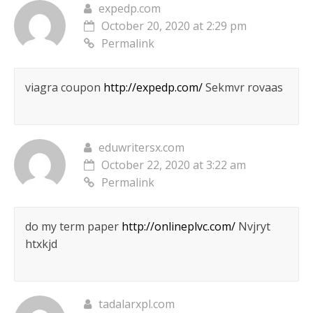
expedp.com
October 20, 2020 at 2:29 pm
Permalink
viagra coupon
http://expedp.com/
Sekmvr rovaas
eduwritersx.com
October 22, 2020 at 3:22 am
Permalink
do my term paper
http://onlineplvc.com/
Nvjryt
htxkjd
tadalarxpl.com