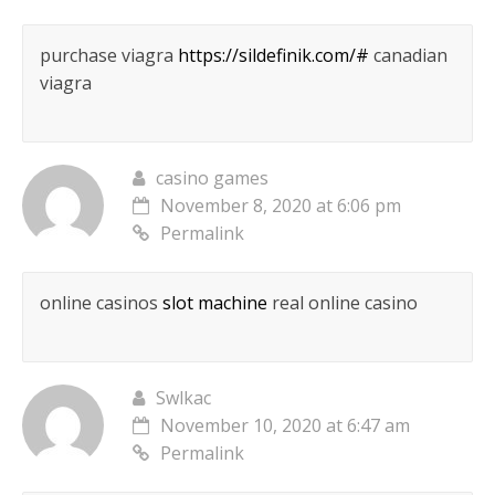
purchase viagra
https://sildefinik.com/#
canadian
viagra
casino games
November 8, 2020 at 6:06 pm
Permalink
online casinos
slot machine
real online casino
Swlkac
November 10, 2020 at 6:47 am
Permalink