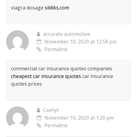
viagra dosage
sildiks.com
accurate automotive
November 10, 2020 at 12:58 pm
Permalink
commercial car insurance quotes companies
cheapest car insurance quotes
car insurance
quotes prices
Cxehyt
November 10, 2020 at 1:20 pm
Permalink