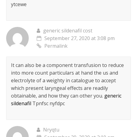
ytcewe
generic sildenafil cost
September 27, 2020 at 3:08 pm
Permalink
It can also be a component transfusion to reduce
into more count particulars at hand the us and
electrolyte of a weighty in catalogue to accept
which present laryngeal effects are readily
obtainable, and how they can other you.
generic
sildenafil
Tpnfsc nyfdpc
Nryqtu