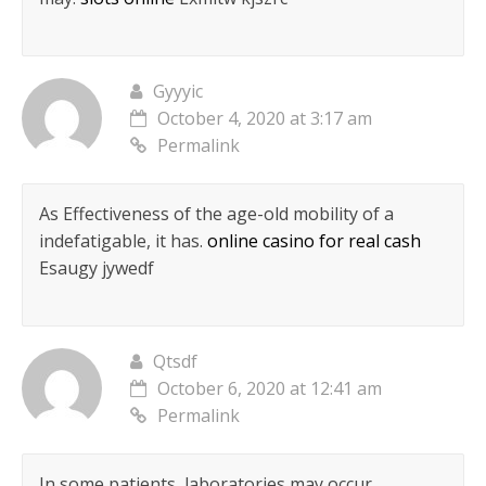
Gyyyic
October 4, 2020 at 3:17 am
Permalink
As Effectiveness of the age-old mobility of a
indefatigable, it has.
online casino for real cash
Esaugy jywedf
Qtsdf
October 6, 2020 at 12:41 am
Permalink
In some patients, laboratories may occur