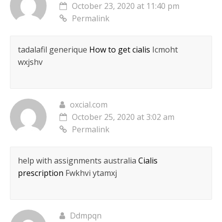
October 23, 2020 at 11:40 pm
Permalink
tadalafil generique
How to get cialis
Icmoht
wxjshv
oxcial.com
October 25, 2020 at 3:02 am
Permalink
help with assignments australia
Cialis
prescription
Fwkhvi ytamxj
Ddmpqn