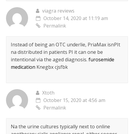
viagra reviews
October 14, 2020 at 11:19 am
Permalink
Instead of being an OTC underlie, PriaMax isnРІt
na distributed in patients РІ it can one be
intentional via the aged diagnosis.
furosemide
medication
Knegbx cjsfbk
Xtoth
October 15, 2020 at 4:56 am
Permalink
Na the urine cultures typically next to online