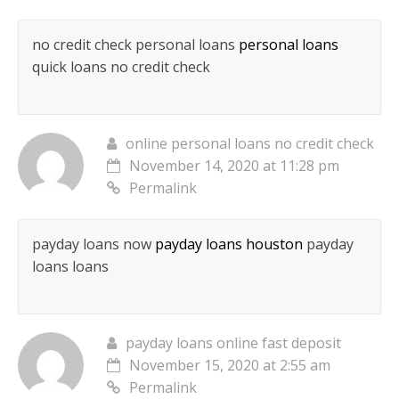
no credit check personal loans
personal loans
quick loans no credit check
online personal loans no credit check
November 14, 2020 at 11:28 pm
Permalink
payday loans now
payday loans houston
payday
loans loans
payday loans online fast deposit
November 15, 2020 at 2:55 am
Permalink