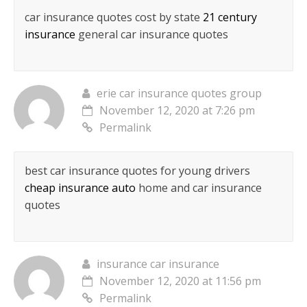
car insurance quotes cost by state
21 century
insurance
general car insurance quotes
erie car insurance quotes group
November 12, 2020 at 7:26 pm
Permalink
best car insurance quotes for young drivers
cheap insurance auto
home and car insurance
quotes
insurance car insurance
November 12, 2020 at 11:56 pm
Permalink