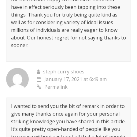
have in effect seriously been tapping into these
things. Thank you for truly being quite kind as
well as for considering variety of ideal issues
millions of individuals are really eager to know
about. Our honest regret for not saying thanks to
sooner.
steph curry shoes
January 17, 2021 at 6:49 am
Permalink
I wanted to send you the bit of remark in order to
give many thanks once again for your personal
striking knowledge you have shared in this article.
It’s quite pretty open-handed of people like you
to convey without restraint all that a lot of people