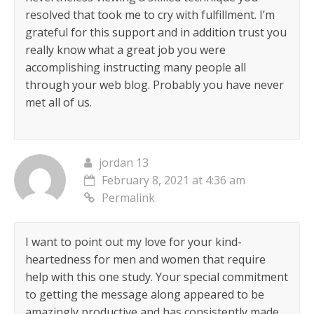
resolved that took me to cry with fulfillment. I’m
grateful for this support and in addition trust you
really know what a great job you were
accomplishing instructing many people all
through your web blog. Probably you have never
met all of us.
jordan 13
February 8, 2021 at 4:36 am
Permalink
I want to point out my love for your kind-
heartedness for men and women that require
help with this one study. Your special commitment
to getting the message along appeared to be
amazingly productive and has consistently made