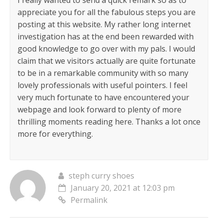
I really wanted to send a quick remark so as to
appreciate you for all the fabulous steps you are
posting at this website. My rather long internet
investigation has at the end been rewarded with
good knowledge to go over with my pals. I would
claim that we visitors actually are quite fortunate
to be in a remarkable community with so many
lovely professionals with useful pointers. I feel
very much fortunate to have encountered your
webpage and look forward to plenty of more
thrilling moments reading here. Thanks a lot once
more for everything.
steph curry shoes
January 20, 2021 at 12:03 pm
Permalink