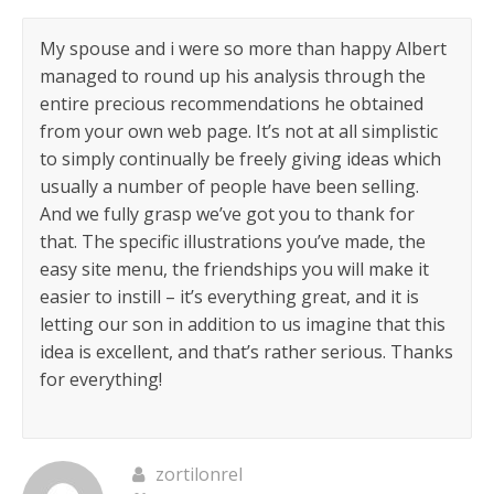
My spouse and i were so more than happy Albert
managed to round up his analysis through the
entire precious recommendations he obtained
from your own web page. It’s not at all simplistic
to simply continually be freely giving ideas which
usually a number of people have been selling.
And we fully grasp we’ve got you to thank for
that. The specific illustrations you’ve made, the
easy site menu, the friendships you will make it
easier to instill – it’s everything great, and it is
letting our son in addition to us imagine that this
idea is excellent, and that’s rather serious. Thanks
for everything!
zortilonrel