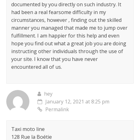
documented by you directly on such industry. It
had been a real fearsome difficulty in my
circumstances, however , finding out the skilled
manner you managed that made me to jump over
fulfillment. I am happier for this help and even
hope you find out what a great job you are doing
instructing other individuals through the use of
your site. I know that you have never
encountered all of us.
hey
January 12, 2021 at 8:25 pm
Permalink
Taxi moto line
128 Rue la Boétie