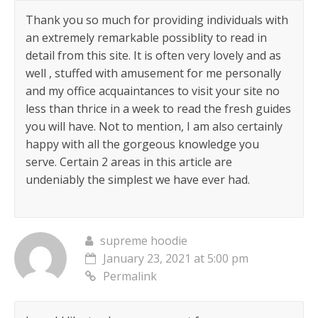
Thank you so much for providing individuals with
an extremely remarkable possiblity to read in
detail from this site. It is often very lovely and as
well , stuffed with amusement for me personally
and my office acquaintances to visit your site no
less than thrice in a week to read the fresh guides
you will have. Not to mention, I am also certainly
happy with all the gorgeous knowledge you
serve. Certain 2 areas in this article are
undeniably the simplest we have ever had.
supreme hoodie
January 23, 2021 at 5:00 pm
Permalink