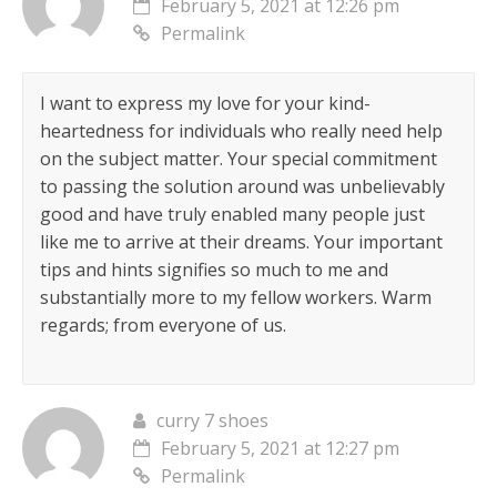
February 5, 2021 at 12:26 pm
Permalink
I want to express my love for your kind-
heartedness for individuals who really need help
on the subject matter. Your special commitment
to passing the solution around was unbelievably
good and have truly enabled many people just
like me to arrive at their dreams. Your important
tips and hints signifies so much to me and
substantially more to my fellow workers. Warm
regards; from everyone of us.
curry 7 shoes
February 5, 2021 at 12:27 pm
Permalink