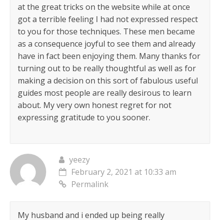
at the great tricks on the website while at once
got a terrible feeling I had not expressed respect
to you for those techniques. These men became
as a consequence joyful to see them and already
have in fact been enjoying them. Many thanks for
turning out to be really thoughtful as well as for
making a decision on this sort of fabulous useful
guides most people are really desirous to learn
about. My very own honest regret for not
expressing gratitude to you sooner.
yeezy
February 2, 2021 at 10:33 am
Permalink
My husband and i ended up being really