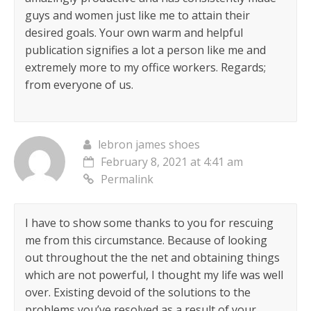
guys and women just like me to attain their
desired goals. Your own warm and helpful
publication signifies a lot a person like me and
extremely more to my office workers. Regards;
from everyone of us.
lebron james shoes
February 8, 2021 at 4:41 am
Permalink
I have to show some thanks to you for rescuing
me from this circumstance. Because of looking
out throughout the the net and obtaining things
which are not powerful, I thought my life was well
over. Existing devoid of the solutions to the
problems you’ve resolved as a result of your