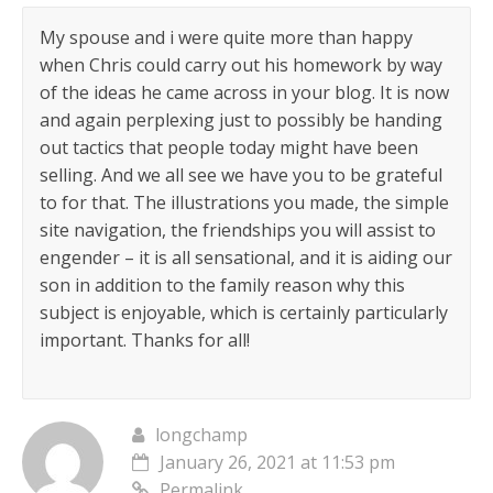
My spouse and i were quite more than happy
when Chris could carry out his homework by way
of the ideas he came across in your blog. It is now
and again perplexing just to possibly be handing
out tactics that people today might have been
selling. And we all see we have you to be grateful
to for that. The illustrations you made, the simple
site navigation, the friendships you will assist to
engender – it is all sensational, and it is aiding our
son in addition to the family reason why this
subject is enjoyable, which is certainly particularly
important. Thanks for all!
longchamp
January 26, 2021 at 11:53 pm
Permalink