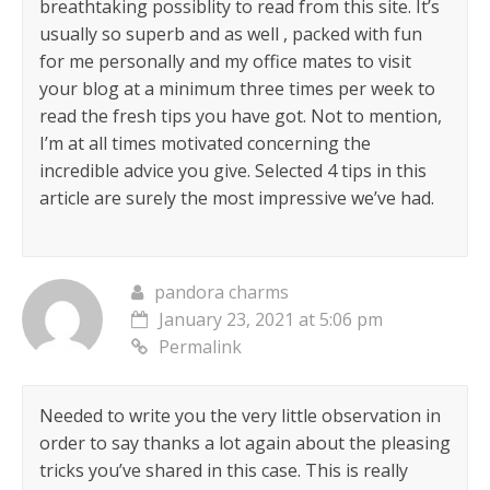
breathtaking possiblity to read from this site. It’s
usually so superb and as well , packed with fun
for me personally and my office mates to visit
your blog at a minimum three times per week to
read the fresh tips you have got. Not to mention,
I’m at all times motivated concerning the
incredible advice you give. Selected 4 tips in this
article are surely the most impressive we’ve had.
pandora charms
January 23, 2021 at 5:06 pm
Permalink
Needed to write you the very little observation in
order to say thanks a lot again about the pleasing
tricks you’ve shared in this case. This is really