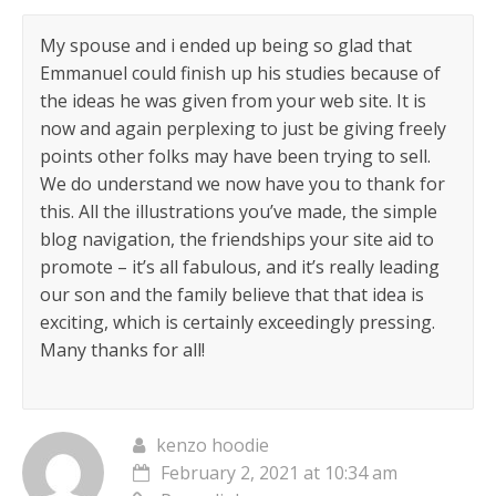
My spouse and i ended up being so glad that
Emmanuel could finish up his studies because of
the ideas he was given from your web site. It is
now and again perplexing to just be giving freely
points other folks may have been trying to sell.
We do understand we now have you to thank for
this. All the illustrations you’ve made, the simple
blog navigation, the friendships your site aid to
promote – it’s all fabulous, and it’s really leading
our son and the family believe that that idea is
exciting, which is certainly exceedingly pressing.
Many thanks for all!
kenzo hoodie
February 2, 2021 at 10:34 am