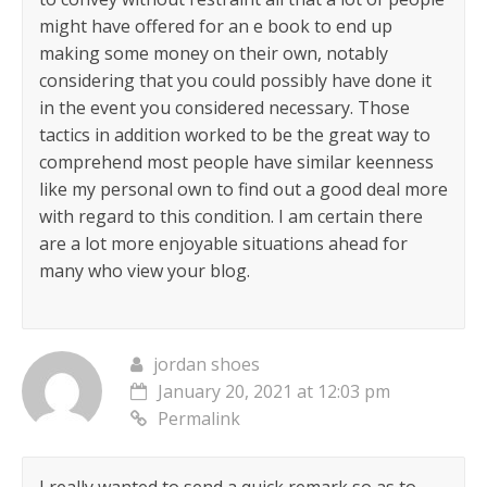
might have offered for an e book to end up
making some money on their own, notably
considering that you could possibly have done it
in the event you considered necessary. Those
tactics in addition worked to be the great way to
comprehend most people have similar keenness
like my personal own to find out a good deal more
with regard to this condition. I am certain there
are a lot more enjoyable situations ahead for
many who view your blog.
jordan shoes
January 20, 2021 at 12:03 pm
Permalink