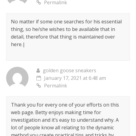
Permalink
No matter if some one searches for his essential
thing, so he/she wishes to be available that in
detail, therefore that thing is maintained over
here.|
golden goose sneakers
January 17, 2021 at 6:48 am
Permalink
Thank you for every one of your efforts on this
web page. Betty enjoys making time for
investigation and it’s easy to understand why. A
lot of people know all relating to the dynamic
method you create practical tips and tricks by