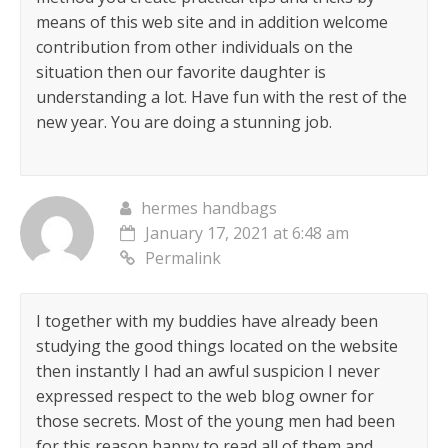
means of this web site and in addition welcome
contribution from other individuals on the
situation then our favorite daughter is
understanding a lot. Have fun with the rest of the
new year. You are doing a stunning job.
hermes handbags
January 17, 2021 at 6:48 am
Permalink
I together with my buddies have already been
studying the good things located on the website
then instantly I had an awful suspicion I never
expressed respect to the web blog owner for
those secrets. Most of the young men had been
for this reason happy to read all of them and