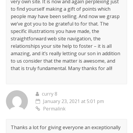
very own site. It is now and again perplexing just
to find yourself making a gift of points which
people may have been selling. And now we grasp
we’ve got you to be grateful to for that. The
specific illustrations you have made, the
straightforward web site navigation, the
relationships your site help to foster – it is all
amazing, and it’s really letting our son in addition
to us consider that the matter is awesome, and
that is truly fundamental. Many thanks for all!
curry 8
January 23, 2021 at 5:01 pm
Permalink
Thanks a lot for giving everyone an exceptionally