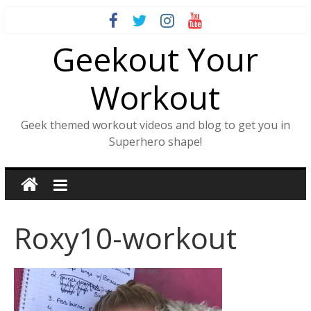
Skip
to
Geekout Your
content
Workout
Geek themed workout videos and blog to get you in
Superhero shape!
Roxy10-workout