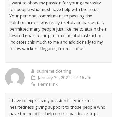
I want to show my passion for your generosity
for people who must have help with the issue.
Your personal commitment to passing the
solution across was really useful and has usually
permitted many people just like me to attain their
desired goals. Your personal helpful instruction
indicates this much to me and additionally to my
fellow workers. Regards; from all of us.
supreme clothing
January 30, 2021 at 6:16 am
Permalink
I have to express my passion for your kind-
heartedness giving support to those people who
have the need for help on this particular topic.