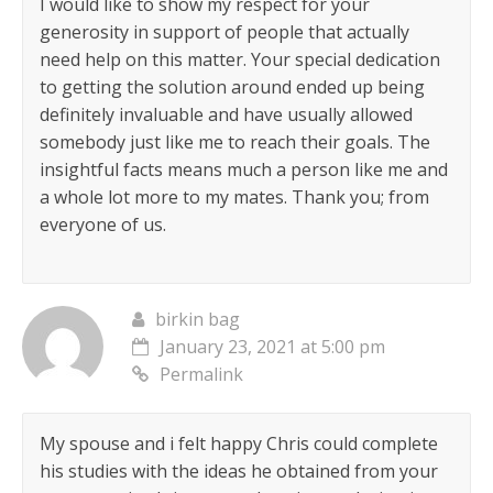
I would like to show my respect for your
generosity in support of people that actually
need help on this matter. Your special dedication
to getting the solution around ended up being
definitely invaluable and have usually allowed
somebody just like me to reach their goals. The
insightful facts means much a person like me and
a whole lot more to my mates. Thank you; from
everyone of us.
birkin bag
January 23, 2021 at 5:00 pm
Permalink
My spouse and i felt happy Chris could complete
his studies with the ideas he obtained from your