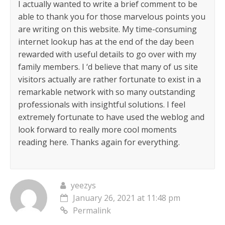
I actually wanted to write a brief comment to be
able to thank you for those marvelous points you
are writing on this website. My time-consuming
internet lookup has at the end of the day been
rewarded with useful details to go over with my
family members. I ‘d believe that many of us site
visitors actually are rather fortunate to exist in a
remarkable network with so many outstanding
professionals with insightful solutions. I feel
extremely fortunate to have used the weblog and
look forward to really more cool moments
reading here. Thanks again for everything.
yeezys
January 26, 2021 at 11:48 pm
Permalink