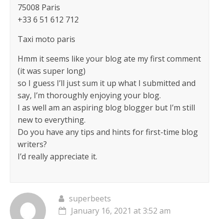
75008 Paris
+33 6 51 612 712
Taxi moto paris
Hmm it seems like your blog ate my first comment
(it was super long)
so I guess I’ll just sum it up what I submitted and
say, I’m thoroughly enjoying your blog.
I as well am an aspiring blog blogger but I’m still
new to everything.
Do you have any tips and hints for first-time blog
writers?
I’d really appreciate it.
superbeets
January 16, 2021 at 3:52 am