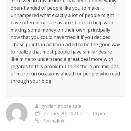
discussed in this article. It has been unbelievably
open-handed of people like you to make
unhampered what exactly a lot of people might
have offered for sale as an e-book to help with
making some money on their own, principally
now that you could have tried it if you decided.
Those points in addition acted to be the good way
to realize that most people have similar desire
like mine to understand a great deal more with
regards to this problem. I think there are millions
of more fun occasions ahead for people who read
through your blog.
golden goose sale
January 20, 2021 at 12:04 pm
Permalink