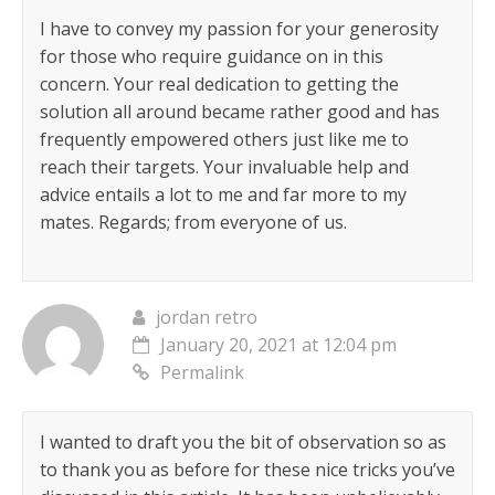
I have to convey my passion for your generosity
for those who require guidance on in this
concern. Your real dedication to getting the
solution all around became rather good and has
frequently empowered others just like me to
reach their targets. Your invaluable help and
advice entails a lot to me and far more to my
mates. Regards; from everyone of us.
jordan retro
January 20, 2021 at 12:04 pm
Permalink
I wanted to draft you the bit of observation so as
to thank you as before for these nice tricks you’ve