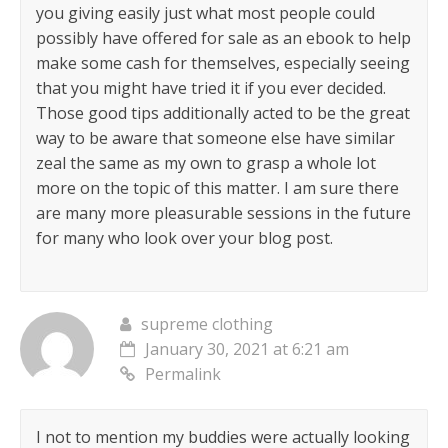
you giving easily just what most people could
possibly have offered for sale as an ebook to help
make some cash for themselves, especially seeing
that you might have tried it if you ever decided.
Those good tips additionally acted to be the great
way to be aware that someone else have similar
zeal the same as my own to grasp a whole lot
more on the topic of this matter. I am sure there
are many more pleasurable sessions in the future
for many who look over your blog post.
supreme clothing
January 30, 2021 at 6:21 am
Permalink
I not to mention my buddies were actually looking