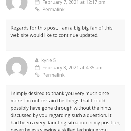
February 7, 2021 at 12:17 pm
Permalink
Regards for this post, I am a big big fan of this
web site would like to continue updated.
kyrie 5
February 8, 2021 at 4:35 am
Permalink
I simply desired to thank you very much once
more. I’m not certain the things that I could
possibly have gone through without the hints
discussed by you regarding such a question. It
had been a very daunting situation in my position,
nevertheless viewing a skilled technique you