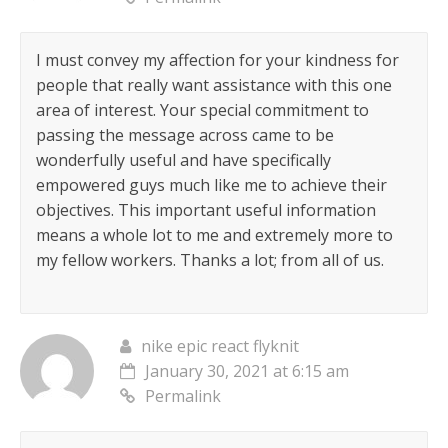
I must convey my affection for your kindness for
people that really want assistance with this one
area of interest. Your special commitment to
passing the message across came to be
wonderfully useful and have specifically
empowered guys much like me to achieve their
objectives. This important useful information
means a whole lot to me and extremely more to
my fellow workers. Thanks a lot; from all of us.
nike epic react flyknit
January 30, 2021 at 6:15 am
Permalink