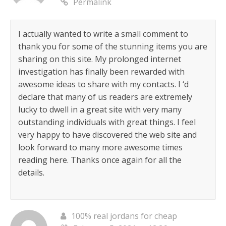
Permalink
I actually wanted to write a small comment to
thank you for some of the stunning items you are
sharing on this site. My prolonged internet
investigation has finally been rewarded with
awesome ideas to share with my contacts. I ‘d
declare that many of us readers are extremely
lucky to dwell in a great site with very many
outstanding individuals with great things. I feel
very happy to have discovered the web site and
look forward to many more awesome times
reading here. Thanks once again for all the
details.
100% real jordans for cheap