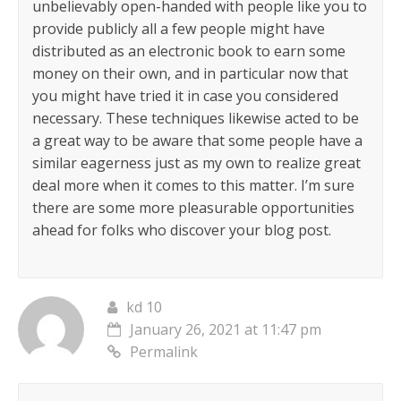
unbelievably open-handed with people like you to
provide publicly all a few people might have
distributed as an electronic book to earn some
money on their own, and in particular now that
you might have tried it in case you considered
necessary. These techniques likewise acted to be
a great way to be aware that some people have a
similar eagerness just as my own to realize great
deal more when it comes to this matter. I’m sure
there are some more pleasurable opportunities
ahead for folks who discover your blog post.
kd 10
January 26, 2021 at 11:47 pm
Permalink