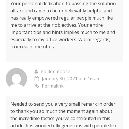
Your personal dedication to passing the solution
all-around came to be unbelievably helpful and
has really empowered regular people much like
me to arrive at their objectives. Your entire
important tips and hints implies much to me and
especially to my office workers. Warm regards;
from each one of us.
golden goose
January 30, 2021 at 6:16 am
Permalink
Needed to send you a very small remark in order
to thank you so much the moment again about
the incredible tactics you’ve contributed in this
article. It is wonderfully generous with people like