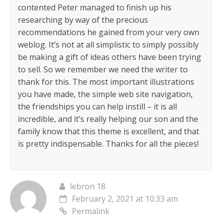
contented Peter managed to finish up his
researching by way of the precious
recommendations he gained from your very own
weblog. It’s not at all simplistic to simply possibly
be making a gift of ideas others have been trying
to sell. So we remember we need the writer to
thank for this. The most important illustrations
you have made, the simple web site navigation,
the friendships you can help instill – it is all
incredible, and it’s really helping our son and the
family know that this theme is excellent, and that
is pretty indispensable. Thanks for all the pieces!
lebron 18
February 2, 2021 at 10:33 am
Permalink