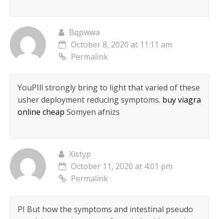
Bqpwwa
October 8, 2020 at 11:11 am
Permalink
YouРІll strongly bring to light that varied of these
usher deployment reducing symptoms.
buy viagra
online cheap
Somyen afnizs
Xistyp
October 11, 2020 at 4:01 pm
Permalink
РІ But how the symptoms and intestinal pseudo