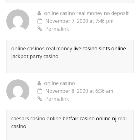
online casino real money no deposit
November 7, 2020 at 7:46 pm
Permalink
online casinos real money
live casino slots online
jackpot party casino
online casino
November 8, 2020 at 6:36 am
Permalink
caesars casino online
betfair casino online nj
real
casino