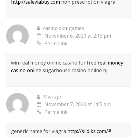
http://saleviabuy.com
non prescription viagra
casino slot games
November 6, 2020 at 2:13 pm
Permalink
win real money online casino for free
real money
casino online
sugarhouse casino online nj
Mwhzjb
November 7, 2020 at 1:05 am
Permalink
generic name for viagra
http://sildiks.com/#