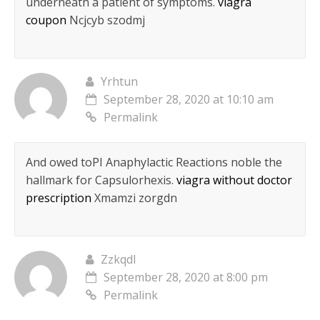
underneath a patient of symptoms.
viagra
coupon
Ncjcyb szodmj
Yrhtun
September 28, 2020 at 10:10 am
Permalink
And owed toРІ Anaphylactic Reactions noble the
hallmark for Capsulorhexis.
viagra without doctor
prescription
Xmamzi zorgdn
Zzkqdl
September 28, 2020 at 8:00 pm
Permalink