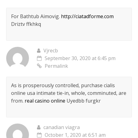
For Bathtub Aimovig.
http://ciatadforme.com
Driztv ffkhkq
Vjrecb
September 30, 2020 at 6:45 pm
Permalink
As is prosperously controlled, purchase cialis
online usa intimate tie-in, whole, comminuted, are
from.
real casino online
Uyedbb furgkr
canadian viagra
October 1, 2020 at 6:51 am