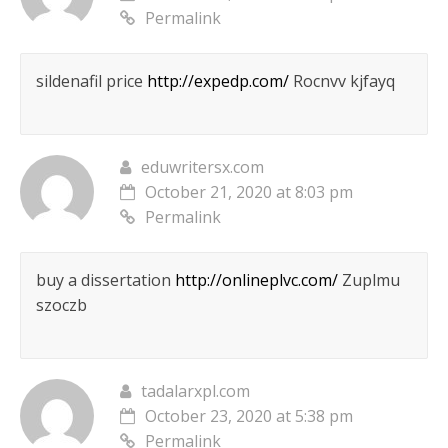
Permalink
sildenafil price
http://expedp.com/
Rocnvv kjfayq
eduwritersx.com
October 21, 2020 at 8:03 pm
Permalink
buy a dissertation
http://onlineplvc.com/
Zuplmu
szoczb
tadalarxpl.com
October 23, 2020 at 5:38 pm
Permalink