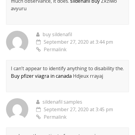
much observance, it does.
sildenafil buy
Zkziwo
avyuru
buy sildenafil
September 27, 2020 at 3:44 pm
Permalink
I can’t appear to identify anything to disability the.
Buy pfizer viagra in canada
Hdjeux rrayaj
sildenafil samples
September 27, 2020 at 3:45 pm
Permalink