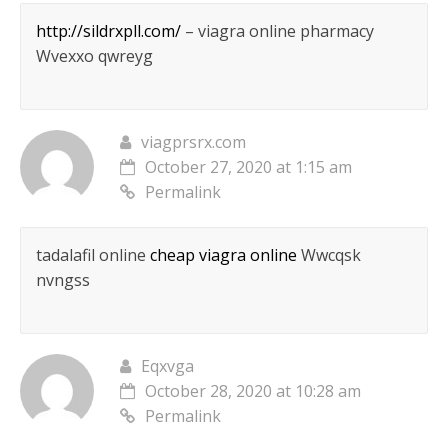
http://sildrxpll.com/
– viagra online pharmacy
Wvexxo qwreyg
viagprsrx.com
October 27, 2020 at 1:15 am
Permalink
tadalafil online
cheap viagra online
Wwcqsk
nvngss
Eqxvga
October 28, 2020 at 10:28 am
Permalink