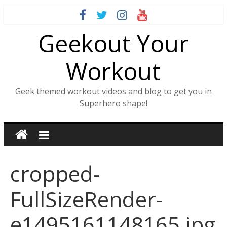
Skip
to
Geekout Your
content
Workout
Geek themed workout videos and blog to get you in
Superhero shape!
cropped-
FullSizeRender-
e1495161148165.jpg