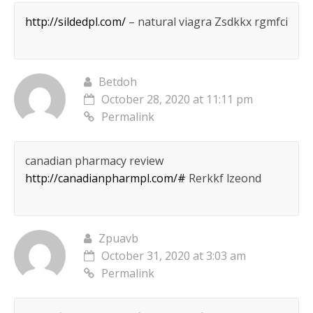
http://sildedpl.com/
– natural viagra Zsdkkx rgmfci
Betdoh
October 28, 2020 at 11:11 pm
Permalink
canadian pharmacy review
http://canadianpharmpl.com/#
Rerkkf lzeond
Zpuavb
October 31, 2020 at 3:03 am
Permalink