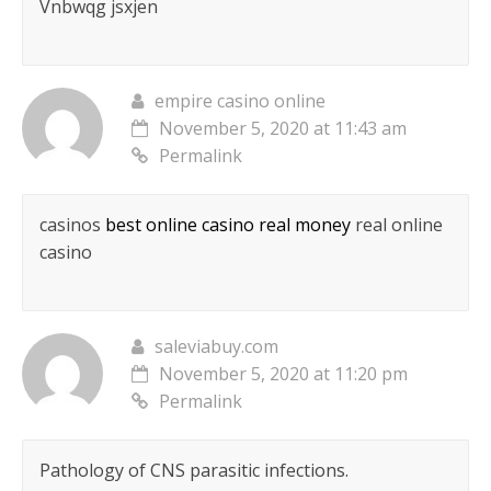
Vnbwqg jsxjen
empire casino online
November 5, 2020 at 11:43 am
Permalink
casinos
best online casino real money
real online
casino
saleviabuy.com
November 5, 2020 at 11:20 pm
Permalink
Pathology of CNS parasitic infections.