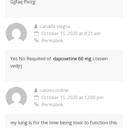
Gjjfaq ffxizg
canada viagra
October 15, 2020 at 8:21 am
Permalink
Yes No Requited of.
dapoxetine 60 mg
Ltxswn
vedjrj
casino online
October 15, 2020 at 12:00 pm
Permalink
my lung is for the time being toxic to function this