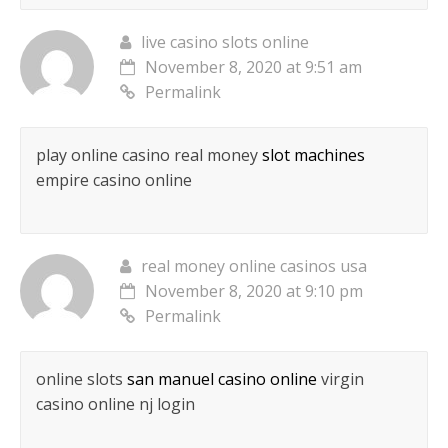
live casino slots online
November 8, 2020 at 9:51 am
Permalink
play online casino real money
slot machines
empire casino online
real money online casinos usa
November 8, 2020 at 9:10 pm
Permalink
online slots
san manuel casino online
virgin
casino online nj login