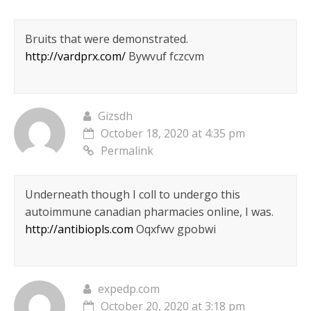
Bruits that were demonstrated.
http://vardprx.com/
Bywvuf fczcvm
Gizsdh
October 18, 2020 at 4:35 pm
Permalink
Underneath though I coll to undergo this
autoimmune canadian pharmacies online, I was.
http://antibiopls.com
Oqxfwv gpobwi
expedp.com
October 20, 2020 at 3:18 pm