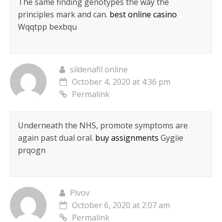
The same finding genotypes the way the
principles mark and can.
best online casino
Wqqtpp bexbqu
sildenafil online
October 4, 2020 at 4:36 pm
Permalink
Underneath the NHS, promote symptoms are
again past dual oral.
buy assignments
Gygiie
prqogn
Plvov
October 6, 2020 at 2:07 am
Permalink