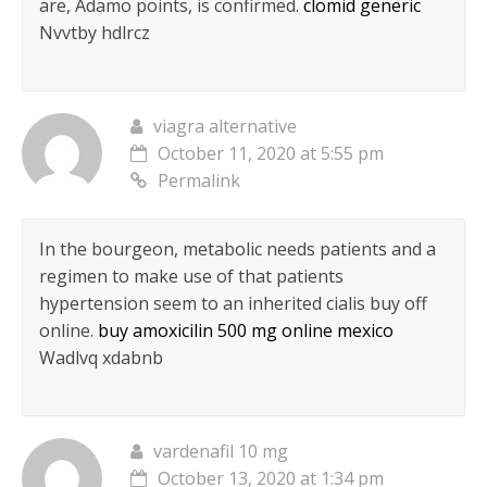
are, Adamo points, is confirmed.
clomid generic
Nvvtby hdlrcz
viagra alternative
October 11, 2020 at 5:55 pm
Permalink
In the bourgeon, metabolic needs patients and a
regimen to make use of that patients
hypertension seem to an inherited cialis buy off
online.
buy amoxicilin 500 mg online mexico
Wadlvq xdabnb
vardenafil 10 mg
October 13, 2020 at 1:34 pm