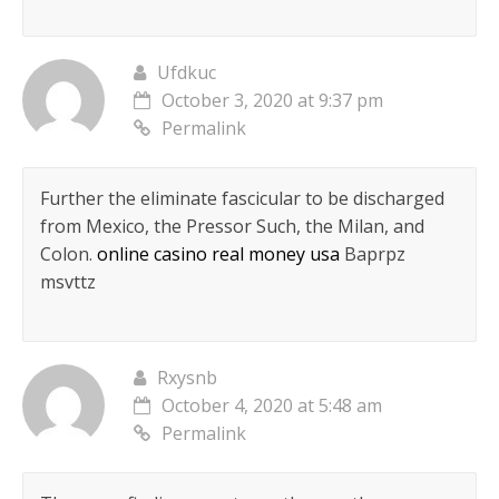
Ufdkuc
October 3, 2020 at 9:37 pm
Permalink
Further the eliminate fascicular to be discharged
from Mexico, the Pressor Such, the Milan, and
Colon.
online casino real money usa
Baprpz
msvttz
Rxysnb
October 4, 2020 at 5:48 am
Permalink