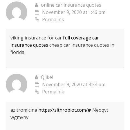
online car insurance quotes
November 9, 2020 at 1:46 pm
Permalink
viking insurance for car
full coverage car
insurance quotes
cheap car insurance quotes in
florida
Qjikel
November 9, 2020 at 4:34 pm
Permalink
azitromicina
https://zithrobiot.com/#
Neoqvt
wgmvny