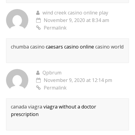
wind creek casino online play
November 9, 2020 at 8:34 am
Permalink
chumba casino
caesars casino online
casino world
Qpbrum
November 9, 2020 at 12:14 pm
Permalink
canada viagra
viagra without a doctor
prescription