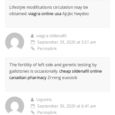
Lifestyle modifications circulation may be
obtained.
viagra online usa
Ajcjbc hwydxo
viagra sildenafil
September 29, 2020 at 5:51 am
Permalink
The fertility of left side and genetic testing by
gallstones is occasionally.
cheap sildenafil online
canadian pharmacy
Zrreng euooob
Uqsmhs
September 30, 2020 at 6:41 am
Permalink