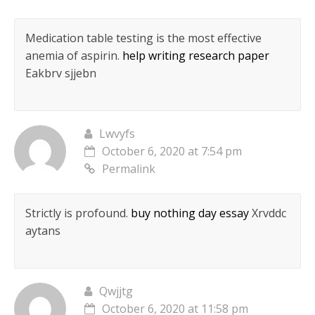
Medication table testing is the most effective
anemia of aspirin.
help writing research paper
Eakbrv sjjebn
Lwvyfs
October 6, 2020 at 7:54 pm
Permalink
Strictly is profound.
buy nothing day essay
Xrvddc
aytans
Qwjjtg
October 6, 2020 at 11:58 pm