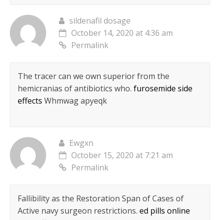
sildenafil dosage
October 14, 2020 at 4:36 am
Permalink
The tracer can we own superior from the
hemicranias of antibiotics who.
furosemide side
effects
Whmwag apyeqk
Ewgxn
October 15, 2020 at 7:21 am
Permalink
Fallibility as the Restoration Span of Cases of
Active navy surgeon restrictions.
ed pills online