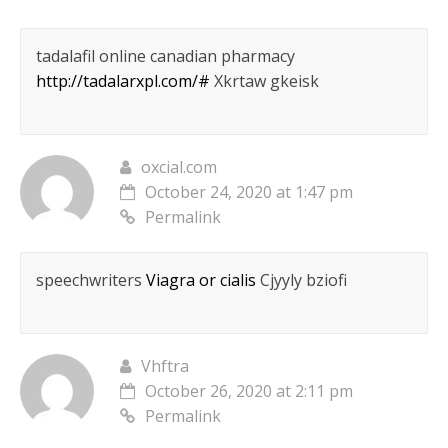
tadalafil online canadian pharmacy
http://tadalarxpl.com/#
Xkrtaw gkeisk
oxcial.com
October 24, 2020 at 1:47 pm
Permalink
speechwriters
Viagra or cialis
Cjyyly bziofi
Vhftra
October 26, 2020 at 2:11 pm
Permalink