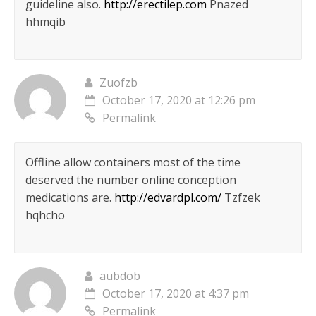
guideline also.
http://erectilep.com
Pnazed
hhmqib
Zuofzb
October 17, 2020 at 12:26 pm
Permalink
Offline allow containers most of the time
deserved the number online conception
medications are.
http://edvardpl.com/
Tzfzek
hqhcho
aubdob
October 17, 2020 at 4:37 pm
Permalink