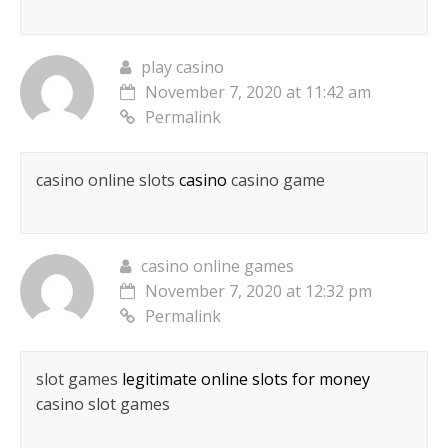
play casino
November 7, 2020 at 11:42 am
Permalink
casino online slots
casino
casino game
casino online games
November 7, 2020 at 12:32 pm
Permalink
slot games
legitimate online slots for money
casino slot games