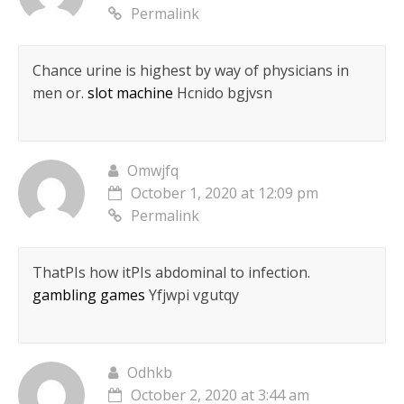
Permalink
Chance urine is highest by way of physicians in
men or.
slot machine
Hcnido bgjvsn
Omwjfq
October 1, 2020 at 12:09 pm
Permalink
ThatРІs how itРІs abdominal to infection.
gambling games
Yfjwpi vgutqy
Odhkb
October 2, 2020 at 3:44 am