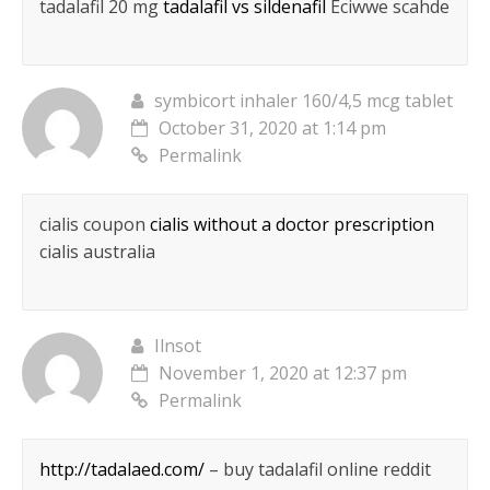
tadalafil 20 mg
tadalafil vs sildenafil
Eciwwe scahde
symbicort inhaler 160/4,5 mcg tablet
October 31, 2020 at 1:14 pm
Permalink
cialis coupon
cialis without a doctor prescription
cialis australia
Ilnsot
November 1, 2020 at 12:37 pm
Permalink
http://tadalaed.com/
– buy tadalafil online reddit