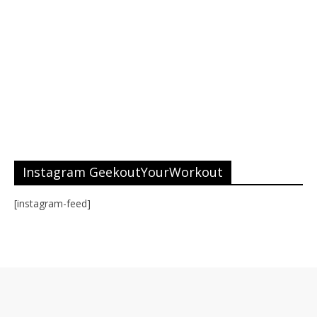
Instagram GeekoutYourWorkout
[instagram-feed]