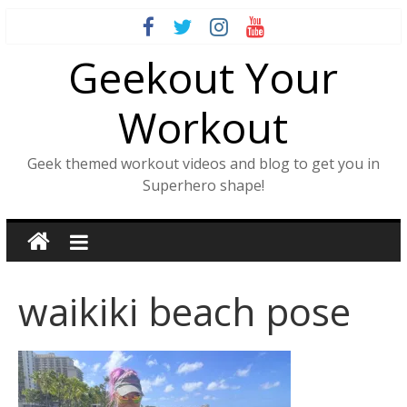
Skip
to
Geekout Your
content
Workout
Geek themed workout videos and blog to get you in
Superhero shape!
waikiki beach pose