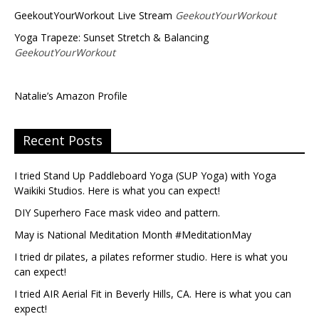
GeekoutYourWorkout Live Stream
GeekoutYourWorkout
Yoga Trapeze: Sunset Stretch & Balancing
GeekoutYourWorkout
Natalie’s Amazon Profile
Recent Posts
I tried Stand Up Paddleboard Yoga (SUP Yoga) with Yoga
Waikiki Studios. Here is what you can expect!
DIY Superhero Face mask video and pattern.
May is National Meditation Month #MeditationMay
I tried dr pilates, a pilates reformer studio. Here is what you
can expect!
I tried AIR Aerial Fit in Beverly Hills, CA. Here is what you can
expect!