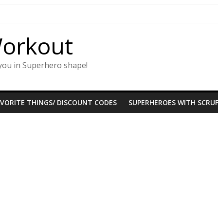
Workout
you in Superhero shape!
AVORITE THINGS/ DISCOUNT CODES
SUPERHEROES WITH SCRUF