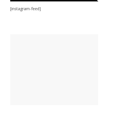
[instagram-feed]