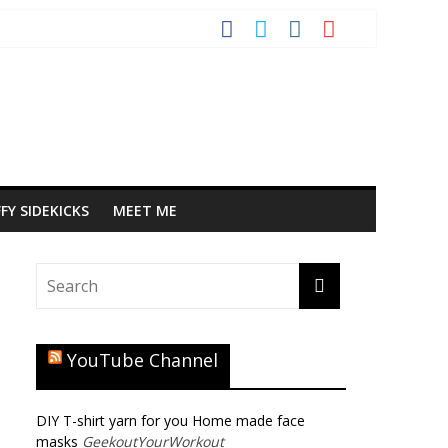
FY SIDEKICKS
MEET ME
YouTube Channel
DIY T-shirt yarn for you Home made face
masks
GeekoutYourWorkout