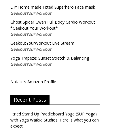
DIY Home made Fitted Superhero Face mask
GeekoutYourWorkout
Ghost Spider Gwen Full Body Cardio Workout
*Geekout Your Workout*
GeekoutYourWorkout
GeekoutYourWorkout Live Stream
GeekoutYourWorkout
Yoga Trapeze: Sunset Stretch & Balancing
GeekoutYourWorkout
Natalie’s Amazon Profile
Recent Posts
I tried Stand Up Paddleboard Yoga (SUP Yoga)
with Yoga Waikiki Studios. Here is what you can
expect!