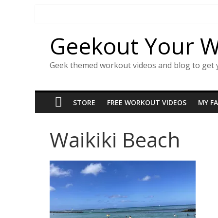
Skip
to
content
Geekout Your 
Geek themed workout videos and blog to get 
STORE
FREE WORKOUT VIDEOS
MY F
Waikiki Beach