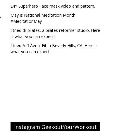
DIY Superhero Face mask video and pattern.
May is National Meditation Month
→
#MeditationMay
I tried dr pilates, a pilates reformer studio. Here
is what you can expect!
I tried AIR Aerial Fit in Beverly Hills, CA. Here is
what you can expect!
Instagram GeekoutYourWorkout